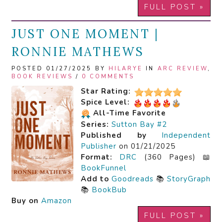
FULL POST »
JUST ONE MOMENT |
RONNIE MATHEWS
POSTED 01/27/2025 BY
HILARYE
IN
ARC REVIEW
,
BOOK REVIEWS
/
0 COMMENTS
Star Rating:
Spice Level:
All-Time Favorite
Series:
Sutton Bay #2
Published by
Independent
Publisher
on 01/21/2025
Format:
DRC
(360 Pages) 📖
BookFunnel
Add to
Goodreads
📚
StoryGraph
📚
BookBub
Buy on
Amazon
FULL POST »