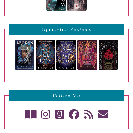
Upcoming Reviews
Follow Me