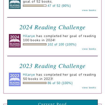
goal of 52 books.
47 of 52 (90%)
view books
2024 Reading Challenge
Hilarye
has completed her goal of reading
100 books in 2024!
102 of 100 (100%)
view books
2023 Reading Challenge
Hilarye
has completed her goal of reading
50 books in 2023!
86 of 50 (100%)
view books
Current Read