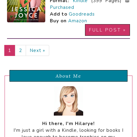
Format:
Kindle
(399 Pages) 📖
Purchased
Add to
Goodreads
Buy on
Amazon
FULL POST »
1
2
Next »
About Me
Hi there, I'm Hilarye!
I'm just a girl with a Kindle, looking for books I
love enough to become trophies on my