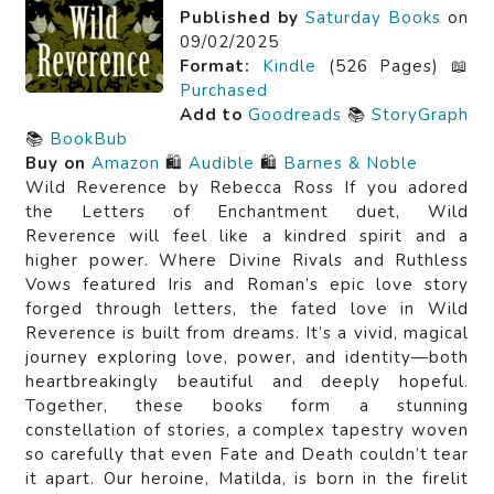
Published by
Saturday Books
on
09/02/2025
Format:
Kindle
(526 Pages) 📖
Purchased
Add to
Goodreads
📚
StoryGraph
📚
BookBub
Buy on
Amazon
🛍️
Audible
🛍️
Barnes & Noble
Wild Reverence by Rebecca Ross If you adored
the Letters of Enchantment duet, Wild
Reverence will feel like a kindred spirit and a
higher power. Where Divine Rivals and Ruthless
Vows featured Iris and Roman’s epic love story
forged through letters, the fated love in Wild
Reverence is built from dreams. It’s a vivid, magical
journey exploring love, power, and identity—both
heartbreakingly beautiful and deeply hopeful.
Together, these books form a stunning
constellation of stories, a complex tapestry woven
so carefully that even Fate and Death couldn’t tear
it apart. Our heroine, Matilda, is born in the firelit