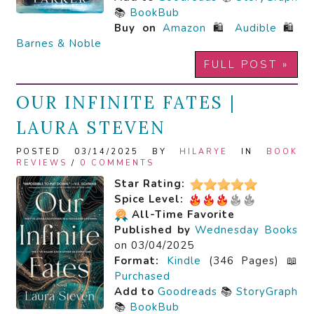
📚
BookBub
Buy on
Amazon
🛍️
Audible
🛍️
Barnes & Noble
FULL POST »
OUR INFINITE FATES |
LAURA STEVEN
POSTED 03/14/2025 BY
HILARYE
IN
BOOK
REVIEWS
/
0 COMMENTS
Star Rating:
Spice Level:
All-Time Favorite
Published by
Wednesday Books
on 03/04/2025
Format:
Kindle
(346 Pages) 📖
Purchased
Add to
Goodreads
📚
StoryGraph
📚
BookBub