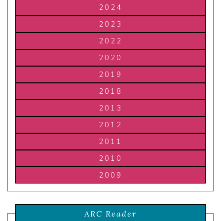
2024
2023
2022
2020
2019
2018
2013
2012
2011
2010
2009
ARC Reader