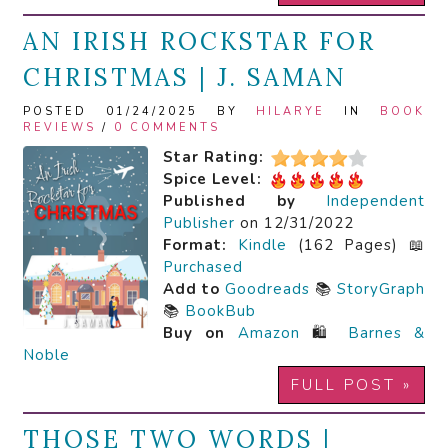
AN IRISH ROCKSTAR FOR
CHRISTMAS | J. SAMAN
POSTED 01/24/2025 BY
HILARYE
IN
BOOK
REVIEWS
/
0 COMMENTS
Star Rating:
Spice Level:
Published by
Independent
Publisher
on 12/31/2022
Format:
Kindle
(162 Pages) 📖
Purchased
Add to
Goodreads
📚
StoryGraph
📚
BookBub
Buy on
Amazon
🛍️
Barnes &
Noble
FULL POST »
THOSE TWO WORDS |