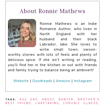
About Ronnie Mathews
Ronnie Mathews is an Indie
Romance Author, who lives in
North England with her
husband and their black
Labrador, Jake. She loves to
write small town, swoon-
worthy stories with lots of feels and plenty of
delicious spice. If she isn’t writing or reading,
you’ll find her in the kitchen or out with friends
and family trying to balance being an ambivert!
Website
|
Goodreads
|
Amazon
|
Instagram
TAGS:
AGE GAP
,
ANGST
,
BANTER
,
BROTHER'S
BEST FRIEND
,
CARETAKING
,
CHRONIC ILLNESS
,