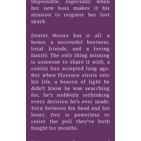
Impossible, especially when
her new boss makes it his
mission to reignite her lost
spark.
Dexter Moore has it all: a
home, a successful business,
loyal friends, and a loving
family. The only thing missing
is someone to share it with, a
reality Dex accepted long ago.
But when Florence struts into
his life, a beacon of light he
didn’t know he was searching
for, he’s suddenly rethinking
every decision he’s ever made.
Torn between his head and his
heart, Dex is powerless to
resist the pull they’ve both
fought for months.