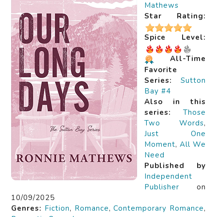
Mathews
Star Rating:
Spice Level:
All-Time
Favorite
Series:
Sutton
Bay #4
Also in this
series:
Those
Two Words
,
Just One
Moment
,
All We
Need
Published by
Independent
Publisher
on
10/09/2025
Genres:
Fiction
,
Romance
,
Contemporary Romance
,