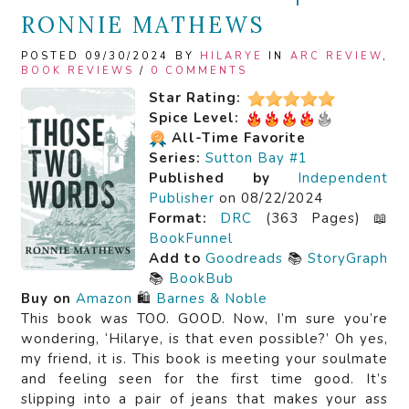
RONNIE MATHEWS
POSTED 09/30/2024 BY
HILARYE
IN
ARC REVIEW
,
BOOK REVIEWS
/
0 COMMENTS
Star Rating:
Spice Level:
All-Time Favorite
Series:
Sutton Bay #1
Published by
Independent
Publisher
on 08/22/2024
Format:
DRC
(363 Pages) 📖
BookFunnel
Add to
Goodreads
📚
StoryGraph
📚
BookBub
Buy on
Amazon
🛍️
Barnes & Noble
This book was TOO. GOOD. Now, I’m sure you’re
wondering, ‘Hilarye, is that even possible?’ Oh yes,
my friend, it is. This book is meeting your soulmate
and feeling seen for the first time good. It’s
slipping into a pair of jeans that makes your ass