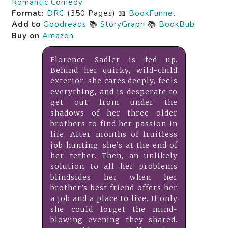
Romantic Comedy
Format:
DRC
(350 Pages) 📖
BookFunnel
Add to
Goodreads
📚
StoryGraph
📚
BookBub
Buy on
Amazon
Florence Sadler is fed up.
Behind her quirky, wild-child
exterior, she cares deeply, feels
everything, and is desperate to
get out from under the
shadows of her three older
brothers to find her passion in
life. After months of fruitless
job hunting, she’s at the end of
her tether. Then, an unlikely
solution to all her problems
blindsides her when her
brother’s best friend offers her
a job and a place to live. If only
she could forget the mind-
blowing evening they shared.