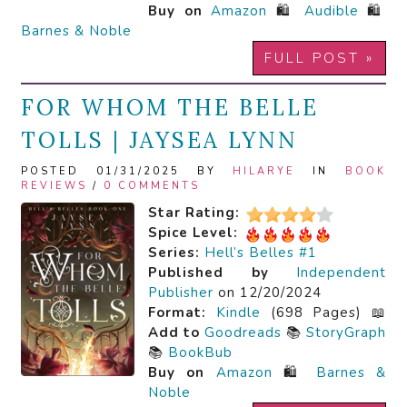
Buy on
Amazon
🛍️
Audible
🛍️
Barnes & Noble
FULL POST »
FOR WHOM THE BELLE
TOLLS | JAYSEA LYNN
POSTED 01/31/2025 BY
HILARYE
IN
BOOK
REVIEWS
/
0 COMMENTS
Star Rating:
Spice Level:
Series:
Hell’s Belles #1
Published by
Independent
Publisher
on 12/20/2024
Format:
Kindle
(698 Pages) 📖
Add to
Goodreads
📚
StoryGraph
📚
BookBub
Buy on
Amazon
🛍️
Barnes &
Noble