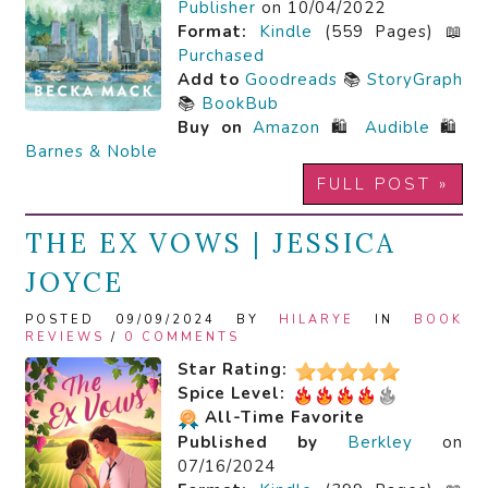
Publisher
on 10/04/2022
Format:
Kindle
(559 Pages) 📖
Purchased
Add to
Goodreads
📚
StoryGraph
📚
BookBub
Buy on
Amazon
🛍️
Audible
🛍️
Barnes & Noble
FULL POST »
THE EX VOWS | JESSICA
JOYCE
POSTED 09/09/2024 BY
HILARYE
IN
BOOK
REVIEWS
/
0 COMMENTS
Star Rating:
Spice Level:
All-Time Favorite
Published by
Berkley
on
07/16/2024