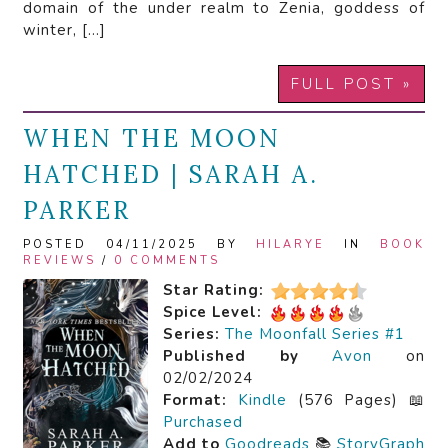
domain of the under realm to Zenia, goddess of
winter, […]
FULL POST »
WHEN THE MOON
HATCHED | SARAH A.
PARKER
POSTED 04/11/2025 BY
HILARYE
IN
BOOK
REVIEWS
/
0 COMMENTS
Star Rating:
Spice Level:
Series:
The Moonfall Series #1
Published by
Avon
on
02/02/2024
Format:
Kindle
(576 Pages) 📖
Purchased
Add to
Goodreads
📚
StoryGraph