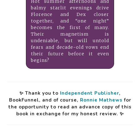
Hot summer afternoons and
balmy starlit evenings drive
Florence and Dex closer
together, and “one night”
becomes the first of many.
Their magnetism is
undeniable, but will untold
fears and decade-old vows end
their future before it even
begins?
✨ Thank you to
Independent Publisher
,
BookFunnel, and of course,
Ronnie Mathews
for
the opportunity to read an advance copy of this
book in exchange for my honest review. ✨