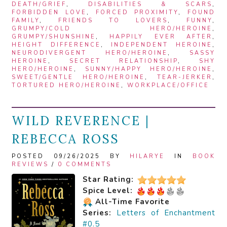
DEATH/GRIEF
,
DISABILITIES & SCARS
,
FORBIDDEN LOVE
,
FORCED PROXIMITY
,
FOUND
FAMILY
,
FRIENDS TO LOVERS
,
FUNNY
,
GRUMPY/COLD HERO/HEROINE
,
GRUMPY/SHUNSHINE
,
HAPPILY EVER AFTER
,
HEIGHT DIFFERENCE
,
INDEPENDENT HEROINE
,
NEURODIVERGENT HERO/HEROINE
,
SASSY
HEROINE
,
SECRET RELATIONSHIP
,
SHY
HERO/HEROINE
,
SUNNY/HAPPY HERO/HEROINE
,
SWEET/GENTLE HERO/HEROINE
,
TEAR-JERKER
,
TORTURED HERO/HEROINE
,
WORKPLACE/OFFICE
WILD REVERENCE |
REBECCA ROSS
POSTED 09/26/2025 BY
HILARYE
IN
BOOK
REVIEWS
/
0 COMMENTS
Star Rating:
Spice Level:
All-Time Favorite
Series:
Letters of Enchantment
#0.5