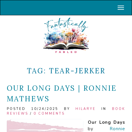
Toggl
TAG:
TEAR-JERKER
OUR LONG DAYS | RONNIE
MATHEWS
POSTED 10/24/2025 BY
HILARYE
IN
BOOK
REVIEWS
/
0 COMMENTS
Our Long Days
by
Ronnie