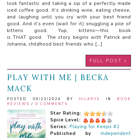
look fantastic and taking a sip of a perfectly made
iced coffee good. It’s drinking wine, eating cheese,
and laughing until you cry with your best friend
good. And it’s even (wait for it) snuggling a pile of
kittens good. Yup, kittens—this book
is THAT good. The story begins with Patrick and
Johanna, childhood best friends who […]
FULL POST »
PLAY WITH ME | BECKA
MACK
POSTED 09/23/2024 BY
HILARYE
IN
BOOK
REVIEWS
/
0 COMMENTS
Star Rating:
Spice Level:
Series:
Playing for Keeps #2
Published by
Independent