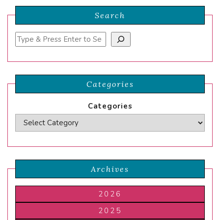
Search
Search
Categories
Categories
Archives
2026
2025