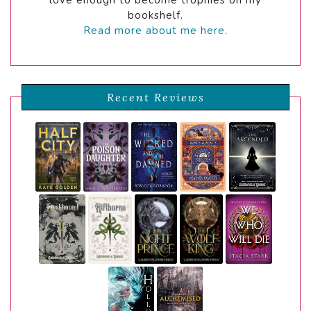
bookshelf.
Read more about me here.
Recent Reviews