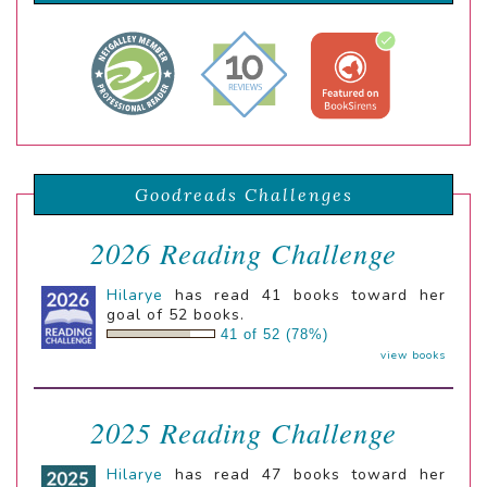
Goodreads Challenges
2026 Reading Challenge
Hilarye
has read 41 books toward her
goal of 52 books.
41 of 52 (78%)
view books
2025 Reading Challenge
Hilarye
has read 47 books toward her