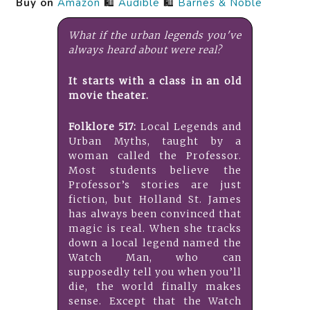
Buy on
Amazon
🛍️
Audible
🛍️
Barnes & Noble
What if the urban legends you've
always heard about were real?
It starts with a class in an old
movie theater.
Folklore 517:
Local Legends and
Urban Myths, taught by a
woman called the Professor.
Most students believe the
Professor’s stories are just
fiction, but Holland St. James
has always been convinced that
magic is real. When she tracks
down a local legend named the
Watch Man, who can
supposedly tell you when you’ll
die, the world finally makes
sense. Except that the Watch