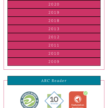
2020
2019
2018
2013
2012
2011
2010
2009
ARC Reader