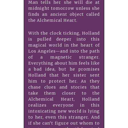
Man tells her she will die at
midnight tomorrow unless she
finds an ancient object called
the Alchemical Heart.
With the clock ticking, Holland
is pulled deeper into this
magical world in the heart of
Los Angeles—and into the path
of a magnetic stranger.
Everything about him feels like
a bad idea, but he promises
Holland that her sister sent
him to protect her. As they
chase clues and stories that
take them closer to the
Alchemical Heart, Holland
realizes everyone in this
intoxicating new world is lying
to her, even this stranger. And
if she can’t figure out whom to