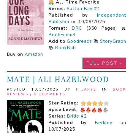
All-Time Favorite
Series:
Sutton Bay #4
Published by
Independent
Publisher
on 10/09/2025
Format:
DRC
(350 Pages) 📖
BookFunnel
Add to
Goodreads
📚
StoryGraph
📚
BookBub
Buy on
Amazon
FULL POST »
MATE | ALI HAZELWOOD
POSTED 10/17/2025 BY
HILARYE
IN
BOOK
REVIEWS
/
0 COMMENTS
Star Rating:
Spice Level:
Series:
Bride #2
Published by
Berkley
on
10/07/2025