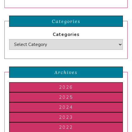
Categories
Categories
Archives
2026
2025
2024
2023
2022