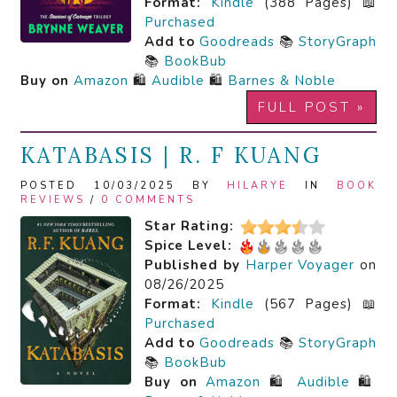
Format:
Kindle
(388 Pages) 📖
Purchased
Add to
Goodreads
📚
StoryGraph
📚
BookBub
Buy on
Amazon
🛍️
Audible
🛍️
Barnes & Noble
FULL POST »
KATABASIS | R. F KUANG
POSTED 10/03/2025 BY
HILARYE
IN
BOOK
REVIEWS
/
0 COMMENTS
Star Rating:
Spice Level:
Published by
Harper Voyager
on
08/26/2025
Format:
Kindle
(567 Pages) 📖
Purchased
Add to
Goodreads
📚
StoryGraph
📚
BookBub
Buy on
Amazon
🛍️
Audible
🛍️