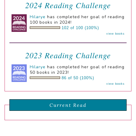
2024 Reading Challenge
Hilarye
has completed her goal of reading
100 books in 2024!
102 of 100 (100%)
view books
2023 Reading Challenge
Hilarye
has completed her goal of reading
50 books in 2023!
86 of 50 (100%)
view books
Current Read