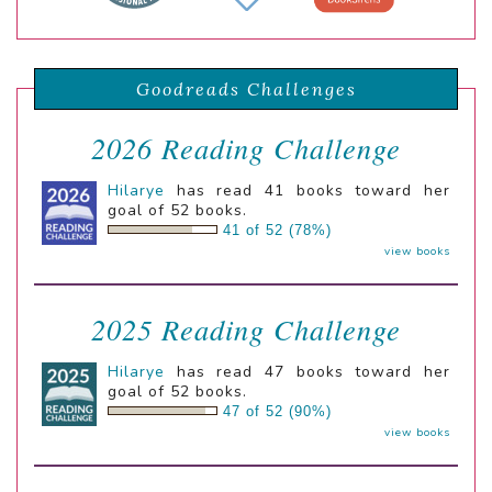
Goodreads Challenges
2026 Reading Challenge
Hilarye
has read 41 books toward her
goal of 52 books.
41 of 52 (78%)
view books
2025 Reading Challenge
Hilarye
has read 47 books toward her
goal of 52 books.
47 of 52 (90%)
view books