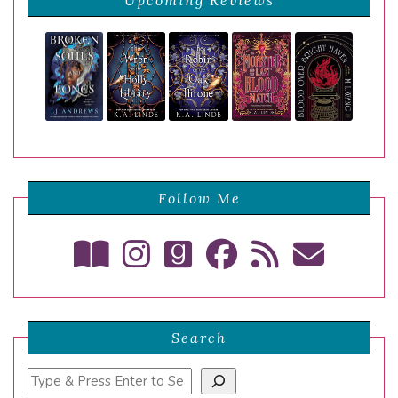
Upcoming Reviews
Follow Me
Search
Search