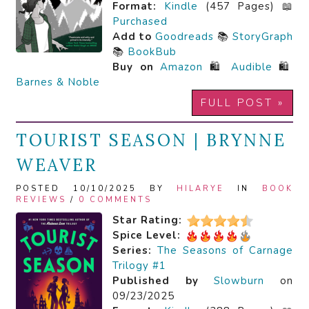
Format:
Kindle
(457 Pages) 📖
Purchased
Add to
Goodreads
📚
StoryGraph
📚
BookBub
Buy on
Amazon
🛍️
Audible
🛍️
Barnes & Noble
FULL POST »
TOURIST SEASON | BRYNNE
WEAVER
POSTED 10/10/2025 BY
HILARYE
IN
BOOK
REVIEWS
/
0 COMMENTS
Star Rating:
Spice Level:
Series:
The Seasons of Carnage
Trilogy #1
Published by
Slowburn
on
09/23/2025