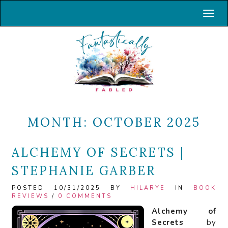
Toggl
MONTH:
OCTOBER 2025
ALCHEMY OF SECRETS |
STEPHANIE GARBER
POSTED 10/31/2025 BY
HILARYE
IN
BOOK
REVIEWS
/
0 COMMENTS
Alchemy of
Secrets
by