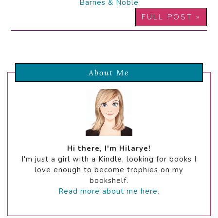
Barnes & Noble
FULL POST »
About Me
Hi there, I'm Hilarye!
I'm just a girl with a Kindle, looking for books I
love enough to become trophies on my
bookshelf.
Read more about me here.