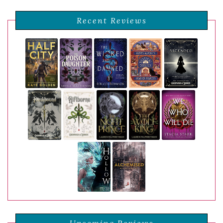
Recent Reviews