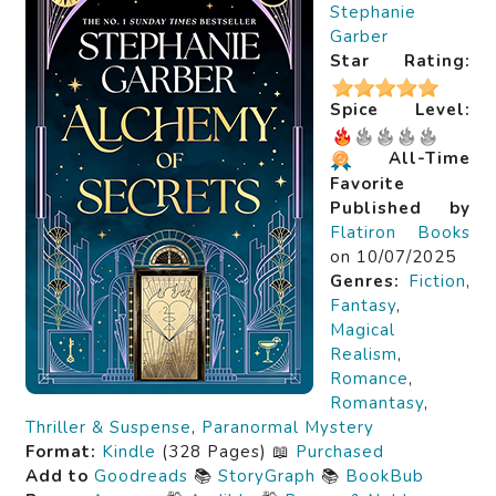
Stephanie
Garber
Star Rating:
Spice Level:
All-Time
Favorite
Published by
Flatiron Books
on 10/07/2025
Genres:
Fiction
,
Fantasy
,
Magical
Realism
,
Romance
,
Romantasy
,
Thriller & Suspense
,
Paranormal Mystery
Format:
Kindle
(328 Pages) 📖
Purchased
Add to
Goodreads
📚
StoryGraph
📚
BookBub