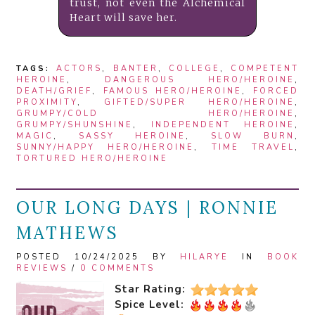
trust, not even the Alchemical
Heart will save her.
TAGS:
ACTORS
,
BANTER
,
COLLEGE
,
COMPETENT
HEROINE
,
DANGEROUS HERO/HEROINE
,
DEATH/GRIEF
,
FAMOUS HERO/HEROINE
,
FORCED
PROXIMITY
,
GIFTED/SUPER HERO/HEROINE
,
GRUMPY/COLD HERO/HEROINE
,
GRUMPY/SHUNSHINE
,
INDEPENDENT HEROINE
,
MAGIC
,
SASSY HEROINE
,
SLOW BURN
,
SUNNY/HAPPY HERO/HEROINE
,
TIME TRAVEL
,
TORTURED HERO/HEROINE
OUR LONG DAYS | RONNIE
MATHEWS
POSTED 10/24/2025 BY
HILARYE
IN
BOOK
REVIEWS
/
0 COMMENTS
Star Rating:
Spice Level: