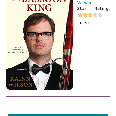
Wilson
Star Rating:
TAGS: