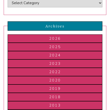
Archives
2026
2025
2024
2023
2022
2020
2019
2018
2013