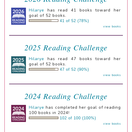
Hilarye
has read 41 books toward her
goal of 52 books.
41 of 52 (78%)
view books
2025 Reading Challenge
Hilarye
has read 47 books toward her
goal of 52 books.
47 of 52 (90%)
view books
2024 Reading Challenge
Hilarye
has completed her goal of reading
100 books in 2024!
102 of 100 (100%)
view books