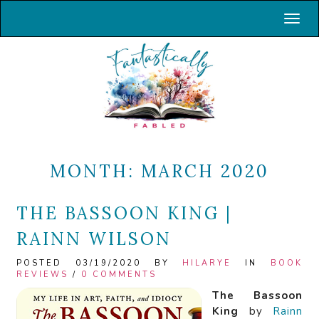
Toggl
MONTH:
MARCH 2020
THE BASSOON KING |
RAINN WILSON
POSTED 03/19/2020 BY
HILARYE
IN
BOOK
REVIEWS
/
0 COMMENTS
The Bassoon
King
by
Rainn