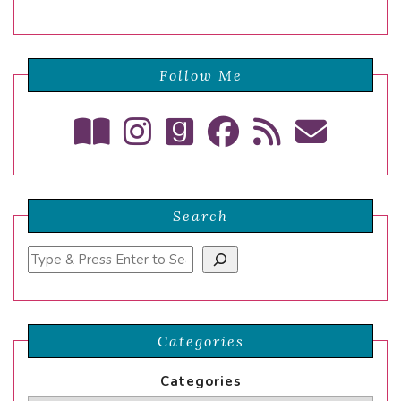
Follow Me
Search
Search
Categories
Categories