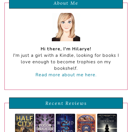
About Me
Hi there, I'm Hilarye!
I'm just a girl with a Kindle, looking for books I
love enough to become trophies on my
bookshelf.
Read more about me here.
Recent Reviews