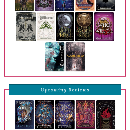
Upcoming Reviews