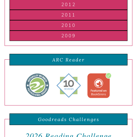
2012
2011
2010
2009
ARC Reader
Goodreads Challenges
2026 Reading Challenge