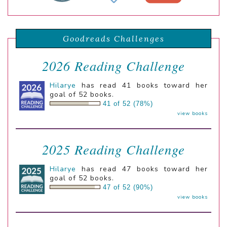
Goodreads Challenges
2026 Reading Challenge
Hilarye
has read 41 books toward her
goal of 52 books.
41 of 52 (78%)
view books
2025 Reading Challenge
Hilarye
has read 47 books toward her
goal of 52 books.
47 of 52 (90%)
view books