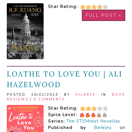
Star Rating:
FULL POST »
LOATHE TO LOVE YOU | ALI
HAZELWOOD
POSTED 10/02/2023 BY
HILARYE
IN
BOOK
REVIEWS
/
0 COMMENTS
Star Rating:
Spice Level:
Series:
The STEMinist Novellas
Published by
Berkley
on