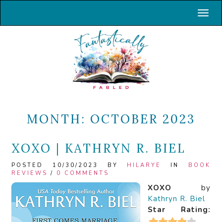
Toggl
MONTH:
OCTOBER 2023
XOXO | KATHRYN R. BIEL
POSTED 10/30/2023 BY
HILARYE
IN
BOOK
REVIEWS
/
0 COMMENTS
XOXO
by
Kathryn R. Biel
Star Rating: