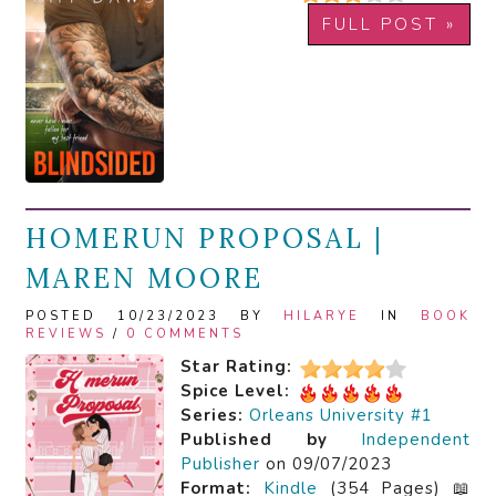
FULL POST »
HOMERUN PROPOSAL |
MAREN MOORE
POSTED 10/23/2023 BY
HILARYE
IN
BOOK
REVIEWS
/
0 COMMENTS
Star Rating:
Spice Level:
Series:
Orleans University #1
Published by
Independent
Publisher
on 09/07/2023
Format:
Kindle
(354 Pages) 📖