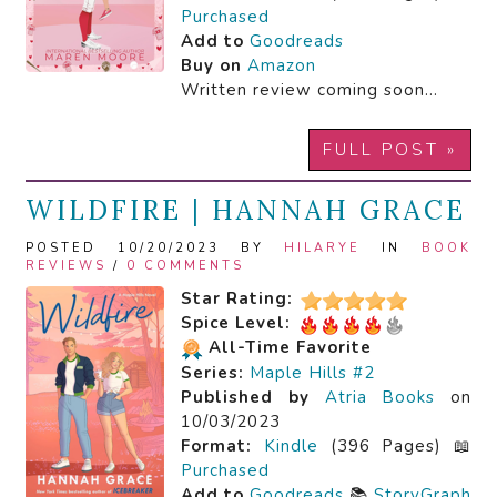
Purchased
Add to
Goodreads
Buy on
Amazon
Written review coming soon…
FULL POST »
WILDFIRE | HANNAH GRACE
POSTED 10/20/2023 BY
HILARYE
IN
BOOK
REVIEWS
/
0 COMMENTS
Star Rating:
Spice Level:
All-Time Favorite
Series:
Maple Hills #2
Published by
Atria Books
on
10/03/2023
Format:
Kindle
(396 Pages) 📖
Purchased
Add to
Goodreads
📚
StoryGraph