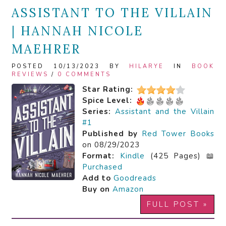
ASSISTANT TO THE VILLAIN
| HANNAH NICOLE
MAEHRER
POSTED 10/13/2023 BY
HILARYE
IN
BOOK
REVIEWS
/
0 COMMENTS
Star Rating:
Spice Level:
Series:
Assistant and the Villain
#1
Published by
Red Tower Books
on 08/29/2023
Format:
Kindle
(425 Pages) 📖
Purchased
Add to
Goodreads
Buy on
Amazon
FULL POST »