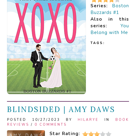
Series:
Boston
Buzzards #1
Also in this
series:
You
Belong with Me
TAGS:
BLINDSIDED | AMY DAWS
POSTED 10/27/2023 BY
HILARYE
IN
BOOK
REVIEWS
/
0 COMMENTS
Star Rating: