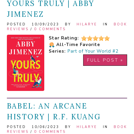
YOURS TRULY | ABBY
JIMENEZ
POSTED 10/09/2023 BY
HILARYE
IN
BOOK
REVIEWS
/
0 COMMENTS
Star Rating:
All-Time Favorite
Series:
Part of Your World #2
FULL POST »
BABEL: AN ARCANE
HISTORY | R.F. KUANG
POSTED 10/06/2023 BY
HILARYE
IN
BOOK
REVIEWS
/
0 COMMENTS