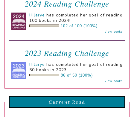
2024 Reading Challenge
Hilarye
has completed her goal of reading
100 books in 2024!
102 of 100 (100%)
view books
2023 Reading Challenge
Hilarye
has completed her goal of reading
50 books in 2023!
86 of 50 (100%)
view books
Current Read