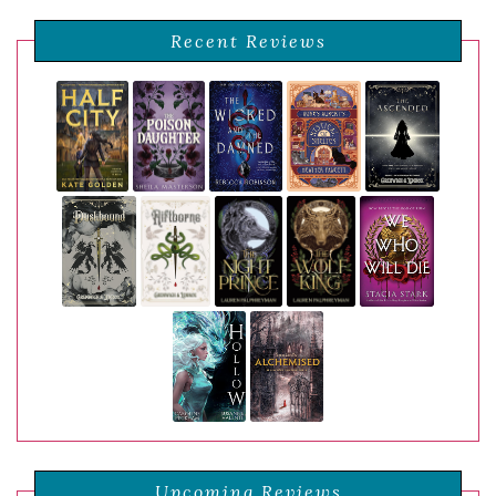
Recent Reviews
Upcoming Reviews