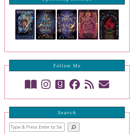
Follow Me
Search
Search