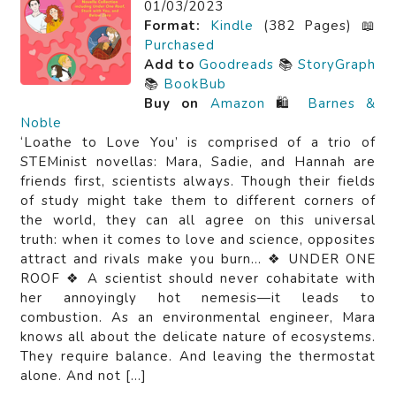
01/03/2023
Format:
Kindle
(382 Pages) 📖
Purchased
Add to
Goodreads
📚
StoryGraph
📚
BookBub
Buy on
Amazon
🛍️
Barnes &
Noble
‘Loathe to Love You’ is comprised of a trio of
STEMinist novellas: Mara, Sadie, and Hannah are
friends first, scientists always. Though their fields
of study might take them to different corners of
the world, they can all agree on this universal
truth: when it comes to love and science, opposites
attract and rivals make you burn… ❖ UNDER ONE
ROOF ❖ A scientist should never cohabitate with
her annoyingly hot nemesis—it leads to
combustion. As an environmental engineer, Mara
knows all about the delicate nature of ecosystems.
They require balance. And leaving the thermostat
alone. And not […]