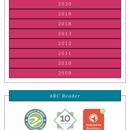
2020
2019
2018
2013
2012
2011
2010
2009
ARC Reader