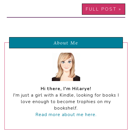
FULL POST »
About Me
Hi there, I'm Hilarye!
I'm just a girl with a Kindle, looking for books I
love enough to become trophies on my
bookshelf.
Read more about me here.