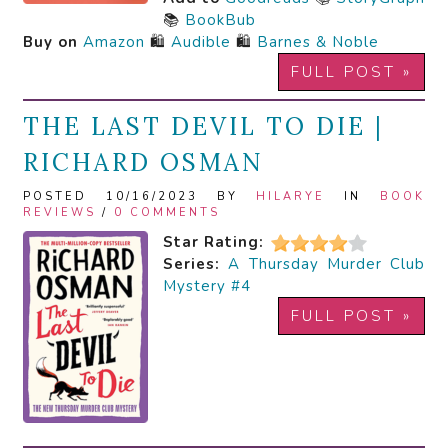
📚
BookBub
Buy on
Amazon
🛍️
Audible
🛍️
Barnes & Noble
FULL POST »
THE LAST DEVIL TO DIE |
RICHARD OSMAN
POSTED 10/16/2023 BY
HILARYE
IN
BOOK
REVIEWS
/
0 COMMENTS
Star Rating:
Series:
A Thursday Murder Club
Mystery #4
FULL POST »