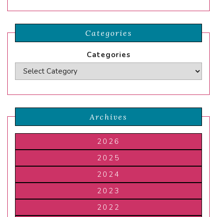
Categories
Categories
Archives
2026
2025
2024
2023
2022