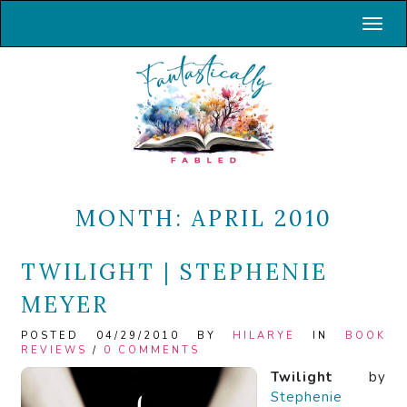
Toggl
MONTH:
APRIL 2010
TWILIGHT | STEPHENIE
MEYER
POSTED 04/29/2010 BY
HILARYE
IN
BOOK
REVIEWS
/
0 COMMENTS
Twilight
by
Stephenie