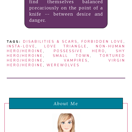
find themselves balanced
precariously on the point of a
knife -- between desire and
danger.
TAGS:
DISABILITIES & SCARS
,
FORBIDDEN LOVE
,
INSTA-LOVE
,
LOVE TRIANGLE
,
NON-HUMAN
HERO/HEROINE
,
POSSESSIVE HERO
,
SHY
HERO/HEROINE
,
SMALL TOWN
,
TORTURED
HERO/HEROINE
,
VAMPIRES
,
VIRGIN
HERO/HEROINE
,
WEREWOLVES
About Me