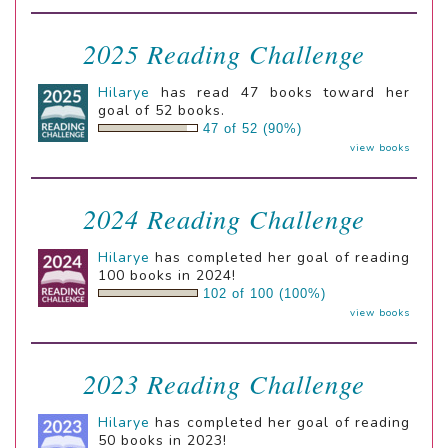
2025 Reading Challenge
Hilarye
has read 47 books toward her
goal of 52 books.
47 of 52 (90%)
view books
2024 Reading Challenge
Hilarye
has completed her goal of reading
100 books in 2024!
102 of 100 (100%)
view books
2023 Reading Challenge
Hilarye
has completed her goal of reading
50 books in 2023!