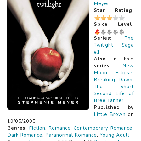
Meyer
Star Rating:
Spice Level:
Series:
The
Twilight Saga
#1
Also in this
series:
New
Moon
,
Eclipse
,
Breaking Dawn
,
The Short
Second Life of
Bree Tanner
Published by
Little Brown
on
10/05/2005
Genres:
Fiction
,
Romance
,
Contemporary Romance
,
Dark Romance
,
Paranormal Romance
,
Young Adult