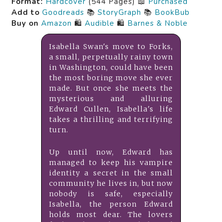
Format:
Hardcover
(544 Pages) 📖
Purchased
Add to
Goodreads
📚
StoryGraph
📚
BookBub
Buy on
Amazon
🛍️
Audible
🛍️
Barnes & Noble
Isabella Swan's move to Forks,
a small, perpetually rainy town
in Washington, could have been
the most boring move she ever
made. But once she meets the
mysterious and alluring
Edward Cullen, Isabella's life
takes a thrilling and terrifying
turn.
Up until now, Edward has
managed to keep his vampire
identity a secret in the small
community he lives in, but now
nobody is safe, especially
Isabella, the person Edward
holds most dear. The lovers