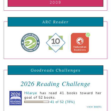
2009
ARC Reader
Goodreads Challenges
2026 Reading Challenge
Hilarye
has read 41 books toward her
goal of 52 books.
41 of 52 (78%)
view books