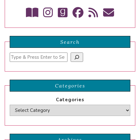
Search
Search
Categories
Categories
Archives