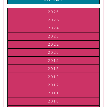
2026
2025
2024
2023
2022
2020
2019
2018
2013
2012
2011
2010