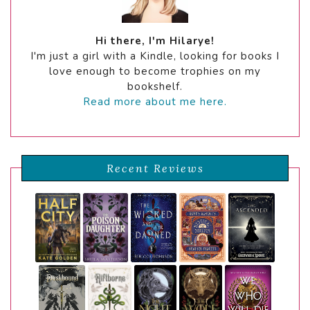
Hi there, I'm Hilarye!
I'm just a girl with a Kindle, looking for books I
love enough to become trophies on my
bookshelf.
Read more about me here.
Recent Reviews