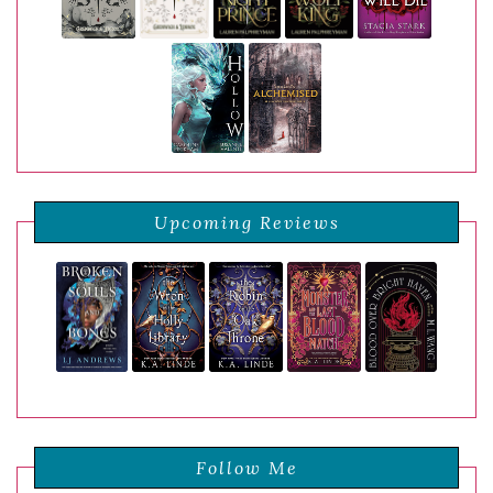
Upcoming Reviews
Follow Me