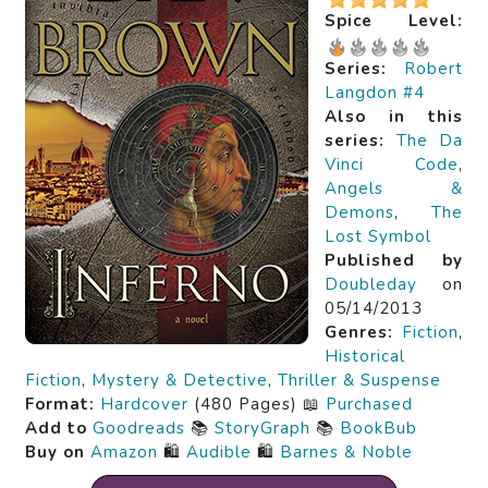
Spice Level:
Series:
Robert
Langdon #4
Also in this
series:
The Da
Vinci Code
,
Angels &
Demons
,
The
Lost Symbol
Published by
Doubleday
on
05/14/2013
Genres:
Fiction
,
Historical
Fiction
,
Mystery & Detective
,
Thriller & Suspense
Format:
Hardcover
(480 Pages) 📖
Purchased
Add to
Goodreads
📚
StoryGraph
📚
BookBub
Buy on
Amazon
🛍️
Audible
🛍️
Barnes & Noble