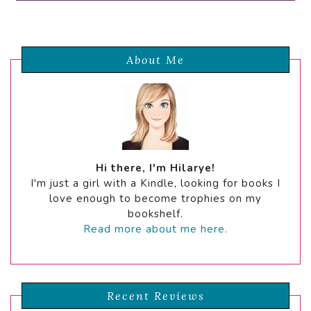
About Me
Hi there, I'm Hilarye!
I'm just a girl with a Kindle, looking for books I
love enough to become trophies on my
bookshelf.
Read more about me here.
Recent Reviews