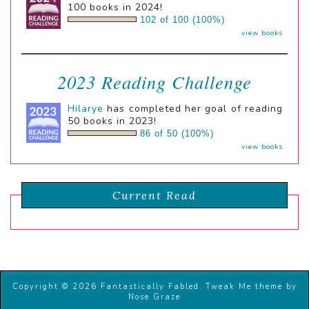
100 books in 2024!
102 of 100 (100%)
view books
2023 Reading Challenge
Hilarye
has completed her goal of reading
50 books in 2023!
86 of 50 (100%)
view books
Current Read
Copyright © 2026 Fantastically Fabled.
Tweak Me theme
by
Nose Graze