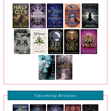
Upcoming Reviews