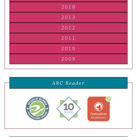
2018
2013
2012
2011
2010
2009
ARC Reader