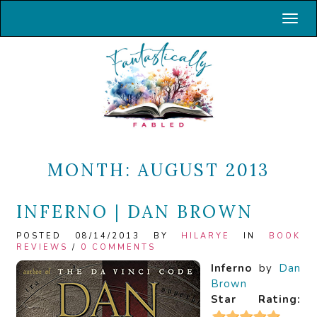
Toggl
MONTH:
AUGUST 2013
INFERNO | DAN BROWN
POSTED 08/14/2013 BY
HILARYE
IN
BOOK
REVIEWS
/
0 COMMENTS
Inferno
by
Dan
Brown
Star Rating: