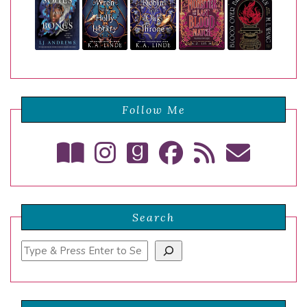
Follow Me
Search
Search