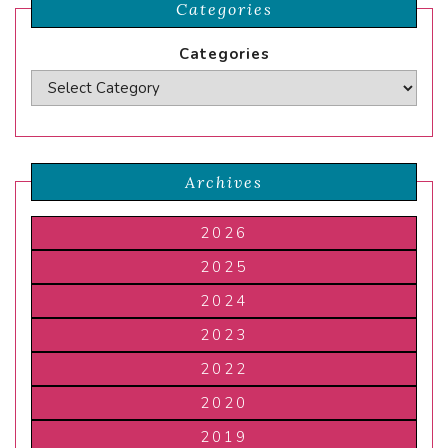
Categories
Categories
Archives
2026
2025
2024
2023
2022
2020
2019