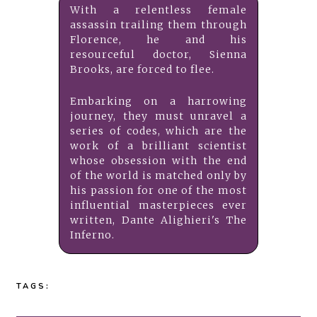
With a relentless female
assassin trailing them through
Florence, he and his
resourceful doctor, Sienna
Brooks, are forced to flee.
Embarking on a harrowing
journey, they must unravel a
series of codes, which are the
work of a brilliant scientist
whose obsession with the end
of the world is matched only by
his passion for one of the most
influential masterpieces ever
written, Dante Alighieri's The
Inferno.
TAGS: