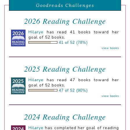
Goodreads Challenges
2026 Reading Challenge
Hilarye
has read 41 books toward her
goal of 52 books.
41 of 52 (78%)
view books
2025 Reading Challenge
Hilarye
has read 47 books toward her
goal of 52 books.
47 of 52 (90%)
view books
2024 Reading Challenge
Hilarye
has completed her goal of reading