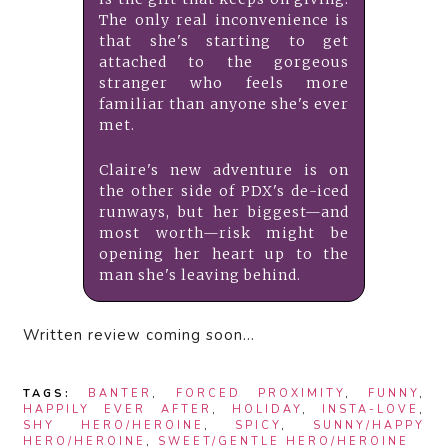
The only real inconvenience is
that she's starting to get
attached to the gorgeous
stranger who feels more
familiar than anyone she's ever
met.
Claire's new adventure is on
the other side of PDX's de-iced
runways, but her biggest—and
most worth—risk might be
opening her heart up to the
man she's leaving behind.
Written review coming soon…
TAGS:
BANTER
,
FORCED PROXIMITY
,
FUNNY
,
HAPPILY EVER AFTER
,
HOLIDAY
,
INSTA-LOVE
,
SHY HERO/HEROINE
,
SPICY
,
SUNNY/HAPPY
HERO/HEROINE
,
SWEET/GENTLE HERO/HEROINE