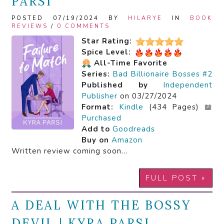
PARSI
POSTED 07/19/2024 BY
HILARYE
IN
BOOK
REVIEWS
/
0 COMMENTS
Star Rating:
Spice Level:
All-Time Favorite
Series:
Bad Billionaire Bosses #2
Published by
Independent
Publisher
on 03/27/2024
Format:
Kindle
(434 Pages) 📖
Purchased
Add to
Goodreads
Buy on
Amazon
Written review coming soon…
FULL POST »
A DEAL WITH THE BOSSY
DEVIL | KYRA PARSI