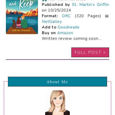
Published by
St. Martin’s Griffin
on 10/25/2024
Format:
DRC
(320 Pages) 📖
NetGalley
Add to
Goodreads
Buy on
Amazon
Written review coming soon…
FULL POST »
About Me