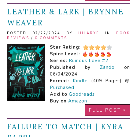
LEATHER & LARK | BRYNNE
WEAVER
POSTED 07/22/2024 BY
HILARYE
IN
BOOK
REVIEWS
/
0 COMMENTS
Star Rating:
Spice Level:
Series:
Ruinous Love #2
Published by
Zando
on
06/04/2024
Format:
Kindle
(409 Pages) 📖
Purchased
Add to
Goodreads
Buy on
Amazon
FULL POST »
FAILURE TO MATCH | KYRA