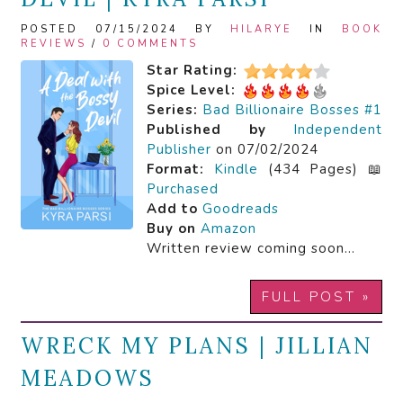
POSTED 07/15/2024 BY
HILARYE
IN
BOOK
REVIEWS
/
0 COMMENTS
Star Rating:
Spice Level:
Series:
Bad Billionaire Bosses #1
Published by
Independent
Publisher
on 07/02/2024
Format:
Kindle
(434 Pages) 📖
Purchased
Add to
Goodreads
Buy on
Amazon
Written review coming soon…
FULL POST »
WRECK MY PLANS | JILLIAN
MEADOWS