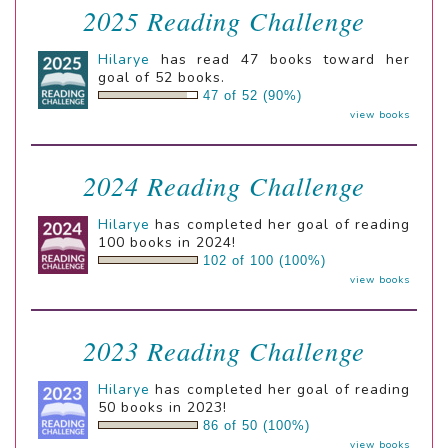
2025 Reading Challenge
Hilarye
has read 47 books toward her
goal of 52 books.
47 of 52 (90%)
view books
2024 Reading Challenge
Hilarye
has completed her goal of reading
100 books in 2024!
102 of 100 (100%)
view books
2023 Reading Challenge
Hilarye
has completed her goal of reading
50 books in 2023!
86 of 50 (100%)
view books