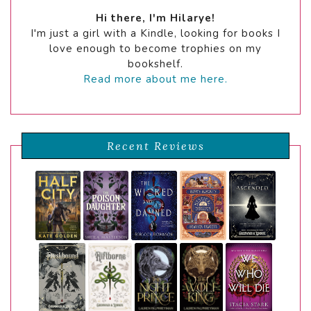
Hi there, I'm Hilarye!
I'm just a girl with a Kindle, looking for books I
love enough to become trophies on my
bookshelf.
Read more about me here.
Recent Reviews