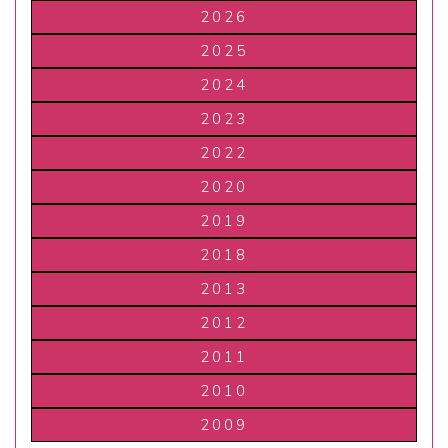
2026
2025
2024
2023
2022
2020
2019
2018
2013
2012
2011
2010
2009