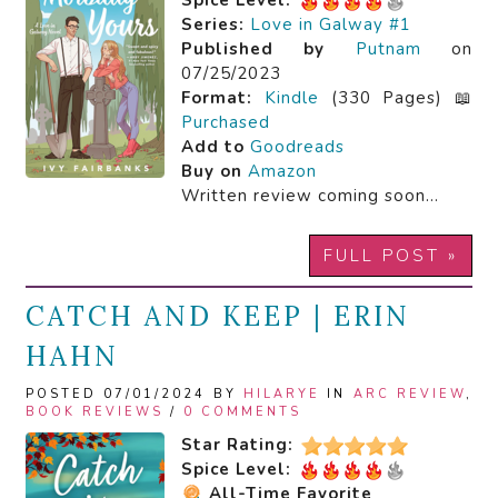
Spice Level:
Series:
Love in Galway #1
Published by
Putnam
on
07/25/2023
Format:
Kindle
(330 Pages) 📖
Purchased
Add to
Goodreads
Buy on
Amazon
Written review coming soon…
FULL POST »
CATCH AND KEEP | ERIN
HAHN
POSTED 07/01/2024 BY
HILARYE
IN
ARC REVIEW
,
BOOK REVIEWS
/
0 COMMENTS
Star Rating:
Spice Level:
All-Time Favorite