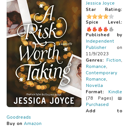
Jessica Joyce
Star Rating:
Spice Level:
Published by
Independent
Publisher
on
11/9/2023
Genres:
Fiction
,
Romance
,
Contemporary
Romance
,
Novella
Format:
Kindle
(78 Pages) 📖
Purchased
Add to
Goodreads
Buy on
Amazon