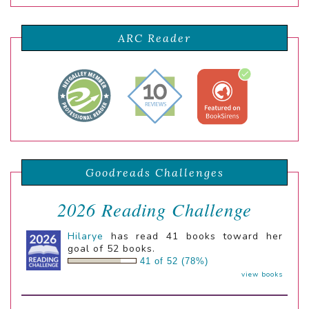
ARC Reader
Goodreads Challenges
2026 Reading Challenge
Hilarye
has read 41 books toward her
goal of 52 books.
41 of 52 (78%)
view books