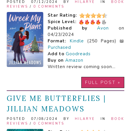
POSTED 07/12/2024 BY
HILARYE
IN
BOOK
REVIEWS
/
0 COMMENTS
Star Rating:
Spice Level:
Published by
Avon
on
04/23/2024
Format:
Kindle
(250 Pages) 📖
Purchased
Add to
Goodreads
Buy on
Amazon
Written review coming soon…
FULL POST »
GIVE ME BUTTERFLIES |
JILLIAN MEADOWS
POSTED 07/08/2024 BY
HILARYE
IN
BOOK
REVIEWS
/
0 COMMENTS