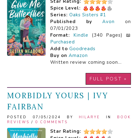
Star Rating:
Spice Level:
Series:
Oaks Sisters #1
Published by
Avon
on
07/01/2023
Format:
Kindle
(340 Pages) 📖
Purchased
Add to
Goodreads
Buy on
Amazon
Written review coming soon…
FULL POST »
MORBIDLY YOURS | IVY
FAIRBAN
POSTED 07/05/2024 BY
HILARYE
IN
BOOK
REVIEWS
/
0 COMMENTS
Star Rating: