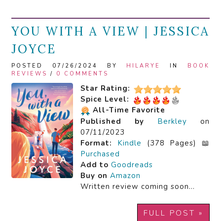
YOU WITH A VIEW | JESSICA
JOYCE
POSTED 07/26/2024 BY
HILARYE
IN
BOOK
REVIEWS
/
0 COMMENTS
Star Rating:
Spice Level:
All-Time Favorite
Published by
Berkley
on
07/11/2023
Format:
Kindle
(378 Pages) 📖
Purchased
Add to
Goodreads
Buy on
Amazon
Written review coming soon…
FULL POST »