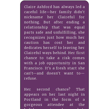
Claire Ashford has always led a
careful life—her family didn't
nickname her Claireful for
nothing. But after ending a
relationship that was equal
parts safe and unfulfilling, she
recognizes just how much her
caution has cost her and
dedicates herself to leaving her
Claireful ways behind. Her first
chance to take a risk comes
with a job opportunity in San
Francisco. It's a fresh start she
can't—and doesn't want to—
refuse.
Her second chance? That
appears on her last night in
Portland in the form of a
gorgeous attendee at the