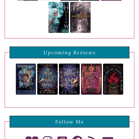
Upcoming Reviews
Follow Me