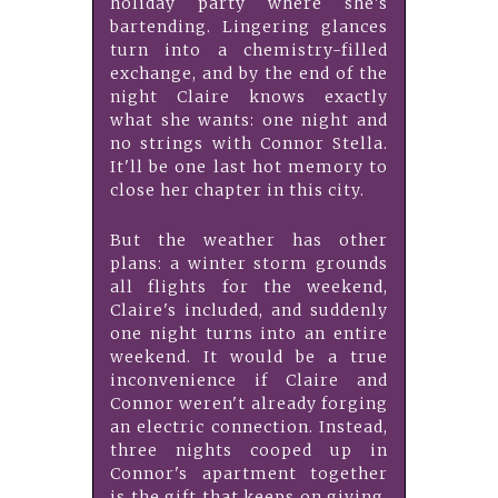
holiday party where she's
bartending. Lingering glances
turn into a chemistry-filled
exchange, and by the end of the
night Claire knows exactly
what she wants: one night and
no strings with Connor Stella.
It'll be one last hot memory to
close her chapter in this city.
But the weather has other
plans: a winter storm grounds
all flights for the weekend,
Claire's included, and suddenly
one night turns into an entire
weekend. It would be a true
inconvenience if Claire and
Connor weren't already forging
an electric connection. Instead,
three nights cooped up in
Connor's apartment together
is the gift that keeps on giving.