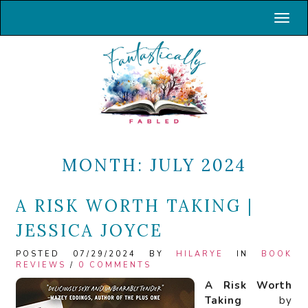
Toggl
MONTH:
JULY 2024
A RISK WORTH TAKING |
JESSICA JOYCE
POSTED 07/29/2024 BY
HILARYE
IN
BOOK
REVIEWS
/
0 COMMENTS
A Risk Worth
Taking
by