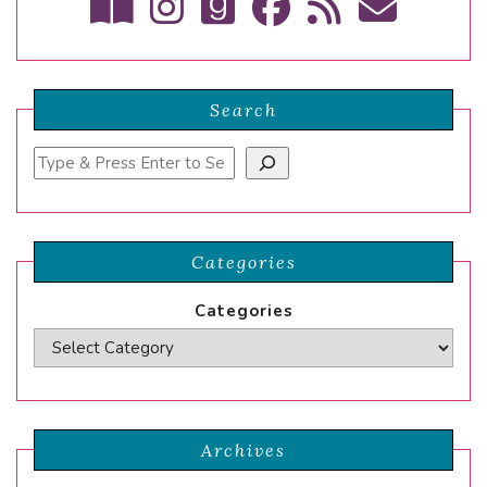
Search
Search
Categories
Categories
Archives