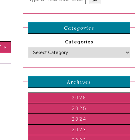
Categories
Categories
T »
Archives
2026
2025
2024
2023