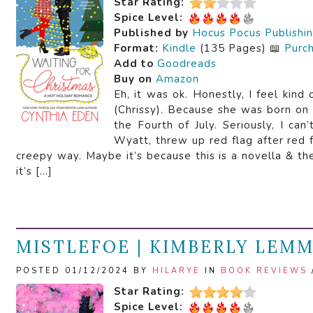
Star Rating:
Spice Level:
Published by
Hocus Pocus Publishi
Format:
Kindle
(135 Pages) 📖
Purc
Add to
Goodreads
Buy on
Amazon
Eh, it was ok. Honestly, I feel kind
(Chrissy). Because she was born on
the Fourth of July. Seriously, I ca
Wyatt, threw up red flag after red fl
creepy way. Maybe it’s because this is a novella & t
it’s […]
MISTLEFOE | KIMBERLY LEM
POSTED 01/12/2024 BY
HILARYE
IN
BOOK REVIEWS
Star Rating:
Spice Level: