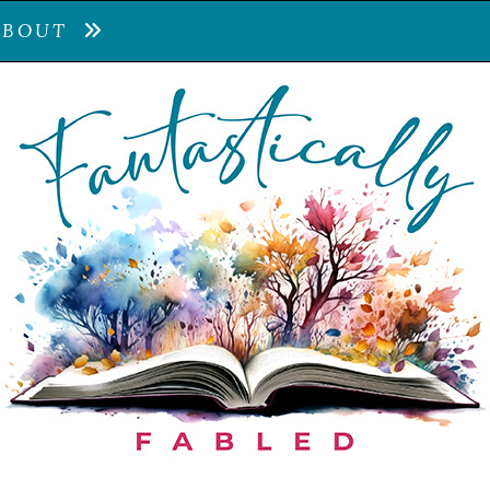
ABOUT