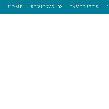
HOME
REVIEWS
FAVORITES