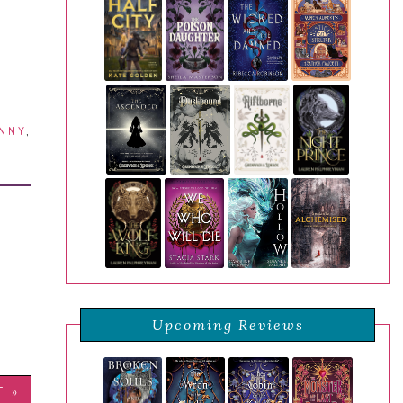
NNY
,
Upcoming Reviews
T »