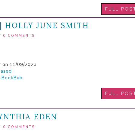
FULL POS
| HOLLY JUNE SMITH
/
0 COMMENTS
r
on 11/09/2023
hased

BookBub
FULL POS
CYNTHIA EDEN
/
0 COMMENTS