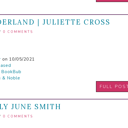
ERLAND | JULIETTE CROSS
/
0 COMMENTS
r
on 10/05/2021
hased

BookBub
s & Noble
FULL POS
LY JUNE SMITH
/
0 COMMENTS