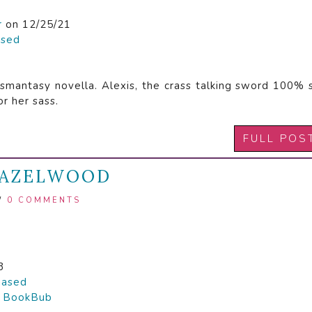
r
on 12/25/21
ased
e smantasy novella. Alexis, the crass talking sword 100% 
or her sass.
FULL POS
 HAZELWOOD
/
0 COMMENTS
3
hased

BookBub