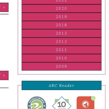
2022
T »
2020
2019
2018
2013
2012
2011
2010
2009
T »
ARC Reader