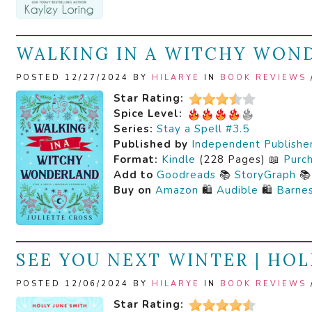
WALKING IN A WITCHY WOND
POSTED 12/27/2024 BY
HILARYE
IN
BOOK REVIEWS
Star Rating:
Spice Level:
Series:
Stay a Spell #3.5
Published by
Independent Publishe
Format:
Kindle
(228 Pages) 📖
Purc
Add to
Goodreads
📚
StoryGraph

Buy on
Amazon
🛍️
Audible
🛍️
Barne
SEE YOU NEXT WINTER | HOL
POSTED 12/06/2024 BY
HILARYE
IN
BOOK REVIEWS
Star Rating: