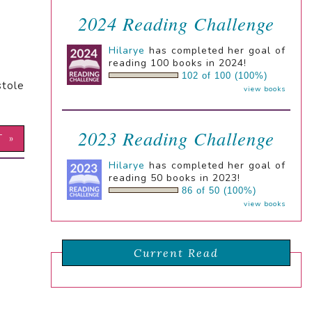
2024 Reading Challenge
Hilarye
has completed her goal of
reading 100 books in 2024!
102 of 100 (100%)
stole
view books
2023 Reading Challenge
T »
Hilarye
has completed her goal of
reading 50 books in 2023!
86 of 50 (100%)
view books
Current Read