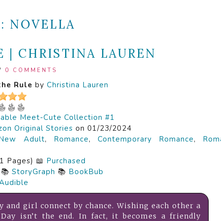
E:
NOVELLA
 | CHRISTINA LAUREN
/
0 COMMENTS
the Rule
by
Christina Lauren
able Meet-Cute Collection #1
on Original Stories
on 01/23/2024
New Adult
,
Romance
,
Contemporary Romance
,
Roma
1 Pages) 📖
Purchased
📚
StoryGraph
📚
BookBub
Audible
y and girl connect by chance. Wishing each other a
Day isn’t the end. In fact, it becomes a friendly