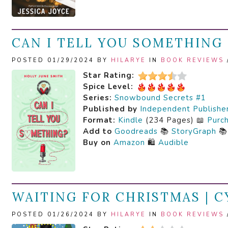
CAN I TELL YOU SOMETHING 
POSTED 01/29/2024 BY
HILARYE
IN
BOOK REVIEWS
Star Rating:
Spice Level:
Series:
Snowbound Secrets #1
Published by
Independent Publishe
Format:
Kindle
(234 Pages) 📖
Purc
Add to
Goodreads
📚
StoryGraph

Buy on
Amazon
🛍️
Audible
WAITING FOR CHRISTMAS | 
POSTED 01/26/2024 BY
HILARYE
IN
BOOK REVIEWS