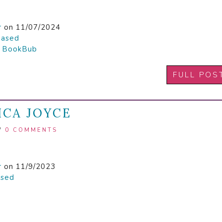
r
on 11/07/2024
hased

BookBub
FULL POS
ICA JOYCE
/
0 COMMENTS
r
on 11/9/2023
ased