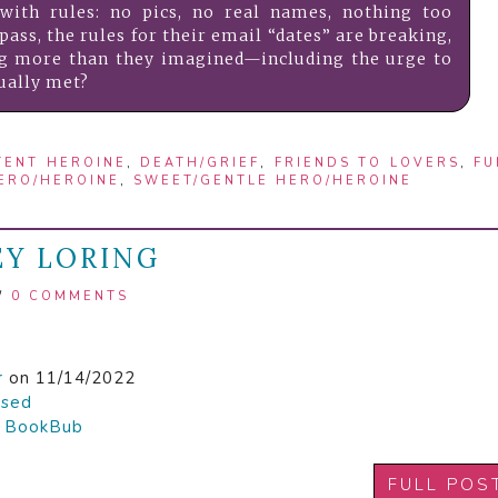
with rules: no pics, no real names, nothing too
pass, the rules for their email “dates” are breaking,
ng more than they imagined—including the urge to
ually met?
TENT HEROINE
,
DEATH/GRIEF
,
FRIENDS TO LOVERS
,
FU
ERO/HEROINE
,
SWEET/GENTLE HERO/HEROINE
EY LORING
/
0 COMMENTS
r
on 11/14/2022
ased

BookBub
FULL POS