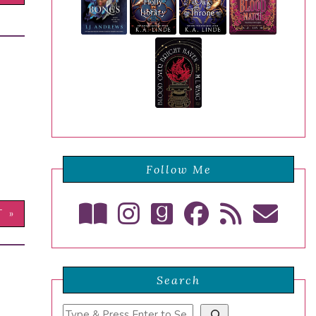
Follow Me
T »
Search
Search