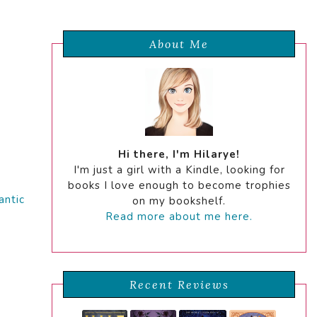
About Me
Hi there, I'm Hilarye!
I'm just a girl with a Kindle, looking for
books I love enough to become trophies
ntic
on my bookshelf.
Read more about me here.
Recent Reviews