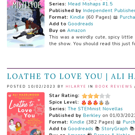
Series:
Mead Mishaps #1.5
Published by
Independent Publishe
Format:
Kindle
(60 Pages) 📖
Purch
Add to
Goodreads
Buy on
Amazon
This was a weirdly cute, spicy littl
the show. You should read this just f
LOATHE TO LOVE YOU | ALI
POSTED 10/02/2023 BY
HILARYE
IN
BOOK REVIEWS
Star Rating:
Spice Level:
Series:
The STEMinist Novellas
Published by
Berkley
on 01/03/202
Format:
Kindle
(382 Pages) 📖
Purc
Add to
Goodreads
📚
StoryGraph
