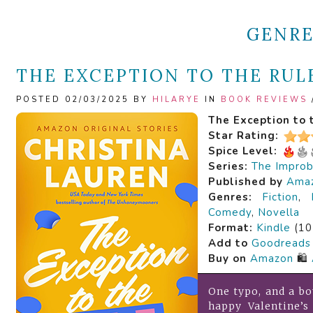
GENR
THE EXCEPTION TO THE RULE
POSTED 02/03/2025 BY
HILARYE
IN
BOOK REVIEWS
The Exception to 
Star Rating:
Spice Level:
Series:
The Improb
Published by
Amaz
Genres:
Fiction
,
Comedy
,
Novella
Format:
Kindle
(10
Add to
Goodreads
Buy on
Amazon
🛍️
One typo, and a bo
happy Valentine’s 