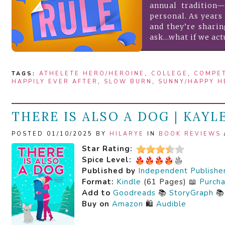
annual tradition—
personal. As years 
and they’re shari
ask…what if we act
TAGS:
ATHELETE HERO/HEROINE
,
COLLEGE
,
COMPE
HAPPILY EVER AFTER
,
SLOW BURN
,
SUNNY/HAPPY H
THERE IS ALSO A DOG | KAYL
POSTED 01/10/2025 BY
HILARYE
IN
BOOK REVIEWS
Star Rating:
Spice Level:
Published by
Independent Publishe
Format:
Kindle
(61 Pages) 📖
Purch
Add to
Goodreads
📚
StoryGraph

Buy on
Amazon
🛍️
Audible