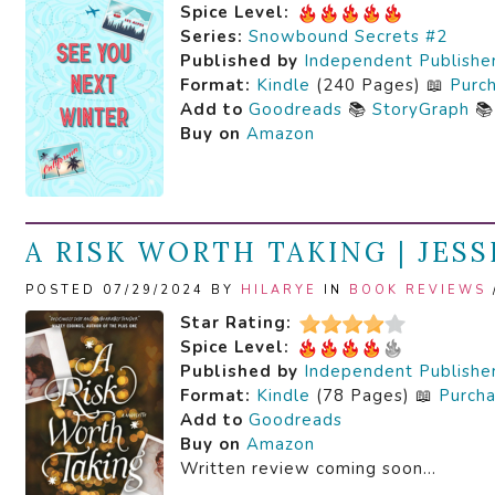
Spice Level:
Series:
Snowbound Secrets #2
Published by
Independent Publishe
Format:
Kindle
(240 Pages) 📖
Purc
Add to
Goodreads
📚
StoryGraph

Buy on
Amazon
A RISK WORTH TAKING | JESS
POSTED 07/29/2024 BY
HILARYE
IN
BOOK REVIEWS
Star Rating:
Spice Level:
Published by
Independent Publishe
Format:
Kindle
(78 Pages) 📖
Purch
Add to
Goodreads
Buy on
Amazon
Written review coming soon…