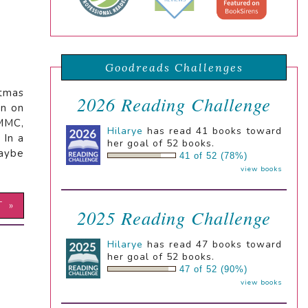
Goodreads Challenges
stmas
2026 Reading Challenge
rn on
 MMC,
Hilarye
has read 41 books toward
 In a
her goal of 52 books.
maybe
41 of 52 (78%)
view books
T »
2025 Reading Challenge
Hilarye
has read 47 books toward
her goal of 52 books.
47 of 52 (90%)
view books