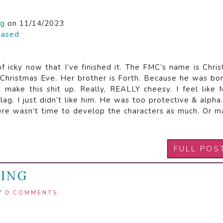
ng
on 11/14/2023
hased
 of icky now that I’ve finished it. The FMC’s name is Chri
 Christmas Eve. Her brother is Forth. Because he was bo
n’t make this shit up. Really, REALLY cheesy. I feel like
ag. I just didn’t like him. He was too protective & alpha.
here wasn’t time to develop the characters as much. Or 
FULL POS
MING
/
0 COMMENTS