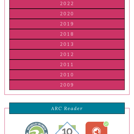
2022
2020
2019
2018
2013
2012
2011
2010
2009
ARC Reader