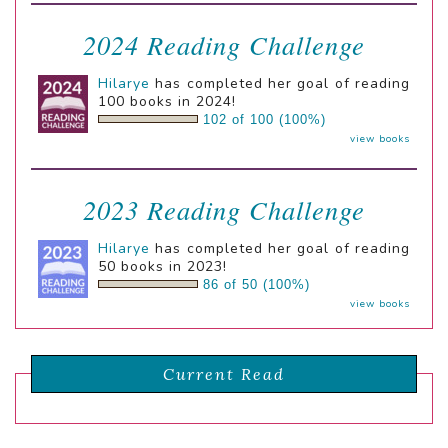
2024 Reading Challenge
Hilarye
has completed her goal of reading
100 books in 2024!
102 of 100 (100%)
view books
2023 Reading Challenge
Hilarye
has completed her goal of reading
50 books in 2023!
86 of 50 (100%)
view books
Current Read