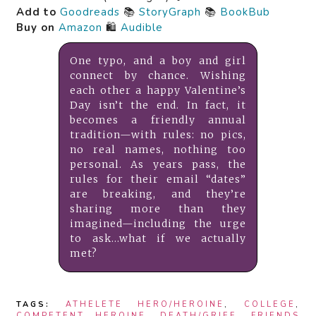
Add to
Goodreads
📚
StoryGraph
📚
BookBub
Buy on
Amazon
🛍️
Audible
One typo, and a boy and girl
connect by chance. Wishing
each other a happy Valentine’s
Day isn’t the end. In fact, it
becomes a friendly annual
tradition—with rules: no pics,
no real names, nothing too
personal. As years pass, the
rules for their email “dates”
are breaking, and they’re
sharing more than they
imagined—including the urge
to ask…what if we actually
met?
TAGS:
ATHELETE HERO/HEROINE
,
COLLEGE
,
COMPETENT HEROINE
,
DEATH/GRIEF
,
FRIENDS