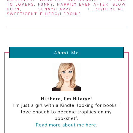
TO LOVERS
,
FUNNY
,
HAPPILY EVER AFTER
,
SLOW
BURN
,
SUNNY/HAPPY HERO/HEROINE
,
SWEET/GENTLE HERO/HEROINE
About Me
Hi there, I'm Hilarye!
I'm just a girl with a Kindle, looking for books I
love enough to become trophies on my
bookshelf.
Read more about me here.