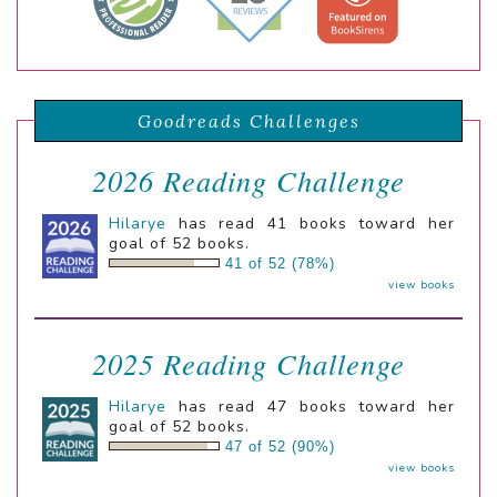
Goodreads Challenges
2026 Reading Challenge
Hilarye
has read 41 books toward her
goal of 52 books.
41 of 52 (78%)
view books
2025 Reading Challenge
Hilarye
has read 47 books toward her
goal of 52 books.
47 of 52 (90%)
view books