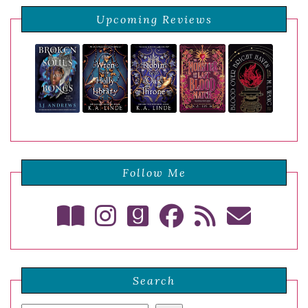
Upcoming Reviews
Follow Me
Search