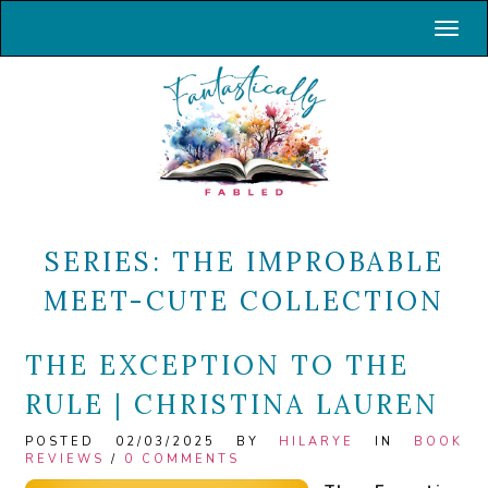
Toggl
SERIES:
THE IMPROBABLE
MEET-CUTE COLLECTION
THE EXCEPTION TO THE
RULE | CHRISTINA LAUREN
POSTED 02/03/2025 BY
HILARYE
IN
BOOK
REVIEWS
/
0 COMMENTS