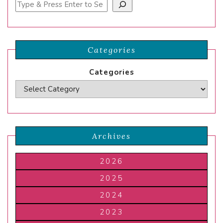
Search
Categories
Categories
Archives
2026
2025
2024
2023