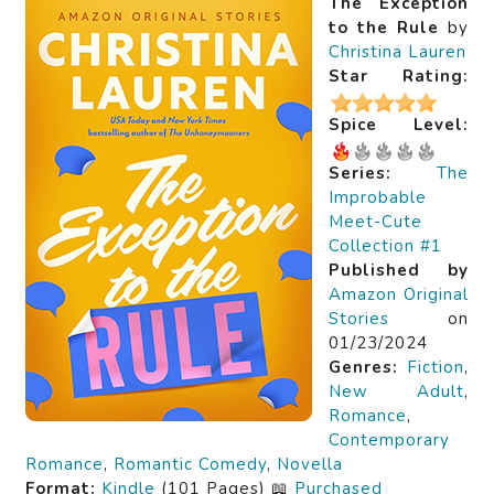
The Exception
to the Rule
by
Christina Lauren
Star Rating:
Spice Level:
Series:
The
Improbable
Meet-Cute
Collection #1
Published by
Amazon Original
Stories
on
01/23/2024
Genres:
Fiction
,
New Adult
,
Romance
,
Contemporary
Romance
,
Romantic Comedy
,
Novella
Format:
Kindle
(101 Pages) 📖
Purchased