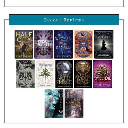
Recent Reviews