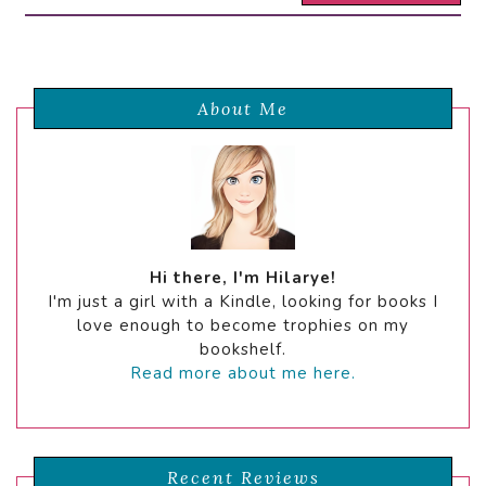
About Me
Hi there, I'm Hilarye!
I'm just a girl with a Kindle, looking for books I
love enough to become trophies on my
bookshelf.
Read more about me here.
Recent Reviews