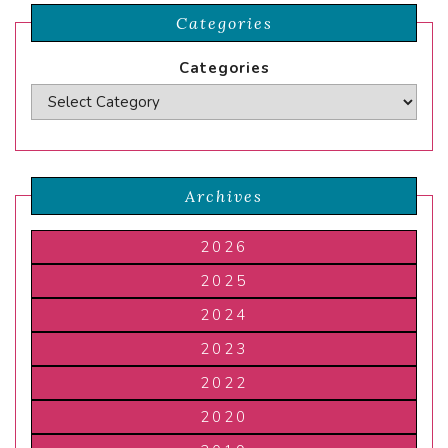
Categories
Categories
Archives
2026
2025
2024
2023
2022
2020