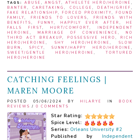
TAGS:
ABUSE
,
ANGST
,
ATHELETE HERO/HEROINE
,
BANTER
,
CARETAKING
,
COLLEGE
,
DEATH/GRIEF
,
FAKE RELATIONSHIP
,
FORCED PROXIMITY
,
FOUND
FAMILY
,
FRIENDS TO LOVERS
,
FRIENDS WITH
BENEFITS
,
FUNNY
,
HAPPILY EVER AFTER
,
HE
FALLS FIRST
,
HURT/COMFORT
,
INDEPENDENT
HEROINE
,
MARRIAGE OF CONVENIENCE
,
NO
THIRD ACT BREAKUP
,
POSSESSIVE HERO
,
RICH
HERO/HEROINE
,
SHY HERO/HEROINE
,
SLOW
BURN
,
SPICY
,
SUNNY/HAPPY HERO/HEROINE
,
SWEET/GENTLE HERO/HEROINE
,
TORTURED
HERO/HEROINE
CATCHING FEELINGS |
MAREN MOORE
POSTED 05/06/2024 BY
HILARYE
IN
BOOK
REVIEWS
/
0 COMMENTS
Star Rating:
Spice Level:
Series:
Orleans University #2
Published by
Independent