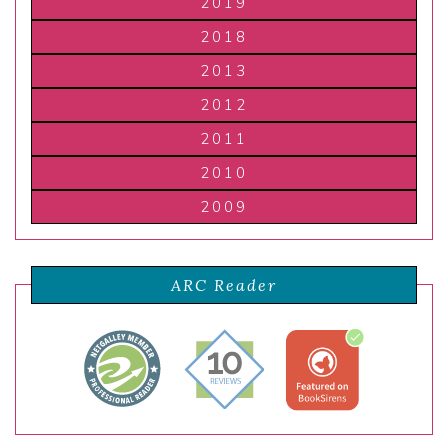
2019
2018
2013
2012
2011
2010
2009
ARC Reader