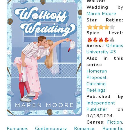
Walkoff
Wedding
by
Maren Moore
Star Rating:
Spice Level:
Series:
Orleans
University #3
Also in this
series:
Homerun
Proposal
,
Catching
Feelings
Published by
Independent
Publisher
on
07/19/2024
Genres:
Fiction
,
Romance
,
Contemporary Romance
,
Romantic