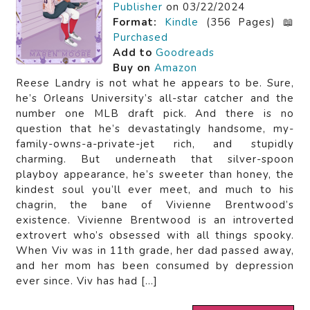
Publisher
on 03/22/2024
Format:
Kindle
(356 Pages) 📖
Purchased
Add to
Goodreads
Buy on
Amazon
Reese Landry is not what he appears to be. Sure,
he’s Orleans University’s all-star catcher and the
number one MLB draft pick. And there is no
question that he’s devastatingly handsome, my-
family-owns-a-private-jet rich, and stupidly
charming. But underneath that silver-spoon
playboy appearance, he’s sweeter than honey, the
kindest soul you’ll ever meet, and much to his
chagrin, the bane of Vivienne Brentwood’s
existence. Vivienne Brentwood is an introverted
extrovert who’s obsessed with all things spooky.
When Viv was in 11th grade, her dad passed away,
and her mom has been consumed by depression
ever since. Viv has had […]