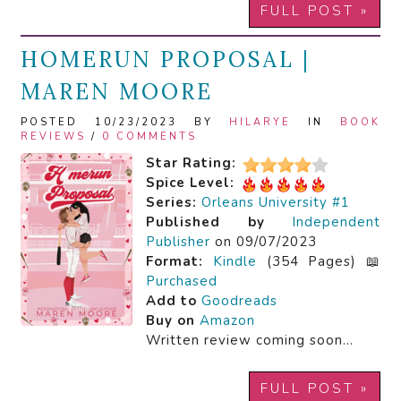
FULL POST »
HOMERUN PROPOSAL |
MAREN MOORE
POSTED 10/23/2023 BY
HILARYE
IN
BOOK
REVIEWS
/
0 COMMENTS
Star Rating:
Spice Level:
Series:
Orleans University #1
Published by
Independent
Publisher
on 09/07/2023
Format:
Kindle
(354 Pages) 📖
Purchased
Add to
Goodreads
Buy on
Amazon
Written review coming soon…
FULL POST »