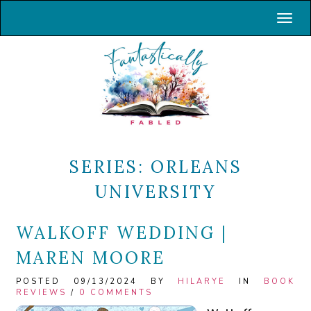
Toggl
SERIES:
ORLEANS
UNIVERSITY
WALKOFF WEDDING |
MAREN MOORE
POSTED 09/13/2024 BY
HILARYE
IN
BOOK
REVIEWS
/
0 COMMENTS