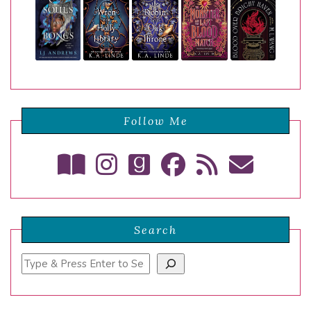
Follow Me
Search
Search