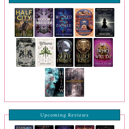
Upcoming Reviews