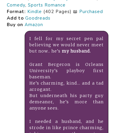
Comedy
,
Sports Romance
Format:
Kindle
(402 Pages) 📖
Purchased
Add to
Goodreads
Buy on
Amazon
I fell for my secret pen pal
believing we would never meet
but now.. he’s
my husband.
Grant Bergeron is Orleans
University’s playboy first
baseman.
He’s charming, kind… and a tad
arrogant.
But underneath his party guy
demeanor, he’s more than
anyone sees.
I needed a husband, and he
strode in like prince charming,