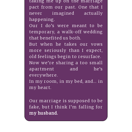
taking me up on the marriage
pact from our past. One that I
never imagined actually
happening.
Our I do’s were meant to be
temporary, a walk-off wedding
that benefited us both.
But when he takes our vows
more seriously than I expect,
old feelings begin to resurface.
Now we’re sharing a too small
apartment and he’s
everywhere.
In my room, in my bed, and… in
my heart.
Our marriage is supposed to be
fake, but I think I’m falling for
my husband.