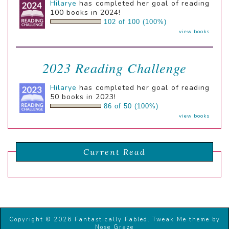
Hilarye
has completed her goal of reading
100 books in 2024!
102 of 100 (100%)
view books
2023 Reading Challenge
Hilarye
has completed her goal of reading
50 books in 2023!
86 of 50 (100%)
view books
Current Read
Copyright © 2026 Fantastically Fabled.
Tweak Me theme
by
Nose Graze