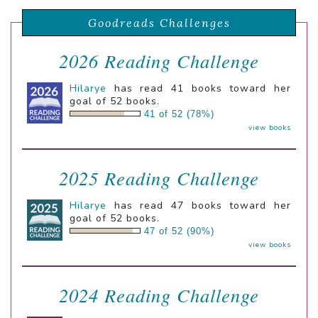
Goodreads Challenges
2026 Reading Challenge
Hilarye
has read 41 books toward her
goal of 52 books.
41 of 52 (78%)
view books
2025 Reading Challenge
Hilarye
has read 47 books toward her
goal of 52 books.
47 of 52 (90%)
view books
2024 Reading Challenge