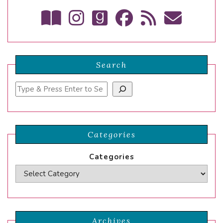
Search
Search
Categories
Categories
Archives