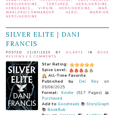
SUNNY/HAPPY HERO/HEROINE
,
SWEET/GENTLE
HERO/HEROINE
,
TORTURED HERO/HEROINE
,
VENGEANCE
,
VIRGIN HERO/HEROINE
,
WAR
,
WARLORD/COMMANDER HERO
,
WARRIOR
HERO/HEROINE
SILVER ELITE | DANI
FRANCIS
POSTED 11/07/2025 BY
HILARYE
IN
BOOK
REVIEWS
/
0 COMMENTS
Star Rating:
Spice Level:
All-Time Favorite
Published by
Del Rey
on
05/06/2025
Format:
Kindle
(517 Pages) 📖
Purchased
Add to
Goodreads
📚
StoryGraph
📚
BookBub