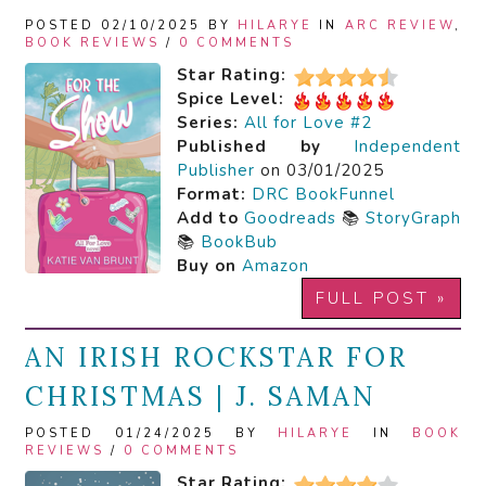
POSTED 02/10/2025 BY
HILARYE
IN
ARC REVIEW
,
BOOK REVIEWS
/
0 COMMENTS
Star Rating:
Spice Level:
Series:
All for Love #2
Published by
Independent
Publisher
on 03/01/2025
Format:
DRC
BookFunnel
Add to
Goodreads
📚
StoryGraph
📚
BookBub
Buy on
Amazon
FULL POST »
AN IRISH ROCKSTAR FOR
CHRISTMAS | J. SAMAN
POSTED 01/24/2025 BY
HILARYE
IN
BOOK
REVIEWS
/
0 COMMENTS
Star Rating: