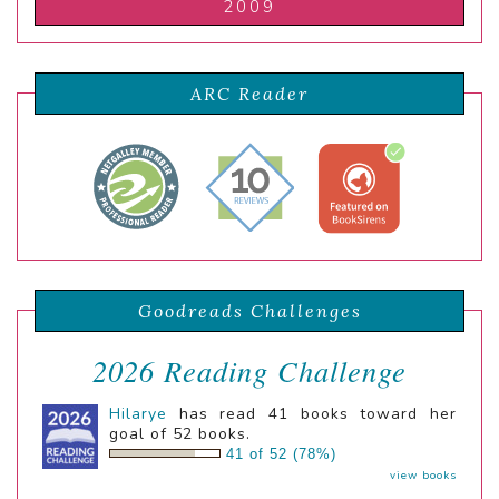
2009
ARC Reader
Goodreads Challenges
2026 Reading Challenge
Hilarye
has read 41 books toward her
goal of 52 books.
41 of 52 (78%)
view books