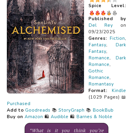
Spice Level:
Published by
Del Rey
on
09/23/2025
Genres:
Fiction
,
Fantasy
,
Dark
Fantasy
,
Romance
,
Dark
Romance
,
Gothic
Romance
,
Romantasy
Format:
Kindle
(1029 Pages) 📖
Purchased
Add to
Goodreads
📚
StoryGraph
📚
BookBub
Buy on
Amazon
🛍️
Audible
🛍️
Barnes & Noble
“What is it you think you’re