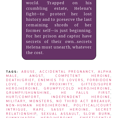
world. Trapped on his
crumbling estate, Helena’s
fight—to protect her lost
history and to preserve the last
remaining shreds of her
former self—is just beginning.
For her prison and captor have
secrets of their own...secrets
Helena must unearth, whatever
the cost.
TAGS:
ABUSE
,
ACCIDENTAL PREGNANCY
,
ALPHA
MALE
,
ANGST
,
COMPETENT HEROINE
,
DEATH/GRIEF
,
ENEMIES TO LOVERS
,
FORBIDDEN
LOVE
,
FORCED PROXIMITY
,
GIFTED/SUPER
HERO/HEROINE
,
GRUMPY/COLD HERO/HEROINE
,
GRUMPY/SHUNSHINE
,
HE FALLS FIRST
,
HURT/COMFORT
,
INDEPENDENT HEROINE
,
MILITARY
,
MONSTERS
,
NO THIRD ACT BREAKUP
,
NON-HUMAN HERO/HEROINE
,
POLITICAL/COURT
INTRIGUE
,
RAPE
,
SASSY HEROINE
,
SECRET
RELATIONSHIP
,
SEXUAL ASSAULT
,
SLOW BURN
,