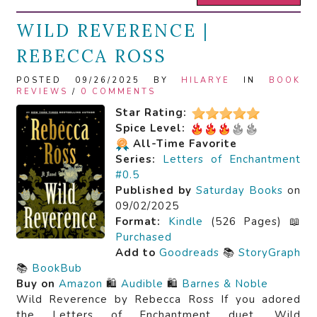
WILD REVERENCE |
REBECCA ROSS
POSTED 09/26/2025 BY
HILARYE
IN
BOOK
REVIEWS
/
0 COMMENTS
Star Rating:
Spice Level:
All-Time Favorite
Series:
Letters of Enchantment
#0.5
Published by
Saturday Books
on
09/02/2025
Format:
Kindle
(526 Pages) 📖
Purchased
Add to
Goodreads
📚
StoryGraph
📚
BookBub
Buy on
Amazon
🛍️
Audible
🛍️
Barnes & Noble
Wild Reverence by Rebecca Ross If you adored
the Letters of Enchantment duet, Wild