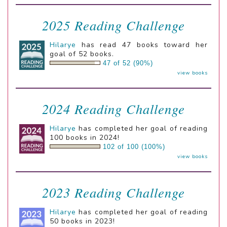
2025 Reading Challenge
Hilarye
has read 47 books toward her
goal of 52 books.
47 of 52 (90%)
view books
2024 Reading Challenge
Hilarye
has completed her goal of reading
100 books in 2024!
102 of 100 (100%)
view books
2023 Reading Challenge
Hilarye
has completed her goal of reading
50 books in 2023!