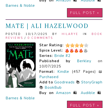
Buy on
Amazon
🛍️
Audible
🛍️
Barnes & Noble
FULL POST »
MATE | ALI HAZELWOOD
POSTED 10/17/2025 BY
HILARYE
IN
BOOK
REVIEWS
/
0 COMMENTS
Star Rating:
Spice Level:
Series:
Bride #2
Published by
Berkley
on
10/07/2025
Format:
Kindle
(457 Pages) 📖
Purchased
Add to
Goodreads
📚
StoryGraph
📚
BookBub
Buy on
Amazon
🛍️
Audible
🛍️
Barnes & Noble
FULL POST »