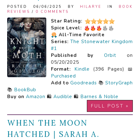
POSTED 06/06/2025 BY
HILARYE
IN
BOOK
REVIEWS
/
0 COMMENTS
Star Rating:
Spice Level:
All-Time Favorite
Series:
The Stonewater Kingdom
#1
Published by
Orbit
on
05/20/2025
Format:
Kindle
(396 Pages) 📖
Purchased
Add to
Goodreads
📚
StoryGraph
📚
BookBub
Buy on
Amazon
🛍️
Audible
🛍️
Barnes & Noble
FULL POST »
WHEN THE MOON
HATCHED | SARAH A.