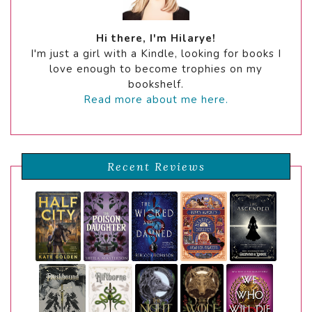
Hi there, I'm Hilarye!
I'm just a girl with a Kindle, looking for books I
love enough to become trophies on my
bookshelf.
Read more about me here.
Recent Reviews