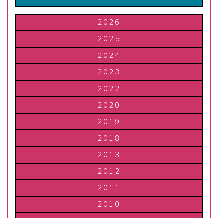
2026
2025
2024
2023
2022
2020
2019
2018
2013
2012
2011
2010