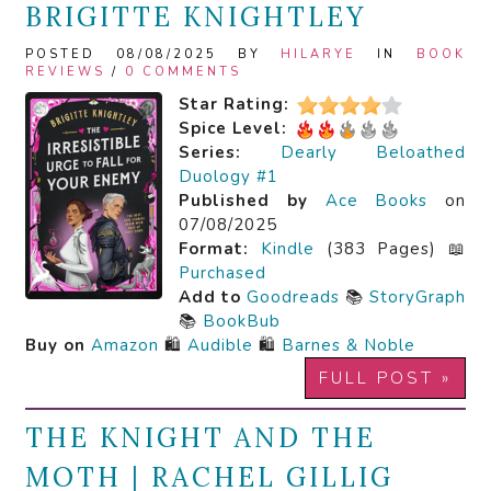
BRIGITTE KNIGHTLEY
POSTED 08/08/2025 BY
HILARYE
IN
BOOK
REVIEWS
/
0 COMMENTS
Star Rating:
Spice Level:
Series:
Dearly Beloathed
Duology #1
Published by
Ace Books
on
07/08/2025
Format:
Kindle
(383 Pages) 📖
Purchased
Add to
Goodreads
📚
StoryGraph
📚
BookBub
Buy on
Amazon
🛍️
Audible
🛍️
Barnes & Noble
FULL POST »
THE KNIGHT AND THE
MOTH | RACHEL GILLIG