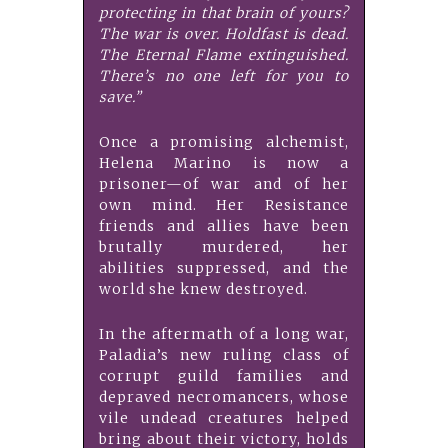
protecting in that brain of yours?
The war is over. Holdfast is dead.
The Eternal Flame extinguished.
There’s no one left for you to
save.”
Once a promising alchemist,
Helena Marino is now a
prisoner—of war and of her
own mind. Her Resistance
friends and allies have been
brutally murdered, her
abilities suppressed, and the
world she knew destroyed.
In the aftermath of a long war,
Paladia’s new ruling class of
corrupt guild families and
depraved necromancers, whose
vile undead creatures helped
bring about their victory, holds