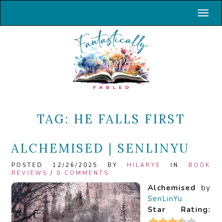
Toggl
TAG:
HE FALLS FIRST
ALCHEMISED | SENLINYU
POSTED 12/26/2025 BY
HILARYE
IN
BOOK
REVIEWS
/
0 COMMENTS
Alchemised
by
SenLinYu
Star Rating: