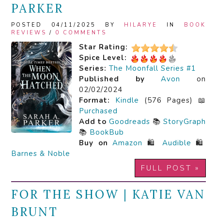
PARKER
POSTED 04/11/2025 BY
HILARYE
IN
BOOK
REVIEWS
/
0 COMMENTS
Star Rating:
Spice Level:
Series:
The Moonfall Series #1
Published by
Avon
on
02/02/2024
Format:
Kindle
(576 Pages) 📖
Purchased
Add to
Goodreads
📚
StoryGraph
📚
BookBub
Buy on
Amazon
🛍️
Audible
🛍️
Barnes & Noble
FULL POST »
FOR THE SHOW | KATIE VAN
BRUNT