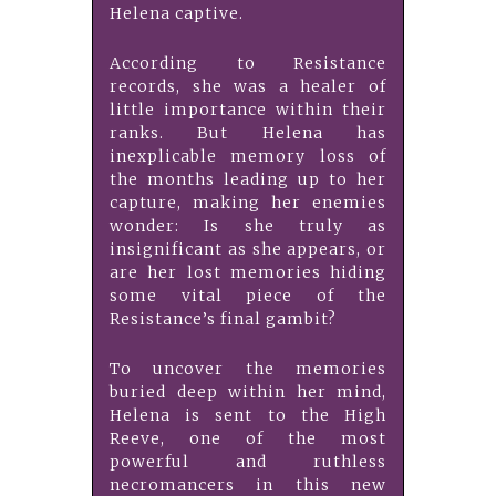
Helena captive.
According to Resistance
records, she was a healer of
little importance within their
ranks. But Helena has
inexplicable memory loss of
the months leading up to her
capture, making her enemies
wonder: Is she truly as
insignificant as she appears, or
are her lost memories hiding
some vital piece of the
Resistance’s final gambit?
To uncover the memories
buried deep within her mind,
Helena is sent to the High
Reeve, one of the most
powerful and ruthless
necromancers in this new