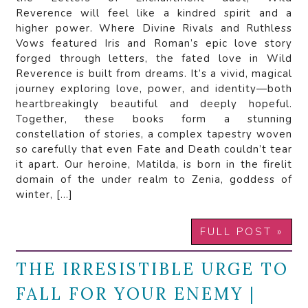
Reverence will feel like a kindred spirit and a
higher power. Where Divine Rivals and Ruthless
Vows featured Iris and Roman’s epic love story
forged through letters, the fated love in Wild
Reverence is built from dreams. It’s a vivid, magical
journey exploring love, power, and identity—both
heartbreakingly beautiful and deeply hopeful.
Together, these books form a stunning
constellation of stories, a complex tapestry woven
so carefully that even Fate and Death couldn’t tear
it apart. Our heroine, Matilda, is born in the firelit
domain of the under realm to Zenia, goddess of
winter, […]
FULL POST »
THE IRRESISTIBLE URGE TO
FALL FOR YOUR ENEMY |