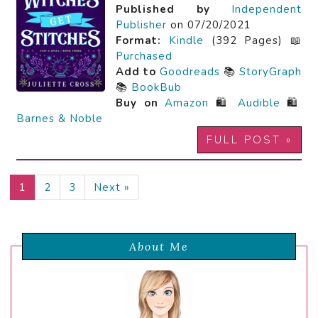
Published by
Independent
Publisher
on 07/20/2021
Format:
Kindle
(392 Pages) 📖
Purchased
Add to
Goodreads
📚
StoryGraph
📚
BookBub
Buy on
Amazon
🛍️
Audible
🛍️
Barnes & Noble
FULL POST »
1
2
3
Next »
About Me