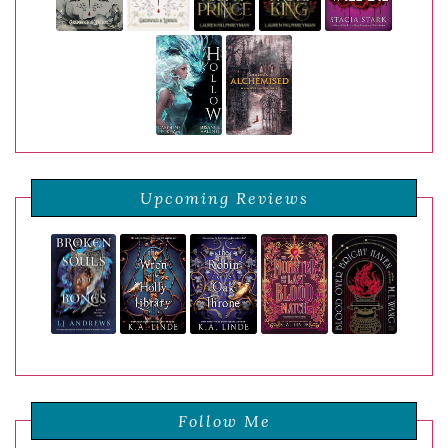
Upcoming Reviews
Follow Me