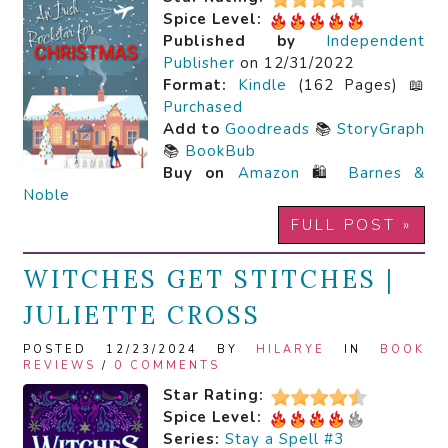
Spice Level:
Published by
Independent
Publisher
on 12/31/2022
Format:
Kindle
(162 Pages) 📖
Purchased
Add to
Goodreads
📚
StoryGraph
📚
BookBub
Buy on
Amazon
🛍️
Barnes &
Noble
FULL POST »
WITCHES GET STITCHES |
JULIETTE CROSS
POSTED 12/23/2024 BY
HILARYE
IN
BOOK
REVIEWS
/
0 COMMENTS
Star Rating:
Spice Level:
Series:
Stay a Spell #3