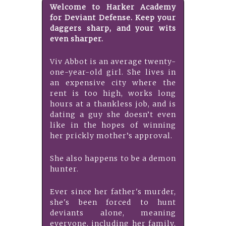
Welcome to Harker Academy
for Deviant Defense. Keep your
daggers sharp, and your wits
even sharper.
Viv Abbot is an average twenty-
one-year-old girl. She lives in
an expensive city where the
rent is too high, works long
hours at a thankless job, and is
dating a guy she doesn’t even
like in the hopes of winning
her prickly mother’s approval.
She also happens to be a demon
hunter.
Ever since her father's murder,
she's been forced to hunt
deviants alone, meaning
everyone, including her family,