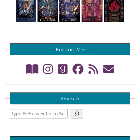
Follow Me
Search
Search