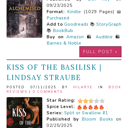
09/23/2025
Format:
Kindle
(1029 Pages) 📖
Purchased
Add to
Goodreads
📚
StoryGraph
📚
BookBub
Buy on
Amazon
🛍️
Audible
🛍️
Barnes & Noble
FULL POST »
KISS OF THE BASILISK |
LINDSAY STRAUBE
POSTED 07/11/2025 BY
HILARYE
IN
BOOK
REVIEWS
/
0 COMMENTS
Star Rating:
Spice Level:
Series:
Split or Swallow #1
Published by
Bloom Books
on
02/25/2025