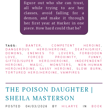
figure out who she can trust,
all while trying to ace her
classes, avoid falling for a
demon, and make it through
her first year at Harker in one
piece. How hard could that be?
TAGS:
BANTER
,
COMPETENT HEROINE
,
DANGEROUS HERO/HEROINE
,
DEATH/GRIEF
,
DEMONS
,
ENEMIES TO LOVERS
,
FORBIDDEN
LOVE
,
FORCED PROXIMITY
,
FUNNY
,
GIFTED/SUPER HERO/HEROINE
,
INDEPENDENT
HEROINE
,
MAGIC
,
MONSTERS
,
NON-HUMAN
HERO/HEROINE
,
SASSY HEROINE
,
SLOW BURN
,
TORTURED HERO/HEROINE
,
VAMPIRES
THE POISON DAUGHTER |
SHEILA MASTERSON
POSTED 04/03/2026 BY
HILARYE
IN
BOOK