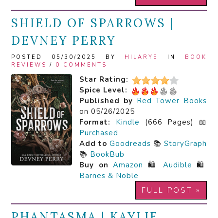
SHIELD OF SPARROWS |
DEVNEY PERRY
POSTED 05/30/2025 BY
HILARYE
IN
BOOK
REVIEWS
/
0 COMMENTS
Star Rating:
Spice Level:
Published by
Red Tower Books
on 05/26/2025
Format:
Kindle
(666 Pages) 📖
Purchased
Add to
Goodreads
📚
StoryGraph
📚
BookBub
Buy on
Amazon
🛍️
Audible
🛍️
Barnes & Noble
FULL POST »
PHANTASMA | KAYLIE