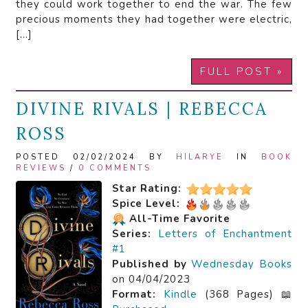
they could work together to end the war. The few
precious moments they had together were electric,
[…]
FULL POST »
DIVINE RIVALS | REBECCA
ROSS
POSTED 02/02/2024 BY
HILARYE
IN
BOOK
REVIEWS
/
0 COMMENTS
Star Rating:
Spice Level:
All-Time Favorite
Series:
Letters of Enchantment
#1
Published by
Wednesday Books
on 04/04/2023
Format:
Kindle
(368 Pages) 📖