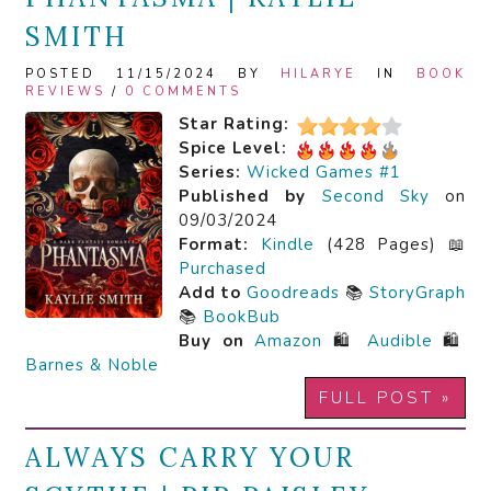
SMITH
POSTED 11/15/2024 BY
HILARYE
IN
BOOK
REVIEWS
/
0 COMMENTS
Star Rating:
Spice Level:
Series:
Wicked Games #1
Published by
Second Sky
on
09/03/2024
Format:
Kindle
(428 Pages) 📖
Purchased
Add to
Goodreads
📚
StoryGraph
📚
BookBub
Buy on
Amazon
🛍️
Audible
🛍️
Barnes & Noble
FULL POST »
ALWAYS CARRY YOUR