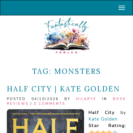
Toggl
TAG:
MONSTERS
HALF CITY | KATE GOLDEN
POSTED 04/10/2026 BY
HILARYE
IN
BOOK
REVIEWS
/
0 COMMENTS
Half City
by
Kate Golden
Star Rating: