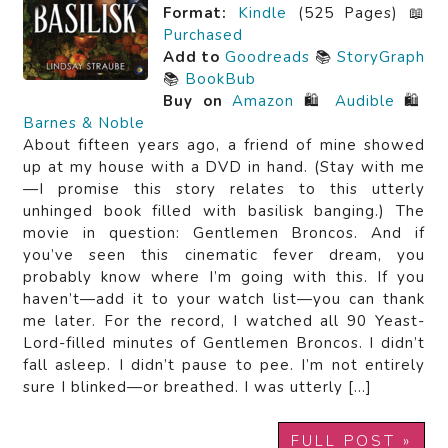
Format:
Kindle
(525 Pages) 📖
Purchased
Add to
Goodreads
📚
StoryGraph
📚
BookBub
Buy on
Amazon
🛍️
Audible
🛍️
Barnes & Noble
About fifteen years ago, a friend of mine showed
up at my house with a DVD in hand. (Stay with me
—I promise this story relates to this utterly
unhinged book filled with basilisk banging.) The
movie in question: Gentlemen Broncos. And if
you’ve seen this cinematic fever dream, you
probably know where I’m going with this. If you
haven’t—add it to your watch list—you can thank
me later. For the record, I watched all 90 Yeast-
Lord-filled minutes of Gentlemen Broncos. I didn’t
fall asleep. I didn’t pause to pee. I’m not entirely
sure I blinked—or breathed. I was utterly […]
FULL POST »