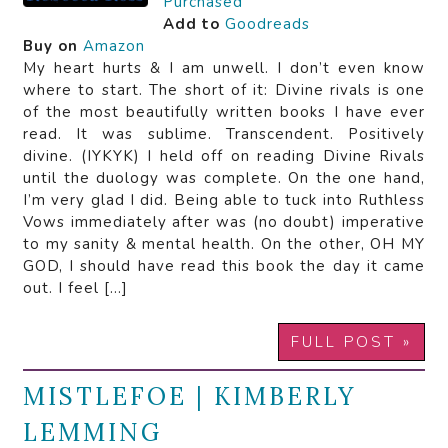
Purchased
Add to
Goodreads
Buy on
Amazon
My heart hurts & I am unwell. I don’t even know
where to start. The short of it: Divine rivals is one
of the most beautifully written books I have ever
read. It was sublime. Transcendent. Positively
divine. (IYKYK) I held off on reading Divine Rivals
until the duology was complete. On the one hand,
I’m very glad I did. Being able to tuck into Ruthless
Vows immediately after was (no doubt) imperative
to my sanity & mental health. On the other, OH MY
GOD, I should have read this book the day it came
out. I feel […]
FULL POST »
MISTLEFOE | KIMBERLY
LEMMING