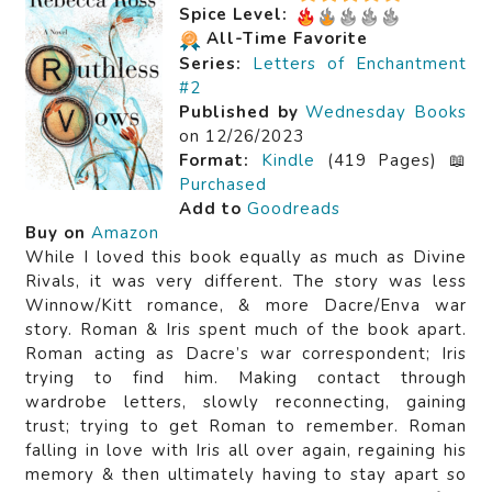
Spice Level:
All-Time Favorite
Series:
Letters of Enchantment
#2
Published by
Wednesday Books
on 12/26/2023
Format:
Kindle
(419 Pages) 📖
Purchased
Add to
Goodreads
Buy on
Amazon
While I loved this book equally as much as Divine
Rivals, it was very different. The story was less
Winnow/Kitt romance, & more Dacre/Enva war
story. Roman & Iris spent much of the book apart.
Roman acting as Dacre’s war correspondent; Iris
trying to find him. Making contact through
wardrobe letters, slowly reconnecting, gaining
trust; trying to get Roman to remember. Roman
falling in love with Iris all over again, regaining his
memory & then ultimately having to stay apart so