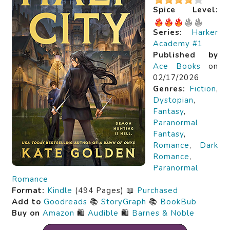
Spice Level:
Series:
Harker
Academy #1
Published by
Ace Books
on
02/17/2026
Genres:
Fiction
,
Dystopian
,
Fantasy
,
Paranormal
Fantasy
,
Romance
,
Dark
Romance
,
Paranormal
Romance
Format:
Kindle
(494 Pages) 📖
Purchased
Add to
Goodreads
📚
StoryGraph
📚
BookBub
Buy on
Amazon
🛍️
Audible
🛍️
Barnes & Noble