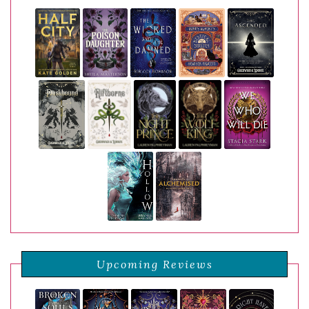
Upcoming Reviews