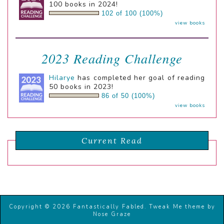
100 books in 2024!
102 of 100 (100%)
view books
2023 Reading Challenge
Hilarye
has completed her goal of reading
50 books in 2023!
86 of 50 (100%)
view books
Current Read
Copyright © 2026 Fantastically Fabled.
Tweak Me theme
by
Nose Graze