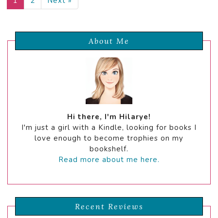
1
2
Next »
About Me
Hi there, I'm Hilarye!
I'm just a girl with a Kindle, looking for books I
love enough to become trophies on my
bookshelf.
Read more about me here.
Recent Reviews