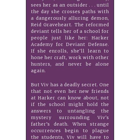
sees her as an outsider . . . until
the day she crosses paths with
a dangerously alluring demon,
Reid Graveheart. The reformed
deviant tells her of a school for
people just like her: Harker
Academy for Deviant Defense.
If she enrolls, she'll learn to
hone her craft, work with other
hunters, and never be alone
again.
But Viv has a deadly secret. One
that not even her new friends
at Harker can know about, not
if the school might hold the
answers to untangling the
mystery surrounding Viv's
father’s death. When strange
occurrences begin to plague
the students, Viv will have to