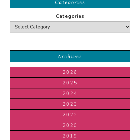
Categories
Categories
Archives
2026
2025
2024
2023
2022
2020
2019