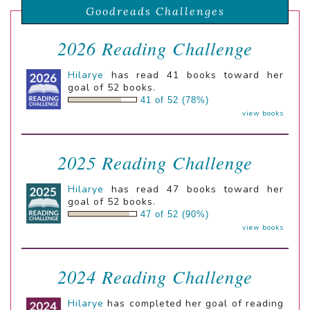
Goodreads Challenges
2026 Reading Challenge
Hilarye
has read 41 books toward her
goal of 52 books.
41 of 52 (78%)
view books
2025 Reading Challenge
Hilarye
has read 47 books toward her
goal of 52 books.
47 of 52 (90%)
view books
2024 Reading Challenge
Hilarye
has completed her goal of reading