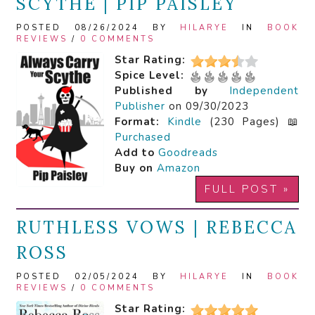
SCYTHE | PIP PAISLEY
POSTED 08/26/2024 BY
HILARYE
IN
BOOK
REVIEWS
/
0 COMMENTS
Star Rating:
Spice Level:
Published by
Independent
Publisher
on 09/30/2023
Format:
Kindle
(230 Pages) 📖
Purchased
Add to
Goodreads
Buy on
Amazon
FULL POST »
RUTHLESS VOWS | REBECCA
ROSS
POSTED 02/05/2024 BY
HILARYE
IN
BOOK
REVIEWS
/
0 COMMENTS
Star Rating: