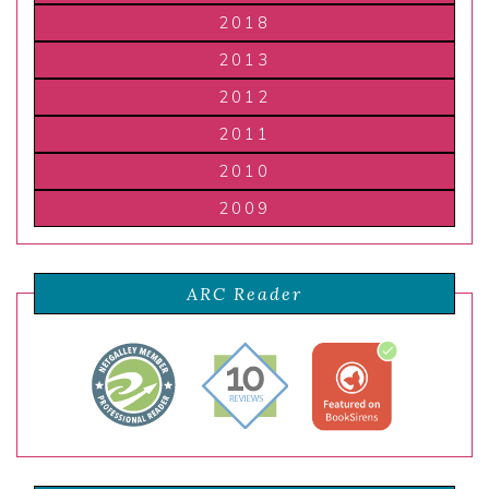
2018
2013
2012
2011
2010
2009
ARC Reader