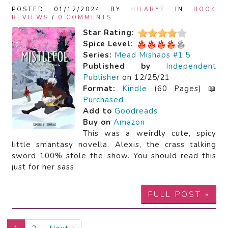
POSTED 01/12/2024 BY
HILARYE
IN
BOOK
REVIEWS
/
0 COMMENTS
Star Rating:
Spice Level:
Series:
Mead Mishaps #1.5
Published by
Independent
Publisher
on 12/25/21
Format:
Kindle
(60 Pages) 📖
Purchased
Add to
Goodreads
Buy on
Amazon
This was a weirdly cute, spicy
little smantasy novella. Alexis, the crass talking
sword 100% stole the show. You should read this
just for her sass.
FULL POST »