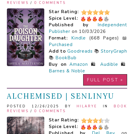
REVIEWS
/
0 COMMENTS
Star Rating:
Spice Level:
Published by
Independent
Publisher
on 10/03/2026
Format:
Kindle
(668 Pages) 📖
Purchased
Add to
Goodreads
📚
StoryGraph
📚
BookBub
Buy on
Amazon
🛍️
Audible
🛍️
Barnes & Noble
FULL POST »
ALCHEMISED | SENLINYU
POSTED 12/26/2025 BY
HILARYE
IN
BOOK
REVIEWS
/
0 COMMENTS
Star Rating:
Spice Level:
Published by
Del Rey
on