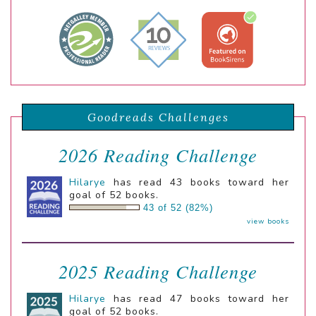
Goodreads Challenges
2026 Reading Challenge
Hilarye
has read 43 books toward her
goal of 52 books.
43 of 52 (82%)
view books
2025 Reading Challenge
Hilarye
has read 47 books toward her
goal of 52 books.