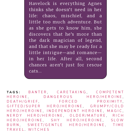
Havelock is everything Agnes
thinks she doesn’t need in her
life: chaos, mischief, and a
little too much adventure. But
as she gets to know him, she
discovers that he’s more than
the dark magician of legend,
and that she may be ready for a
little intrigue—and romance—
in her life. After all, second
chances aren’t just for rescue
cats...
TAGS:
BANTER
,
CARETAKING
,
COMPETENT
HEROINE
,
DANGEROUS HERO/HEROINE
,
DEATH/GRIEF
,
FORCED PROXIMITY
,
GIFTED/SUPER HERO/HEROINE
,
GRUMPY/COLD
HERO/HEROINE
,
INDEPENDENT HEROINE
,
MAGIC
,
NERDY HERO/HEROINE
,
OLDER/MATURE
,
RICH
HERO/HEROINE
,
SHY HERO/HEROINE
,
SLOW
BURN
,
SWEET/GENTLE HERO/HEROINE
,
TIME
TRAVEL
,
WITCHES