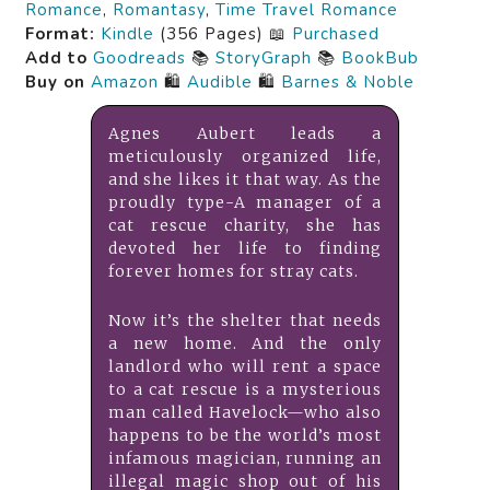
Romance
,
Romantasy
,
Time Travel Romance
Format:
Kindle
(356 Pages) 📖
Purchased
Add to
Goodreads
📚
StoryGraph
📚
BookBub
Buy on
Amazon
🛍️
Audible
🛍️
Barnes & Noble
Agnes Aubert leads a
meticulously organized life,
and she likes it that way. As the
proudly type-A manager of a
cat rescue charity, she has
devoted her life to finding
forever homes for stray cats.
Now it’s the shelter that needs
a new home. And the only
landlord who will rent a space
to a cat rescue is a mysterious
man called Havelock—who also
happens to be the world’s most
infamous magician, running an
illegal magic shop out of his