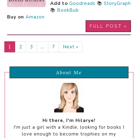
Add to
Goodreads
📚
StoryGraph
📚
BookBub
Buy on
Amazon
FULL POST »
1
2
3
…
7
Next »
About Me
Hi there, I'm Hilarye!
I'm just a girl with a Kindle, looking for books I
love enough to become trophies on my