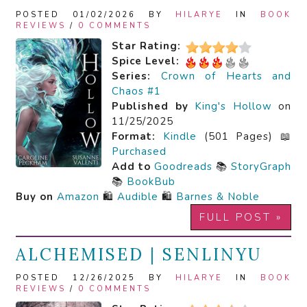
POSTED 01/02/2026 BY
HILARYE
IN
BOOK
REVIEWS
/
0 COMMENTS
Star Rating:
Spice Level:
Series:
Crown of Hearts and
Chaos #1
Published by
King's Hollow
on
11/25/2025
Format:
Kindle
(501 Pages) 📖
Purchased
Add to
Goodreads
📚
StoryGraph
📚
BookBub
Buy on
Amazon
🛍️
Audible
🛍️
Barnes & Noble
FULL POST »
ALCHEMISED | SENLINYU
POSTED 12/26/2025 BY
HILARYE
IN
BOOK
REVIEWS
/
0 COMMENTS