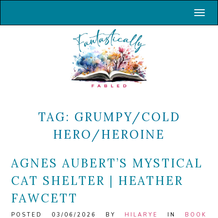
Toggl
TAG:
GRUMPY/COLD
HERO/HEROINE
AGNES AUBERT’S MYSTICAL
CAT SHELTER | HEATHER
FAWCETT
POSTED 03/06/2026 BY
HILARYE
IN
BOOK