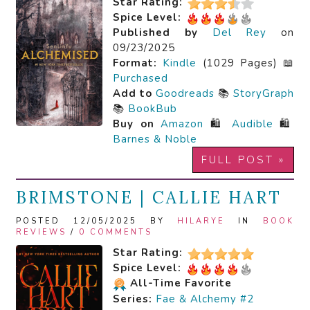
Star Rating:
Spice Level:
Published by
Del Rey
on
09/23/2025
Format:
Kindle
(1029 Pages) 📖
Purchased
Add to
Goodreads
📚
StoryGraph
📚
BookBub
Buy on
Amazon
🛍️
Audible
🛍️
Barnes & Noble
FULL POST »
BRIMSTONE | CALLIE HART
POSTED 12/05/2025 BY
HILARYE
IN
BOOK
REVIEWS
/
0 COMMENTS
Star Rating:
Spice Level:
All-Time Favorite
Series:
Fae & Alchemy #2