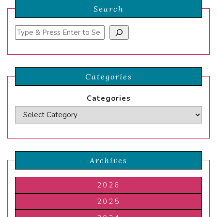
Search
Search
Categories
Categories
Archives
2026
2025