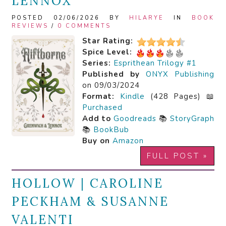
LENNOX
POSTED 02/06/2026 BY
HILARYE
IN
BOOK
REVIEWS
/
0 COMMENTS
Star Rating:
Spice Level:
Series:
Esprithean Trilogy #1
Published by
ONYX Publishing
on 09/03/2024
Format:
Kindle
(428 Pages) 📖
Purchased
Add to
Goodreads
📚
StoryGraph
📚
BookBub
Buy on
Amazon
FULL POST »
HOLLOW | CAROLINE
PECKHAM & SUSANNE
VALENTI