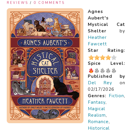
REVIEWS
/
0 COMMENTS
Agnes
Aubert's
Mystical Cat
Shelter
by
Heather
Fawcett
Star Rating:
Spice Level:
Published by
Del Rey
on
02/17/2026
Genres:
Fiction
,
Fantasy
,
Magical
Realism
,
Romance
,
Historical