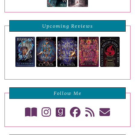
Upcoming Reviews
Follow Me