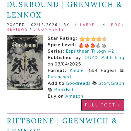
DUSKBOUND | GRENWICH &
LENNOX
POSTED 02/13/2026 BY
HILARYE
IN
BOOK
REVIEWS
/
0 COMMENTS
Star Rating:
Spice Level:
Series:
Esprithean Trilogy #2
Published by
ONYX Publishing
on 03/04/2025
Format:
Kindle
(594 Pages) 📖
Purchased
Add to
Goodreads
📚
StoryGraph
📚
BookBub
Buy on
Amazon
FULL POST »
RIFTBORNE | GRENWICH &