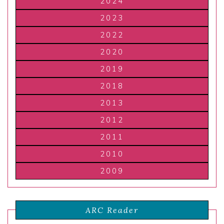
2024
2023
2022
2020
2019
2018
2013
2012
2011
2010
2009
ARC Reader