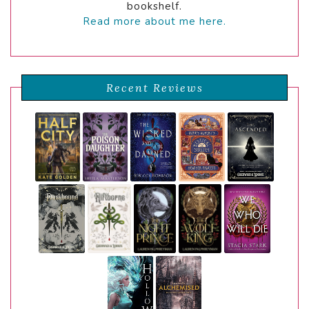
bookshelf.
Read more about me here.
Recent Reviews