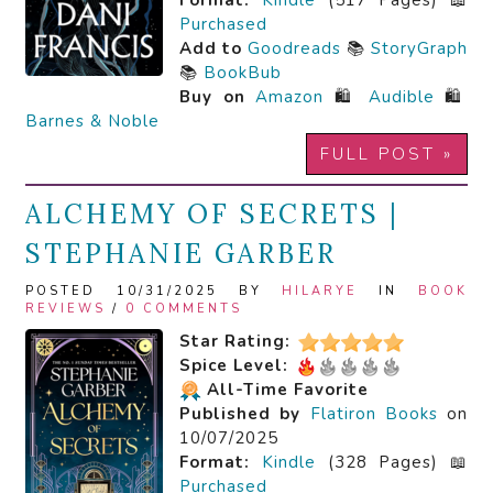
Format:
Kindle
(517 Pages) 📖
Purchased
Add to
Goodreads
📚
StoryGraph
📚
BookBub
Buy on
Amazon
🛍️
Audible
🛍️
Barnes & Noble
FULL POST »
ALCHEMY OF SECRETS |
STEPHANIE GARBER
POSTED 10/31/2025 BY
HILARYE
IN
BOOK
REVIEWS
/
0 COMMENTS
Star Rating:
Spice Level:
All-Time Favorite
Published by
Flatiron Books
on
10/07/2025
Format:
Kindle
(328 Pages) 📖
Purchased