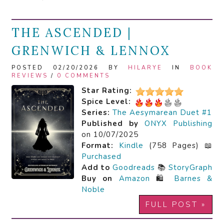
THE ASCENDED |
GRENWICH & LENNOX
POSTED 02/20/2026 BY
HILARYE
IN
BOOK
REVIEWS
/
0 COMMENTS
Star Rating:
Spice Level:
Series:
The Aesymarean Duet #1
Published by
ONYX Publishing
on 10/07/2025
Format:
Kindle
(758 Pages) 📖
Purchased
Add to
Goodreads
📚
StoryGraph
Buy on
Amazon
🛍️
Barnes &
Noble
FULL POST »