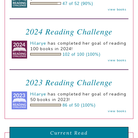
47 of 52 (90%)
view books
2024 Reading Challenge
Hilarye
has completed her goal of reading
100 books in 2024!
102 of 100 (100%)
view books
2023 Reading Challenge
Hilarye
has completed her goal of reading
50 books in 2023!
86 of 50 (100%)
view books
Current Read