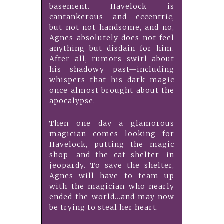
basement. Havelock is
cantankerous and eccentric,
but not not handsome, and no,
Agnes absolutely does not feel
anything but disdain for him.
After all, rumors swirl about
his shadowy past—including
whispers that his dark magic
once almost brought about the
apocalypse.
Then one day a glamorous
magician comes looking for
Havelock, putting the magic
shop—and the cat shelter—in
jeopardy. To save the shelter,
Agnes will have to team up
with the magician who nearly
ended the world...and may now
be trying to steal her heart.