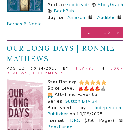
Add to
Goodreads
📚
StoryGraph
📚
BookBub
Buy on
Amazon
🛍️
Audible
🛍️
Barnes & Noble
FULL POST »
OUR LONG DAYS | RONNIE
MATHEWS
POSTED 10/24/2025 BY
HILARYE
IN
BOOK
REVIEWS
/
0 COMMENTS
Star Rating:
Spice Level:
All-Time Favorite
Series:
Sutton Bay #4
Published by
Independent
Publisher
on 10/09/2025
Format:
DRC
(350 Pages) 📖
BookFunnel