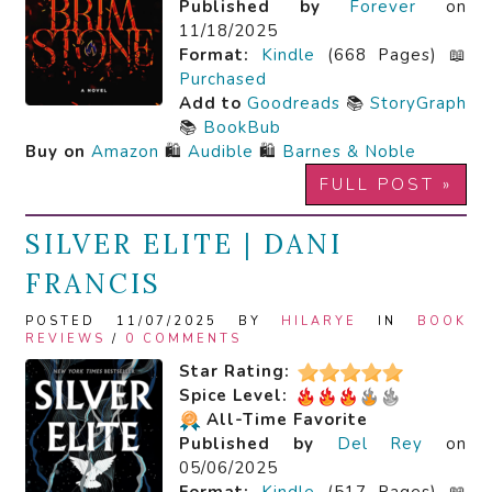
Published by
Forever
on
11/18/2025
Format:
Kindle
(668 Pages) 📖
Purchased
Add to
Goodreads
📚
StoryGraph
📚
BookBub
Buy on
Amazon
🛍️
Audible
🛍️
Barnes & Noble
FULL POST »
SILVER ELITE | DANI
FRANCIS
POSTED 11/07/2025 BY
HILARYE
IN
BOOK
REVIEWS
/
0 COMMENTS
Star Rating:
Spice Level:
All-Time Favorite
Published by
Del Rey
on
05/06/2025