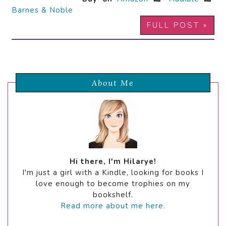
Barnes & Noble
FULL POST »
About Me
Hi there, I'm Hilarye!
I'm just a girl with a Kindle, looking for books I
love enough to become trophies on my
bookshelf.
Read more about me here.