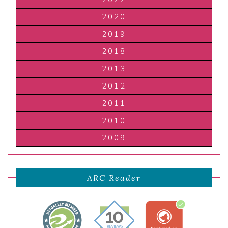
2020
2019
2018
2013
2012
2011
2010
2009
ARC Reader