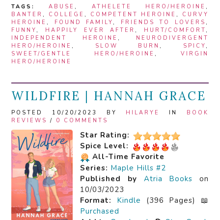
TAGS:
ABUSE
,
ATHELETE HERO/HEROINE
,
BANTER
,
COLLEGE
,
COMPETENT HEROINE
,
CURVY
HEROINE
,
FOUND FAMILY
,
FRIENDS TO LOVERS
,
FUNNY
,
HAPPILY EVER AFTER
,
HURT/COMFORT
,
INDEPENDENT HEROINE
,
NEURODIVERGENT
HERO/HEROINE
,
SLOW BURN
,
SPICY
,
SWEET/GENTLE HERO/HEROINE
,
VIRGIN
HERO/HEROINE
WILDFIRE | HANNAH GRACE
POSTED 10/20/2023 BY
HILARYE
IN
BOOK
REVIEWS
/
0 COMMENTS
Star Rating:
Spice Level:
All-Time Favorite
Series:
Maple Hills #2
Published by
Atria Books
on
10/03/2023
Format:
Kindle
(396 Pages) 📖
Purchased