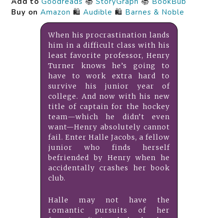
Add to
Goodreads
📚
StoryGraph
📚
BookBub
Buy on
Amazon
🛍️
Audible
🛍️
Barnes & Noble
When his procrastination lands
him in a difficult class with his
least favorite professor, Henry
Turner knows he’s going to
have to work extra hard to
survive his junior year of
college. And now with his new
title of captain for the hockey
team—which he didn’t even
want—Henry absolutely cannot
fail. Enter Halle Jacobs, a fellow
junior who finds herself
befriended by Henry when he
accidentally crashes her book
club.
Halle may not have the
romantic pursuits of her