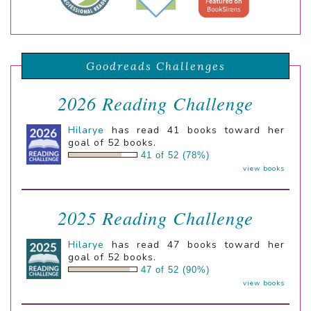
Goodreads Challenges
2026 Reading Challenge
Hilarye
has read 41 books toward her
goal of 52 books.
41 of 52 (78%)
view books
2025 Reading Challenge
Hilarye
has read 47 books toward her
goal of 52 books.
47 of 52 (90%)
view books