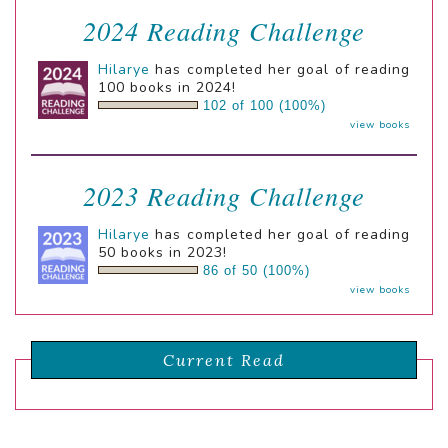
2024 Reading Challenge
Hilarye
has completed her goal of reading
100 books in 2024!
102 of 100 (100%)
view books
2023 Reading Challenge
Hilarye
has completed her goal of reading
50 books in 2023!
86 of 50 (100%)
view books
Current Read