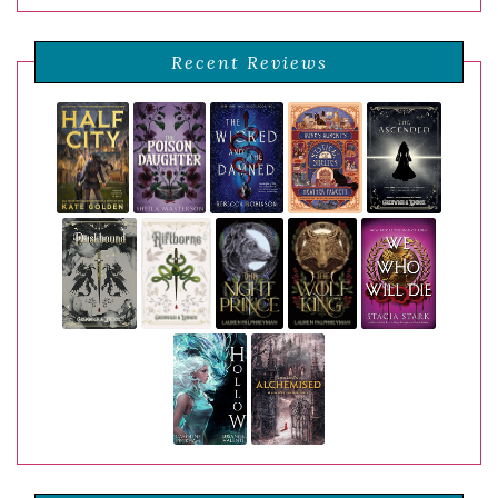
Recent Reviews