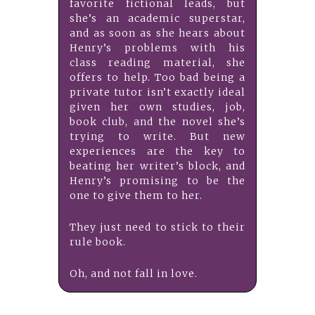
favorite fictional leads, but
she’s an academic superstar,
and as soon as she hears about
Henry’s problems with his
class reading material, she
offers to help. Too bad being a
private tutor isn’t exactly ideal
given her own studies, job,
book club, and the novel she’s
trying to write. But new
experiences are the key to
beating her writer’s block, and
Henry’s promising to be the
one to give them to her.
They just need to stick to their
rule book.
Oh, and not fall in love.