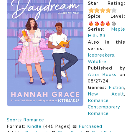
Star Rating:
Spice Level:
Series:
Maple
Hills #3
Also in this
series:
Icebreakers
,
Wildfire
Published by
Atria Books
on
08/27/24
Genres:
Fiction
,
New Adult
,
Romance
,
Contemporary
Romance
,
Sports Romance
Format:
Kindle
(445 Pages) 📖
Purchased