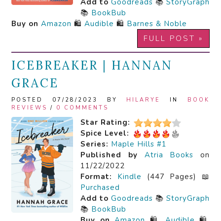
Add to
Goodreads
📚
StoryGraph
📚
BookBub
Buy on
Amazon
🛍️
Audible
🛍️
Barnes & Noble
FULL POST »
ICEBREAKER | HANNAN
GRACE
POSTED 07/28/2023 BY
HILARYE
IN
BOOK
REVIEWS
/
0 COMMENTS
Star Rating:
Spice Level:
Series:
Maple Hills #1
Published by
Atria Books
on
11/22/2022
Format:
Kindle
(447 Pages) 📖
Purchased
Add to
Goodreads
📚
StoryGraph
📚
BookBub
Buy on
Amazon
🛍️
Audible
🛍️