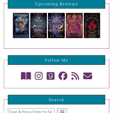
Upcoming Reviews
Follow Me
Search
Search