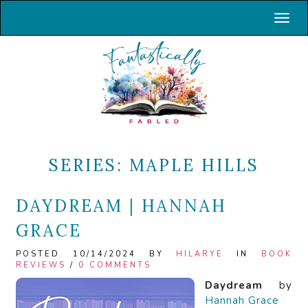
Toggl
SERIES:
MAPLE HILLS
DAYDREAM | HANNAH
GRACE
POSTED 10/14/2024 BY
HILARYE
IN
BOOK
REVIEWS
/
0 COMMENTS
Daydream
by
Hannah Grace