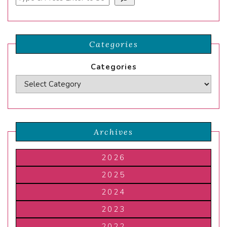
Categories
Categories
Archives
2026
2025
2024
2023
2022