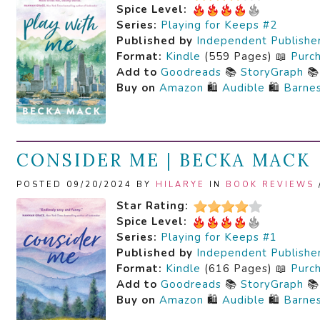
Spice Level:
Series:
Playing for Keeps #2
Published by
Independent Publishe
Format:
Kindle
(559 Pages) 📖
Purc
Add to
Goodreads
📚
StoryGraph

Buy on
Amazon
🛍️
Audible
🛍️
Barne
CONSIDER ME | BECKA MACK
POSTED 09/20/2024 BY
HILARYE
IN
BOOK REVIEWS
Star Rating:
Spice Level:
Series:
Playing for Keeps #1
Published by
Independent Publishe
Format:
Kindle
(616 Pages) 📖
Purc
Add to
Goodreads
📚
StoryGraph

Buy on
Amazon
🛍️
Audible
🛍️
Barne