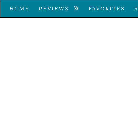
HOME
REVIEWS
FAVORITES