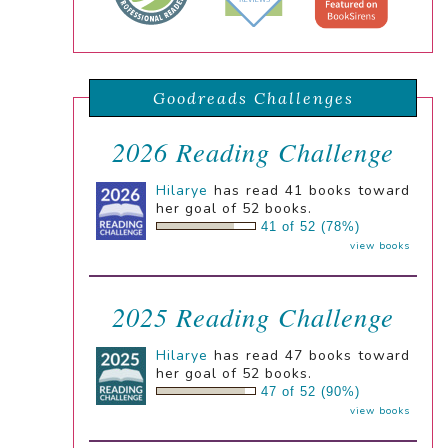
Goodreads Challenges
2026 Reading Challenge
Hilarye
has read 41 books toward
her goal of 52 books.
41 of 52 (78%)
view books
2025 Reading Challenge
Hilarye
has read 47 books toward
her goal of 52 books.
47 of 52 (90%)
view books