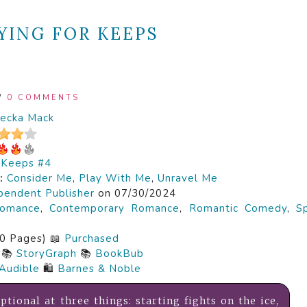
YING FOR KEEPS
/
0 COMMENTS
ecka Mack
r Keeps #4
s:
Consider Me
,
Play With Me
,
Unravel Me
pendent Publisher
on 07/30/2024
omance
,
Contemporary Romance
,
Romantic Comedy
,
S
0 Pages) 📖
Purchased
📚
StoryGraph
📚
BookBub
Audible
🛍️
Barnes & Noble
ptional at three things: starting fights on the ice,