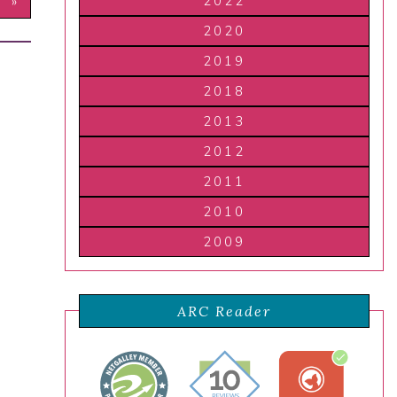
2022
T »
2020
2019
2018
2013
2012
2011
2010
2009
ARC Reader