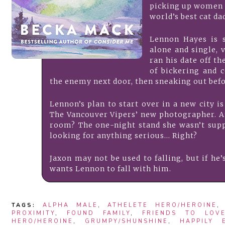
picking up women p
world’s best cat da
Lennon Hayes is 
alone and single, 
ran his date off th
of bickering and c
the enemy next door, then sneaking out bef
Lennon’s plan to start over in a new city is
The Vancouver Vipers’ new photographer. A
room? The one-night stand she wasn’t supp
looking for anything serious… Right?
Jaxon may not be used to falling, but if he’s
wants Lennon to fall with him.
TAGS:
ALPHA MALE
,
ATHELETE HERO/HEROINE
PROXIMITY
,
FOUND FAMILY
,
FRIENDS TO LOV
HERO/HEROINE
,
GRUMPY/SHUNSHINE
,
HAPPILY 