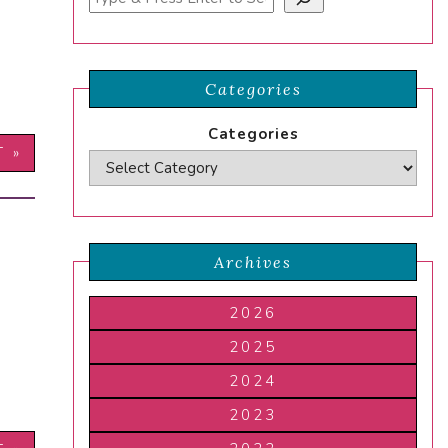
Categories
Categories
T »
Archives
2026
2025
2024
2023