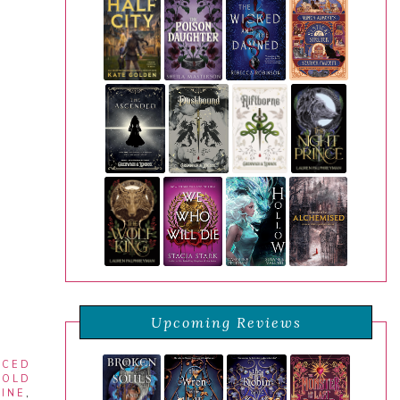
Upcoming Reviews
RCED
COLD
INE
,