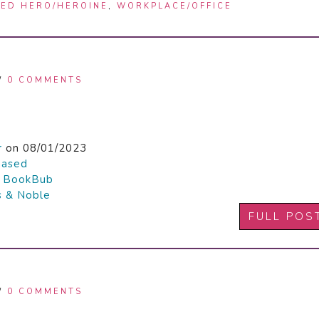
ED HERO/HEROINE
,
WORKPLACE/OFFICE
/
0 COMMENTS
r
on 08/01/2023
hased

BookBub
s & Noble
FULL POS
/
0 COMMENTS