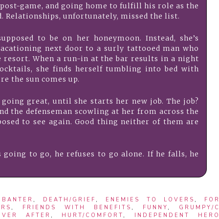
ost-game, and going home to fulfill his role as the
d. Relationships, unfortunately, missed the list.
supposed to be on her honeymoon. Instead, she’s
vacationing next door to a surly tattooed man who
e resort. When a run-in at the bar results in a night
ocktails, she finds herself tumbling into bed with
ore the sun comes up.
 going great, until she starts her new job. The job?
nd the defenseman scowling at her from across the
osed to see again. Good thing neither of them are
 going to go, he refuses to go alone. If he falls, he
,
BANTER
,
DEATH/GRIEF
,
ENEMIES TO LOVERS
,
FO
ERS
,
FRIENDS WITH BENEFITS
,
FUNNY
,
GRUMPY/
EVER AFTER
,
HURT/COMFORT
,
INDEPENDENT HERO