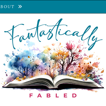
ABOUT