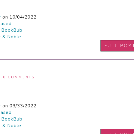
r
on 10/04/2022
hased

BookBub
s & Noble
FULL POS
/
0 COMMENTS
r
on 03/33/2022
hased

BookBub
s & Noble