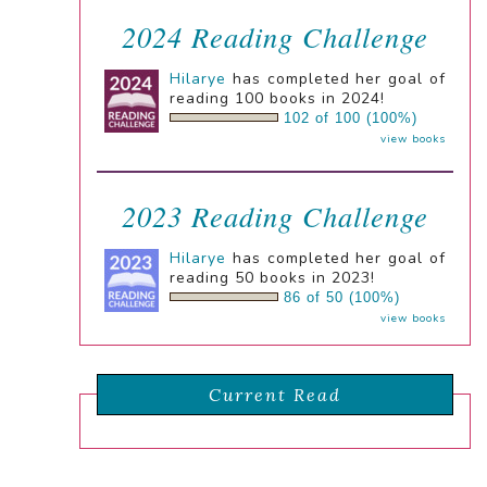
2024 Reading Challenge
Hilarye
has completed her goal of
reading 100 books in 2024!
102 of 100 (100%)
view books
2023 Reading Challenge
Hilarye
has completed her goal of
reading 50 books in 2023!
86 of 50 (100%)
view books
Current Read