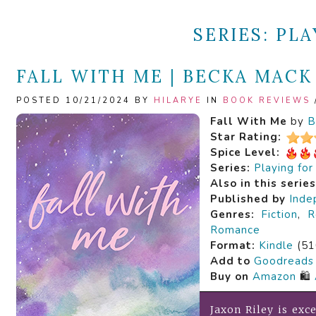
SERIES:
PLA
FALL WITH ME | BECKA MACK
POSTED 10/21/2024 BY
HILARYE
IN
BOOK REVIEWS
Fall With Me
by
B
Star Rating:
Spice Level:
Series:
Playing fo
Also in this serie
Published by
Inde
Genres:
Fiction
,
R
Romance
Format:
Kindle
(51
Add to
Goodreads
Buy on
Amazon
🛍️
Jaxon Riley is exce