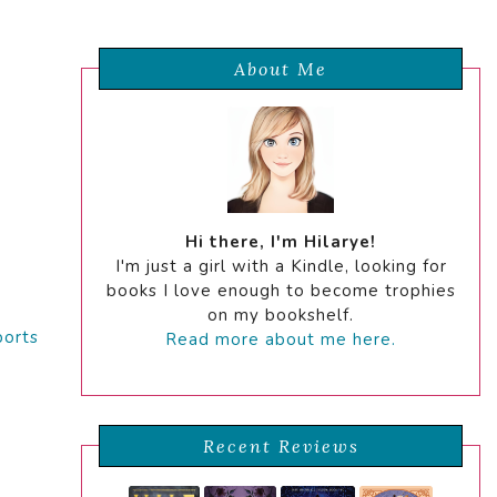
About Me
Hi there, I'm Hilarye!
I'm just a girl with a Kindle, looking for
books I love enough to become trophies
on my bookshelf.
ports
Read more about me here.
Recent Reviews