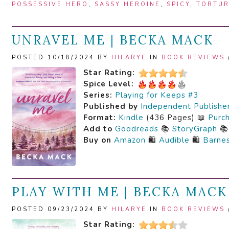
POSSESSIVE HERO
,
SASSY HEROINE
,
SPICY
,
TORTUR
UNRAVEL ME | BECKA MACK
POSTED 10/18/2024 BY
HILARYE
IN
BOOK REVIEWS
Star Rating:
Spice Level:
Series:
Playing for Keeps #3
Published by
Independent Publishe
Format:
Kindle
(436 Pages) 📖
Purc
Add to
Goodreads
📚
StoryGraph

Buy on
Amazon
🛍️
Audible
🛍️
Barne
PLAY WITH ME | BECKA MACK
POSTED 09/23/2024 BY
HILARYE
IN
BOOK REVIEWS
Star Rating: