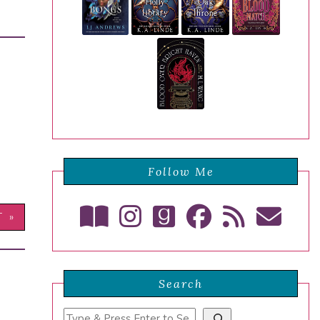
Follow Me
T »
Search
Search