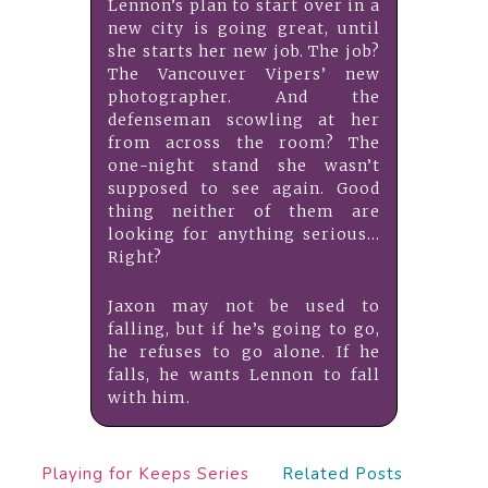
Lennon’s plan to start over in a
new city is going great, until
she starts her new job. The job?
The Vancouver Vipers’ new
photographer. And the
defenseman scowling at her
from across the room? The
one-night stand she wasn’t
supposed to see again. Good
thing neither of them are
looking for anything serious…
Right?
Jaxon may not be used to
falling, but if he’s going to go,
he refuses to go alone. If he
falls, he wants Lennon to fall
with him.
Playing for Keeps Series
Related Posts