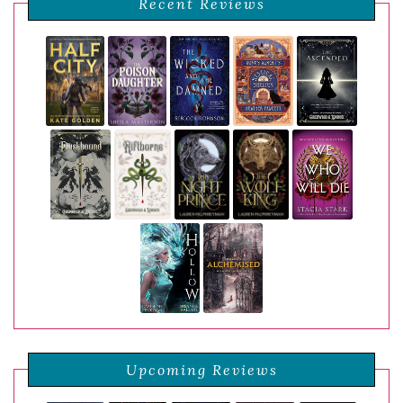
Recent Reviews
Upcoming Reviews