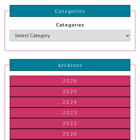
Categories
Categories
Archives
2026
2025
2024
2023
2022
2020