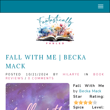
Toggl
FALL WITH ME | BECKA
MACK
POSTED 10/21/2024 BY
HILARYE
IN
BOOK
REVIEWS
/
0 COMMENTS
Fall With Me
by
Becka Mack
Star Rating:
Spice Level: