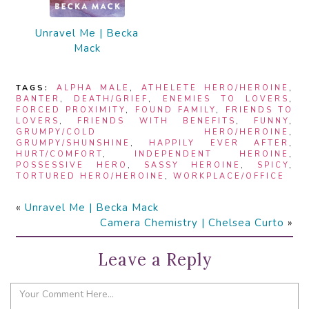
Unravel Me | Becka
Mack
TAGS:
ALPHA MALE
,
ATHELETE HERO/HEROINE
,
BANTER
,
DEATH/GRIEF
,
ENEMIES TO LOVERS
,
FORCED PROXIMITY
,
FOUND FAMILY
,
FRIENDS TO
LOVERS
,
FRIENDS WITH BENEFITS
,
FUNNY
,
GRUMPY/COLD HERO/HEROINE
,
GRUMPY/SHUNSHINE
,
HAPPILY EVER AFTER
,
HURT/COMFORT
,
INDEPENDENT HEROINE
,
POSSESSIVE HERO
,
SASSY HEROINE
,
SPICY
,
TORTURED HERO/HEROINE
,
WORKPLACE/OFFICE
«
Unravel Me | Becka Mack
Camera Chemistry | Chelsea Curto
»
Leave a Reply