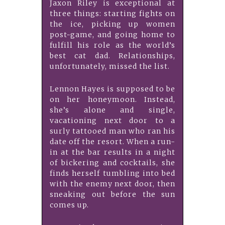
Jaxon Riley is exceptional at
three things: starting fights on
the ice, picking up women
post-game, and going home to
fulfill his role as the world’s
best cat dad. Relationships,
unfortunately, missed the list.
Lennon Hayes is supposed to be
on her honeymoon. Instead,
she’s alone and single,
vacationing next door to a
surly tattooed man who ran his
date off the resort. When a run-
in at the bar results in a night
of bickering and cocktails, she
finds herself tumbling into bed
with the enemy next door, then
sneaking out before the sun
comes up.