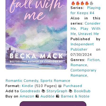
Series:
Playing
for Keeps #4
Also in this
series:
Consider
Me
,
Play With
Me
,
Unravel Me
Published by
Independent
Publisher
on
07/30/2024
Genres:
Fiction
,
Romance
,
Contemporary
Romance
,
Romantic Comedy
,
Sports Romance
Format:
Kindle
(510 Pages) 📖
Purchased
Add to
Goodreads
📚
StoryGraph
📚
BookBub
Buy on
Amazon
🛍️
Audible
🛍️
Barnes & Noble