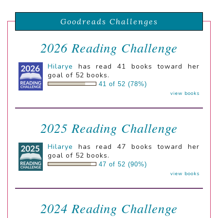
Goodreads Challenges
2026 Reading Challenge
Hilarye
has read 41 books toward her
goal of 52 books.
41 of 52 (78%)
view books
2025 Reading Challenge
Hilarye
has read 47 books toward her
goal of 52 books.
47 of 52 (90%)
view books
2024 Reading Challenge