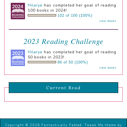
Hilarye
has completed her goal of reading
100 books in 2024!
102 of 100 (100%)
view books
2023 Reading Challenge
Hilarye
has completed her goal of reading
50 books in 2023!
86 of 50 (100%)
view books
Current Read
Copyright © 2026 Fantastically Fabled.
Tweak Me theme
by