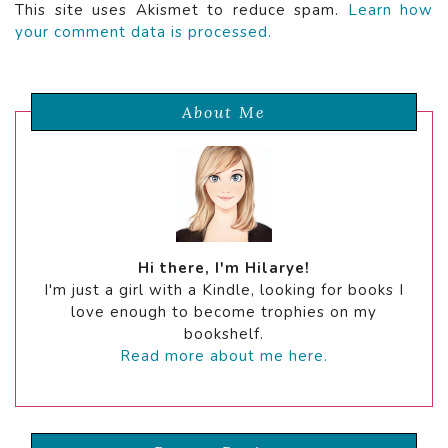
This site uses Akismet to reduce spam.
Learn how
your comment data is processed.
About Me
Hi there, I'm Hilarye!
I'm just a girl with a Kindle, looking for books I
love enough to become trophies on my
bookshelf.
Read more about me here.