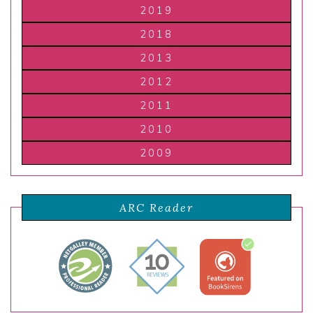
2019
2018
2013
2012
2011
2010
2009
ARC Reader