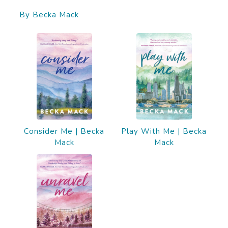
By Becka Mack
Consider Me | Becka
Play With Me | Becka
Mack
Mack