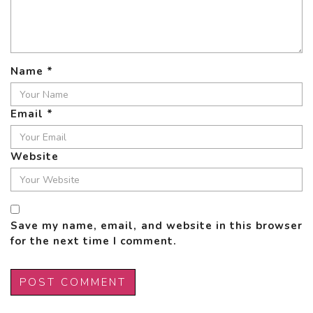
Name
*
Email
*
Website
Save my name, email, and website in this browser
for the next time I comment.