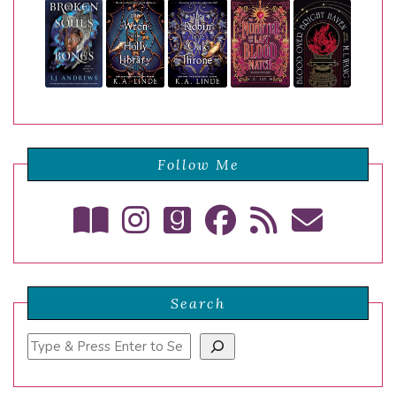
Follow Me
Search
Search