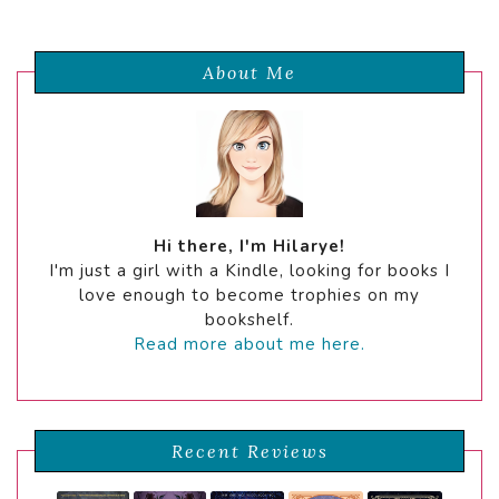
About Me
Hi there, I'm Hilarye!
I'm just a girl with a Kindle, looking for books I
love enough to become trophies on my
bookshelf.
Read more about me here.
Recent Reviews