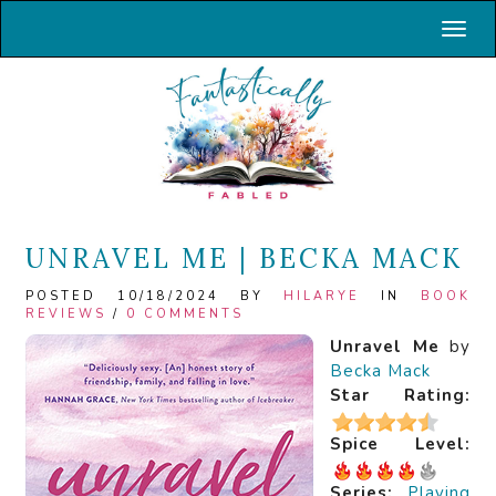
Toggl
UNRAVEL ME | BECKA MACK
POSTED 10/18/2024 BY
HILARYE
IN
BOOK
REVIEWS
/
0 COMMENTS
Unravel Me
by
Becka Mack
Star Rating:
Spice Level:
Series:
Playing