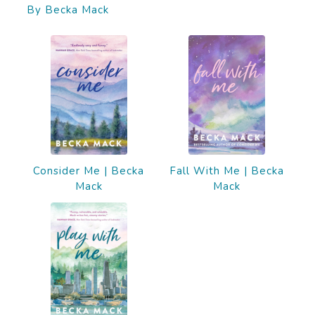
By Becka Mack
Consider Me | Becka
Fall With Me | Becka
Mack
Mack