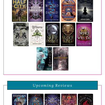
Upcoming Reviews