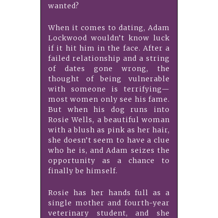
wanted?
When it comes to dating, Adam
Lockwood wouldn’t know luck
if it hit him in the face. After a
failed relationship and a string
of dates gone wrong, the
thought of being vulnerable
with someone is terrifying—
most women only see his fame.
But when his dog runs into
Rosie Wells, a beautiful woman
with a blush as pink as her hair,
she doesn’t seem to have a clue
who he is, and Adam seizes the
opportunity as a chance to
finally be himself.
Rosie has her hands full as a
single mother and fourth-year
veterinary student, and she