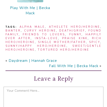
Play With Me | Becka
Mack
TAGS:
ALPHA MALE
,
ATHELETE HERO/HEROINE
,
BANTER
,
CURVY HEROINE
,
DEATH/GRIEF
,
FOUND
FAMILY
,
FRIENDS TO LOVERS
,
FUNNY
,
HAPPILY
EVER AFTER
,
INSTA-LOVE
,
PRAISE KINK
,
RICH
HERO/HEROINE
,
SINGLE MOTHER/FATHER
,
SPICY
,
SUNNY/HAPPY HERO/HEROINE
,
SWEET/GENTLE
HERO/HEROINE
,
TORTURED HERO/HEROINE
«
Daydream | Hannah Grace
Fall With Me | Becka Mack
»
Leave a Reply