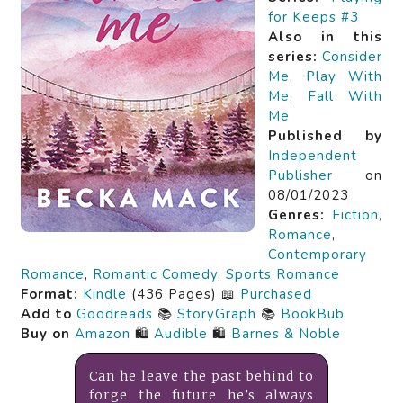
for Keeps #3
Also in this
series:
Consider
Me
,
Play With
Me
,
Fall With
Me
Published by
Independent
Publisher
on
08/01/2023
Genres:
Fiction
,
Romance
,
Contemporary
Romance
,
Romantic Comedy
,
Sports Romance
Format:
Kindle
(436 Pages) 📖
Purchased
Add to
Goodreads
📚
StoryGraph
📚
BookBub
Buy on
Amazon
🛍️
Audible
🛍️
Barnes & Noble
Can he leave the past behind to
forge the future he’s always