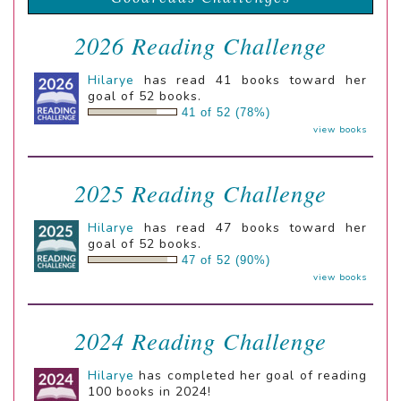
2026 Reading Challenge
Hilarye
has read 41 books toward her
goal of 52 books.
41 of 52 (78%)
view books
2025 Reading Challenge
Hilarye
has read 47 books toward her
goal of 52 books.
47 of 52 (90%)
view books
2024 Reading Challenge
Hilarye
has completed her goal of reading
100 books in 2024!