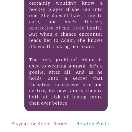
certainly wouldn’t know a
hockey player if she ran into
one. She doesn’t have time to
date, and she’s fiercely
protective of her little family.
But when a chance encounter
leads her to Adam, she knows
it’s worth risking her heart.
The only problem? Adam is
used to wearing a mask—he’s a
goalie, after all. And as he
holds onto a secret that
threatens to unravel him and
destroy his new family, they’re
both at risk of losing more
than ever before.
Playing for Keeps Series
Related Posts