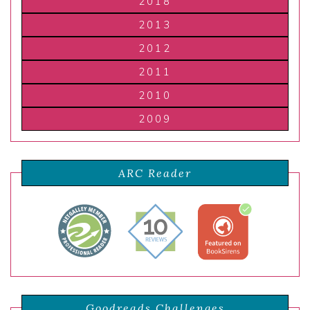
2018
2013
2012
2011
2010
2009
ARC Reader
Goodreads Challenges