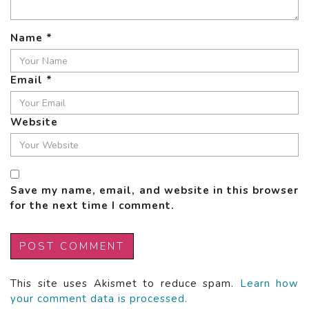
Name
*
Email
*
Website
Save my name, email, and website in this browser
for the next time I comment.
This site uses Akismet to reduce spam.
Learn how
your comment data is processed.