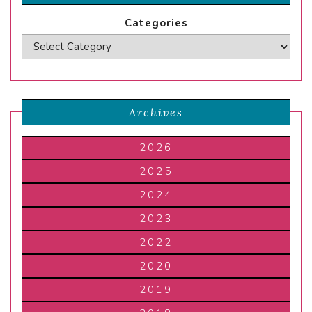
Categories
Archives
2026
2025
2024
2023
2022
2020
2019