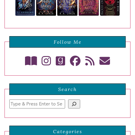
Follow Me
Search
Search
Categories