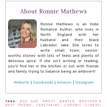
About Ronnie Mathews
Ronnie Mathews is an Indie
Romance Author, who lives in
North England with her
husband and their black
Labrador, Jake. She loves to
write small town, swoon-
worthy stories with lots of feels and plenty of
delicious spice. If she isn’t writing or reading,
you’ll find her in the kitchen or out with friends
and family trying to balance being an ambivert!
Website
|
Goodreads
|
Amazon
|
Instagram
TAGS:
AGE GAP
,
ANGST
,
BANTER
,
BROTHER'S
BEST FRIEND
,
CARETAKING
,
CHRONIC ILLNESS
,