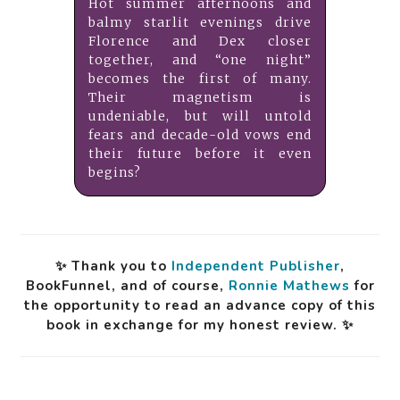
Hot summer afternoons and
balmy starlit evenings drive
Florence and Dex closer
together, and “one night”
becomes the first of many.
Their magnetism is
undeniable, but will untold
fears and decade-old vows end
their future before it even
begins?
✨ Thank you to
Independent Publisher
,
BookFunnel, and of course,
Ronnie Mathews
for
the opportunity to read an advance copy of this
book in exchange for my honest review. ✨