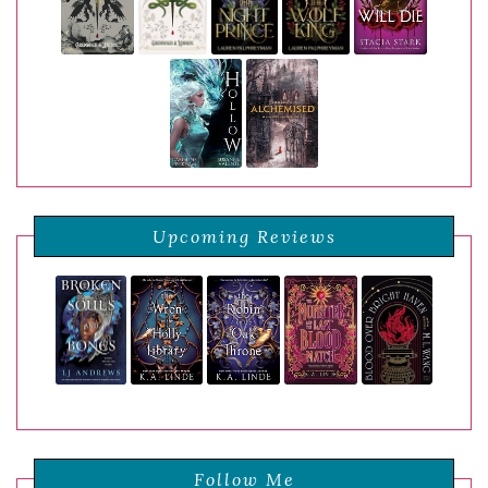
Upcoming Reviews
Follow Me