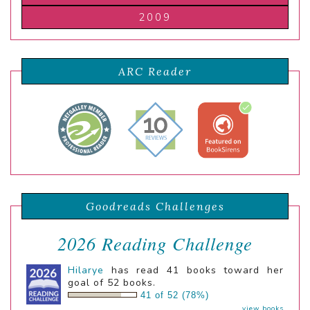
2009
ARC Reader
Goodreads Challenges
2026 Reading Challenge
Hilarye
has read 41 books toward her
goal of 52 books.
41 of 52 (78%)
view books