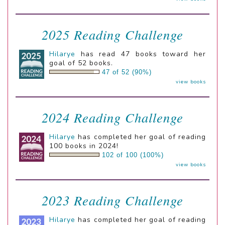
2025 Reading Challenge
Hilarye
has read 47 books toward her
goal of 52 books.
47 of 52 (90%)
view books
2024 Reading Challenge
Hilarye
has completed her goal of reading
100 books in 2024!
102 of 100 (100%)
view books
2023 Reading Challenge
Hilarye
has completed her goal of reading