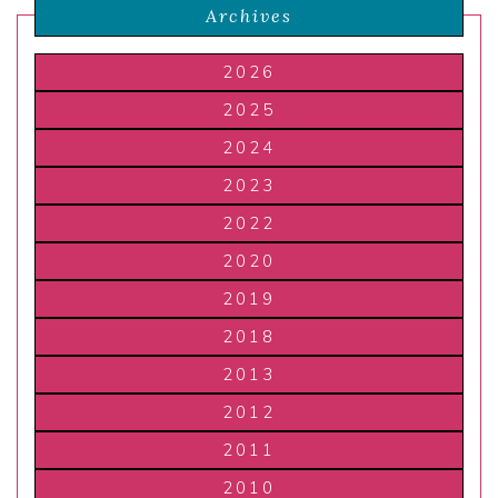
Archives
2026
2025
2024
2023
2022
2020
2019
2018
2013
2012
2011
2010