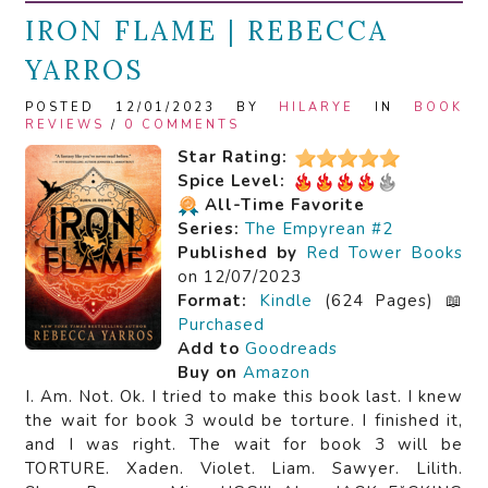
IRON FLAME | REBECCA
YARROS
POSTED 12/01/2023 BY
HILARYE
IN
BOOK
REVIEWS
/
0 COMMENTS
Star Rating:
Spice Level:
All-Time Favorite
Series:
The Empyrean #2
Published by
Red Tower Books
on 12/07/2023
Format:
Kindle
(624 Pages) 📖
Purchased
Add to
Goodreads
Buy on
Amazon
I. Am. Not. Ok. I tried to make this book last. I knew
the wait for book 3 would be torture. I finished it,
and I was right. The wait for book 3 will be
TORTURE. Xaden. Violet. Liam. Sawyer. Lilith.