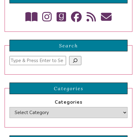
Search
Search
Categories
Categories