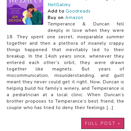
NetGalley
Add to
Goodreads
Buy on
Amazon
Temperance & Duncan fell
deeply in love when they were
18. They spent one secret, inseparable summer
together and then a plethora of insanely crappy
things happened that inevitably led to their
breakup. In the 14ish years since, whenever they
entered each other’s orbit, they were drawn
together like magnets. But years of
miscommunication, misunderstanding, and guilt
meant they never could get it right. Now, Duncan is
helping build his family’s winery, and Temperance is
a pediatrician at a local clinic. When Duncan’s
brother proposes to Temperance’s best friend, the
couple who has tried to deny their feelings […]
FULL POST »