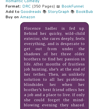
Romantic Comedy
Format:
DRC
(350 Pages) 📖
BookFunnel
Add to
Goodreads
📚
StoryGraph
📚
BookBub
Buy on
Amazon
Florence Sadler is fed up.
Behind her quirky, wild-child
exterior, she cares deeply, feels
everything, and is desperate to
get out from under the
shadows of her three older
brothers to find her passion in
life. After months of fruitless
job hunting, she’s at the end of
her tether. Then, an unlikely
solution to all her problems
blindsides her when her
brother’s best friend offers her
a job and a place to live. If only
she could forget the mind-
blowing evening they shared.