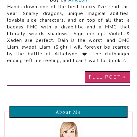
Buy on
Amazon
Hands down one of the best books I’ve read this
year. Snarky dragons, unique magical abilities,
lovable side characters, and on top of all that, a
badass FMC with a disability, and a MMC that
literally wields shadows. Sign me up. Violet &
Xaden are perfect. Dain is the worst, and OMG
Liam, sweet Liam. (Sigh) I will forever be scarred
by the battle of Athebyne. ❤️ The cliffhanger
ending left me reeling, and I can’t wait for book 2.
FULL POST »
About Me