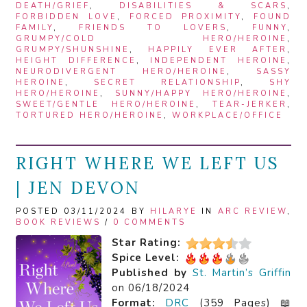
DEATH/GRIEF
,
DISABILITIES & SCARS
,
FORBIDDEN LOVE
,
FORCED PROXIMITY
,
FOUND
FAMILY
,
FRIENDS TO LOVERS
,
FUNNY
,
GRUMPY/COLD HERO/HEROINE
,
GRUMPY/SHUNSHINE
,
HAPPILY EVER AFTER
,
HEIGHT DIFFERENCE
,
INDEPENDENT HEROINE
,
NEURODIVERGENT HERO/HEROINE
,
SASSY
HEROINE
,
SECRET RELATIONSHIP
,
SHY
HERO/HEROINE
,
SUNNY/HAPPY HERO/HEROINE
,
SWEET/GENTLE HERO/HEROINE
,
TEAR-JERKER
,
TORTURED HERO/HEROINE
,
WORKPLACE/OFFICE
RIGHT WHERE WE LEFT US
| JEN DEVON
POSTED 03/11/2024 BY
HILARYE
IN
ARC REVIEW
,
BOOK REVIEWS
/
0 COMMENTS
Star Rating:
Spice Level:
Published by
St. Martin’s Griffin
on 06/18/2024
Format:
DRC
(359 Pages) 📖