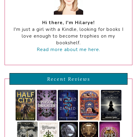
Hi there, I'm Hilarye!
I'm just a girl with a Kindle, looking for books I
love enough to become trophies on my
bookshelf.
Read more about me here.
Recent Reviews