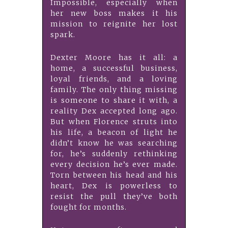
Impossible, especially when
her new boss makes it his
mission to reignite her lost
spark.
Dexter Moore has it all: a
home, a successful business,
loyal friends, and a loving
family. The only thing missing
is someone to share it with, a
reality Dex accepted long ago.
But when Florence struts into
his life, a beacon of light he
didn’t know he was searching
for, he’s suddenly rethinking
every decision he’s ever made.
Torn between his head and his
heart, Dex is powerless to
resist the pull they’ve both
fought for months.