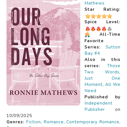
Mathews
Star Rating:
Spice Level:
All-Time
Favorite
Series:
Sutton
Bay #4
Also in this
series:
Those
Two Words
,
Just One
Moment
,
All We
Need
Published by
Independent
Publisher
on
10/09/2025
Genres:
Fiction
,
Romance
,
Contemporary Romance
,