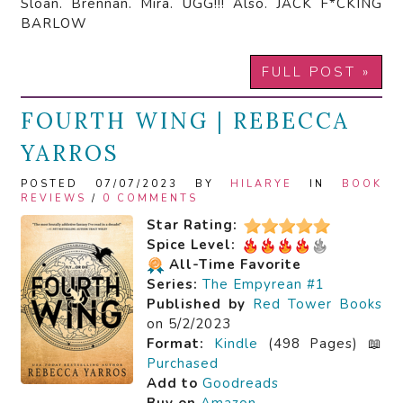
Sloan. Brennan. Mira. UGG!!! Also. JACK F*CKING
BARLOW
FULL POST »
FOURTH WING | REBECCA
YARROS
POSTED 07/07/2023 BY
HILARYE
IN
BOOK
REVIEWS
/
0 COMMENTS
Star Rating:
Spice Level:
All-Time Favorite
Series:
The Empyrean #1
Published by
Red Tower Books
on 5/2/2023
Format:
Kindle
(498 Pages) 📖
Purchased
Add to
Goodreads