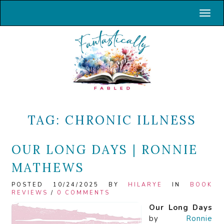
Toggl
TAG:
CHRONIC ILLNESS
OUR LONG DAYS | RONNIE
MATHEWS
POSTED 10/24/2025 BY
HILARYE
IN
BOOK
REVIEWS
/
0 COMMENTS
Our Long Days
by
Ronnie