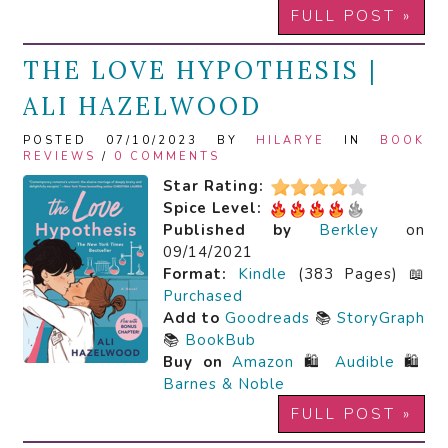
FULL POST »
THE LOVE HYPOTHESIS |
ALI HAZELWOOD
POSTED 07/10/2023 BY
HILARYE
IN
BOOK
REVIEWS
/
0 COMMENTS
Star Rating:
Spice Level:
Published by
Berkley
on
09/14/2021
Format:
Kindle
(383 Pages) 📖
Purchased
Add to
Goodreads
📚
StoryGraph
📚
BookBub
Buy on
Amazon
🛍️
Audible
🛍️
Barnes & Noble
FULL POST »