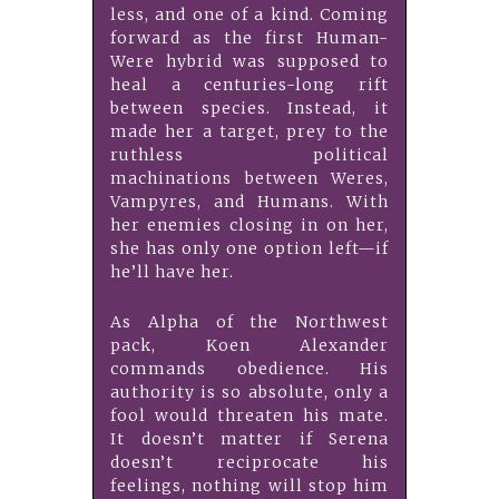
less, and one of a kind. Coming
forward as the first Human-
Were hybrid was supposed to
heal a centuries-long rift
between species. Instead, it
made her a target, prey to the
ruthless political
machinations between Weres,
Vampyres, and Humans. With
her enemies closing in on her,
she has only one option left—if
he’ll have her.
As Alpha of the Northwest
pack, Koen Alexander
commands obedience. His
authority is so absolute, only a
fool would threaten his mate.
It doesn’t matter if Serena
doesn’t reciprocate his
feelings, nothing will stop him