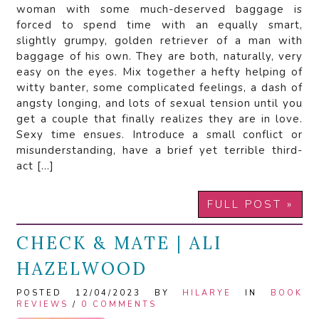
woman with some much-deserved baggage is
forced to spend time with an equally smart,
slightly grumpy, golden retriever of a man with
baggage of his own. They are both, naturally, very
easy on the eyes. Mix together a hefty helping of
witty banter, some complicated feelings, a dash of
angsty longing, and lots of sexual tension until you
get a couple that finally realizes they are in love.
Sexy time ensues. Introduce a small conflict or
misunderstanding, have a brief yet terrible third-
act […]
FULL POST »
CHECK & MATE | ALI
HAZELWOOD
POSTED 12/04/2023 BY
HILARYE
IN
BOOK
REVIEWS
/
0 COMMENTS