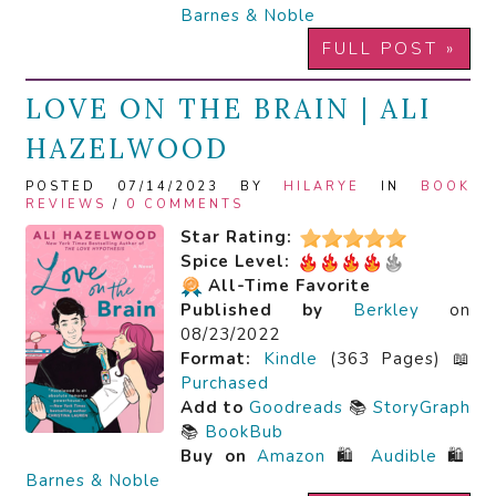
Barnes & Noble
FULL POST »
LOVE ON THE BRAIN | ALI
HAZELWOOD
POSTED 07/14/2023 BY
HILARYE
IN
BOOK
REVIEWS
/
0 COMMENTS
Star Rating:
Spice Level:
All-Time Favorite
Published by
Berkley
on
08/23/2022
Format:
Kindle
(363 Pages) 📖
Purchased
Add to
Goodreads
📚
StoryGraph
📚
BookBub
Buy on
Amazon
🛍️
Audible
🛍️
Barnes & Noble