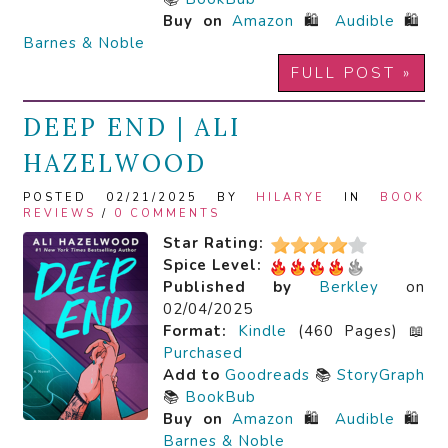
Buy on
Amazon
🛍️
Audible
🛍️
Barnes & Noble
FULL POST »
DEEP END | ALI
HAZELWOOD
POSTED 02/21/2025 BY
HILARYE
IN
BOOK
REVIEWS
/
0 COMMENTS
Star Rating:
Spice Level:
Published by
Berkley
on
02/04/2025
Format:
Kindle
(460 Pages) 📖
Purchased
Add to
Goodreads
📚
StoryGraph
📚
BookBub
Buy on
Amazon
🛍️
Audible
🛍️
Barnes & Noble