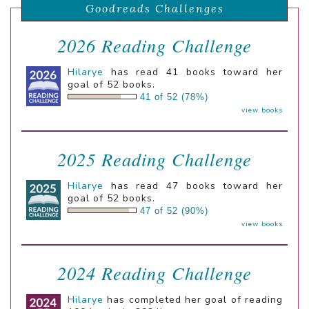
Goodreads Challenges
2026 Reading Challenge
Hilarye
has read 41 books toward her
goal of 52 books.
41 of 52 (78%)
view books
2025 Reading Challenge
Hilarye
has read 47 books toward her
goal of 52 books.
47 of 52 (90%)
view books
2024 Reading Challenge
Hilarye
has completed her goal of reading