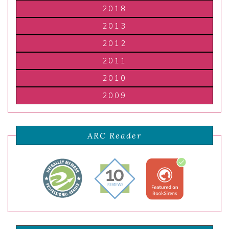
2018
2013
2012
2011
2010
2009
ARC Reader