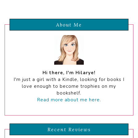
About Me
Hi there, I'm Hilarye!
I'm just a girl with a Kindle, looking for books I
love enough to become trophies on my
bookshelf.
Read more about me here.
Recent Reviews