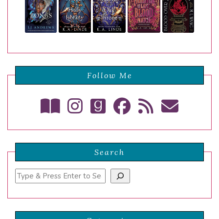
Follow Me
Search
Search