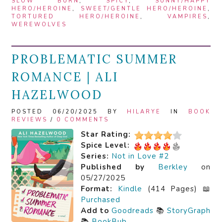
SLOW BURN
,
SPICY
,
SUNNY/HAPPY
HERO/HEROINE
,
SWEET/GENTLE HERO/HEROINE
,
TORTURED HERO/HEROINE
,
VAMPIRES
,
WEREWOLVES
PROBLEMATIC SUMMER
ROMANCE | ALI
HAZELWOOD
POSTED 06/20/2025 BY
HILARYE
IN
BOOK
REVIEWS
/
0 COMMENTS
Star Rating:
Spice Level:
Series:
Not in Love #2
Published by
Berkley
on
05/27/2025
Format:
Kindle
(414 Pages) 📖
Purchased
Add to
Goodreads
📚
StoryGraph
📚
BookBub