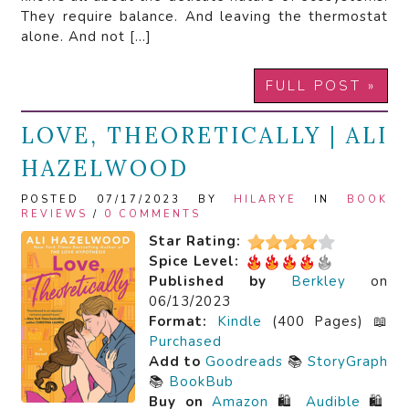
They require balance. And leaving the thermostat
alone. And not […]
FULL POST »
LOVE, THEORETICALLY | ALI
HAZELWOOD
POSTED 07/17/2023 BY
HILARYE
IN
BOOK
REVIEWS
/
0 COMMENTS
Star Rating:
Spice Level:
Published by
Berkley
on
06/13/2023
Format:
Kindle
(400 Pages) 📖
Purchased
Add to
Goodreads
📚
StoryGraph
📚
BookBub
Buy on
Amazon
🛍️
Audible
🛍️