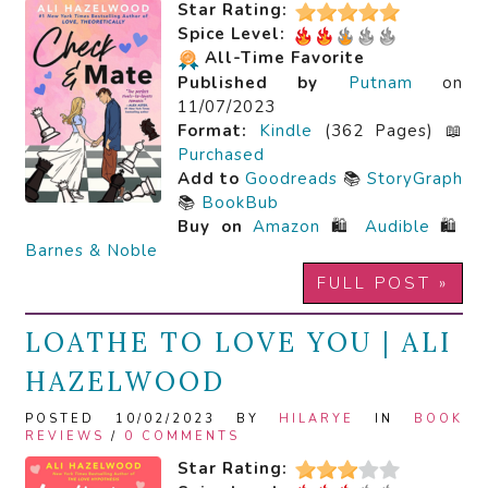
Star Rating:
Spice Level:
All-Time Favorite
Published by
Putnam
on
11/07/2023
Format:
Kindle
(362 Pages) 📖
Purchased
Add to
Goodreads
📚
StoryGraph
📚
BookBub
Buy on
Amazon
🛍️
Audible
🛍️
Barnes & Noble
FULL POST »
LOATHE TO LOVE YOU | ALI
HAZELWOOD
POSTED 10/02/2023 BY
HILARYE
IN
BOOK
REVIEWS
/
0 COMMENTS
Star Rating: