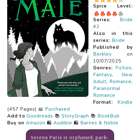
Spice Level:
Series:
Bride
#2
Also in this
series:
Bride
Published by
Berkley
on
10/07/2025
Genres:
Fiction
,
Fantasy
,
New
Adult
,
Romance
,
Paranormal
Romance
Format:
Kindle
(457 Pages) 📖
Purchased
Add to
Goodreads
📚
StoryGraph
📚
BookBub
Buy on
Amazon
🛍️
Audible
🛍️
Barnes & Noble
Serena Paris is orphaned, pack-