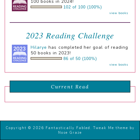
100 books in 2024!
102 of 100 (100%)
view books
2023 Reading Challenge
Hilarye
has completed her goal of reading
50 books in 2023!
86 of 50 (100%)
view books
Current Read
Copyright © 2026 Fantastically Fabled.
Tweak Me theme
by
Nose Graze