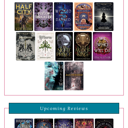
Upcoming Reviews