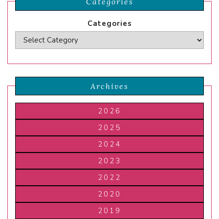
Categories
Categories
Archives
2026
2025
2024
2023
2022
2020
2019