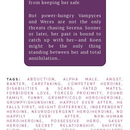
from keeping her safe.
But power-hungry Vampyres
and Weres are not the only
threats chasing Serena. Sooner
or later, her past is bound to
catch up with her—and Koen
might be the only thing
standing between her and total
annihilation…
TAGS:
ABDUCTION
,
ALPHA MALE
,
ANGST
,
BANTER
,
CARETAKING
,
COMPETENT HEROINE
,
DISABILITIES & SCARS
,
FATED MATES
,
FORBIDDEN LOVE
,
FORCED PROXIMITY
,
FOUND
FAMILY
,
FUNNY
,
GRUMPY/COLD HERO/HEROINE
,
GRUMPY/SHUNSHINE
,
HAPPILY EVER AFTER
,
HE
FALLS FIRST
,
HEIGHT DIFFERENCE
,
INDEPENDENT
HEROINE
,
NEURODIVERGENT HERO/HEROINE
,
NO
HAPPILY EVER AFTER
,
NON-HUMAN
HERO/HEROINE
,
POSSESSIVE HERO
,
SASSY
HEROINE
,
SECRET RELATIONSHIP
,
SHIFTER
,