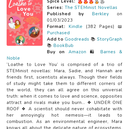
Spice Level:
Series:
The STEMinist Novellas
Published by
Berkley
on
01/03/2023
Format:
Kindle
(382 Pages) 📖
Purchased
Add to
Goodreads
📚
StoryGraph
📚
BookBub
Buy on
Amazon
🛍️
Barnes &
Noble
‘Loathe to Love You’ is comprised of a trio of
STEMinist novellas: Mara, Sadie, and Hannah are
friends first, scientists always. Though their fields
of study might take them to different corners of
the world, they can all agree on this universal
truth: when it comes to love and science, opposites
attract and rivals make you burn… ❖ UNDER ONE
ROOF ❖ A scientist should never cohabitate with
her annoyingly hot nemesis—it leads to
combustion. As an environmental engineer, Mara
knows all about the delicate nature of ecosystems.