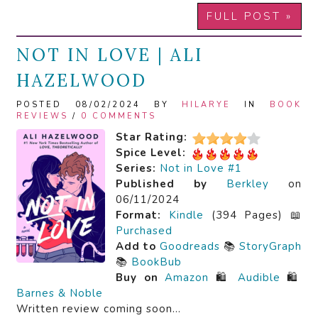
FULL POST »
NOT IN LOVE | ALI
HAZELWOOD
POSTED 08/02/2024 BY
HILARYE
IN
BOOK
REVIEWS
/
0 COMMENTS
Star Rating:
Spice Level:
Series:
Not in Love #1
Published by
Berkley
on
06/11/2024
Format:
Kindle
(394 Pages) 📖
Purchased
Add to
Goodreads
📚
StoryGraph
📚
BookBub
Buy on
Amazon
🛍️
Audible
🛍️
Barnes & Noble
Written review coming soon…