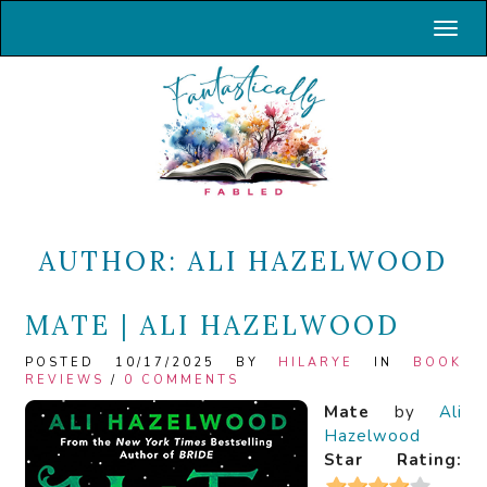
Toggl
AUTHOR:
ALI HAZELWOOD
MATE | ALI HAZELWOOD
POSTED 10/17/2025 BY
HILARYE
IN
BOOK
REVIEWS
/
0 COMMENTS
Mate
by
Ali
Hazelwood
Star Rating: