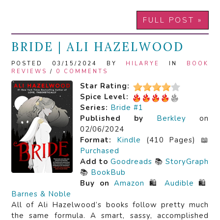
FULL POST »
BRIDE | ALI HAZELWOOD
POSTED 03/15/2024 BY
HILARYE
IN
BOOK
REVIEWS
/
0 COMMENTS
Star Rating:
Spice Level:
Series:
Bride #1
Published by
Berkley
on
02/06/2024
Format:
Kindle
(410 Pages) 📖
Purchased
Add to
Goodreads
📚
StoryGraph
📚
BookBub
Buy on
Amazon
🛍️
Audible
🛍️
Barnes & Noble
All of Ali Hazelwood’s books follow pretty much
the same formula. A smart, sassy, accomplished