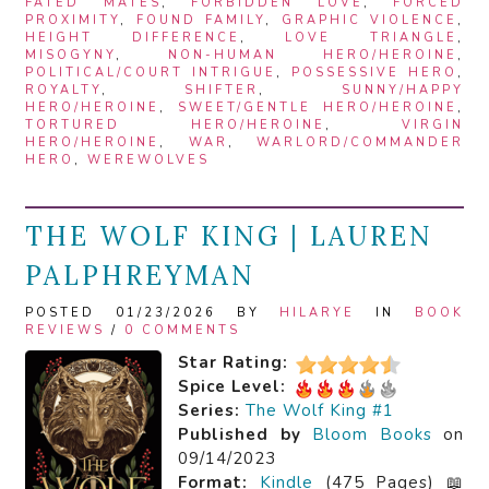
FATED MATES
,
FORBIDDEN LOVE
,
FORCED
PROXIMITY
,
FOUND FAMILY
,
GRAPHIC VIOLENCE
,
HEIGHT DIFFERENCE
,
LOVE TRIANGLE
,
MISOGYNY
,
NON-HUMAN HERO/HEROINE
,
POLITICAL/COURT INTRIGUE
,
POSSESSIVE HERO
,
ROYALTY
,
SHIFTER
,
SUNNY/HAPPY
HERO/HEROINE
,
SWEET/GENTLE HERO/HEROINE
,
TORTURED HERO/HEROINE
,
VIRGIN
HERO/HEROINE
,
WAR
,
WARLORD/COMMANDER
HERO
,
WEREWOLVES
THE WOLF KING | LAUREN
PALPHREYMAN
POSTED 01/23/2026 BY
HILARYE
IN
BOOK
REVIEWS
/
0 COMMENTS
Star Rating:
Spice Level:
Series:
The Wolf King #1
Published by
Bloom Books
on
09/14/2023
Format:
Kindle
(475 Pages) 📖