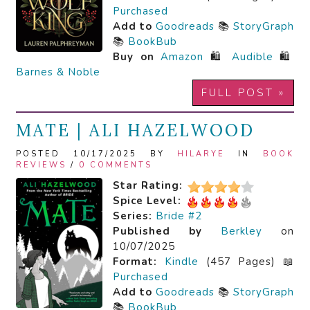
Purchased
Add to
Goodreads
📚
StoryGraph
📚
BookBub
Buy on
Amazon
🛍️
Audible
🛍️
Barnes & Noble
FULL POST »
MATE | ALI HAZELWOOD
POSTED 10/17/2025 BY
HILARYE
IN
BOOK
REVIEWS
/
0 COMMENTS
Star Rating:
Spice Level:
Series:
Bride #2
Published by
Berkley
on
10/07/2025
Format:
Kindle
(457 Pages) 📖
Purchased
Add to
Goodreads
📚
StoryGraph
📚
BookBub