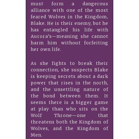
must form a dangerous
alliance with one of the most
feared Wolves in the Kingdom,
Blake. He is their enemy, but he
has entangled his life with
Aurora’s—meaning she cannot
harm him without forfeiting
her own life.
As she fights to break their
connection, she suspects Blake
is keeping secrets about a dark
power that rises in the north,
and the unsettling nature of
the bond between them. It
seems there is a bigger game
at play than who sits on the
Wolf Throne—one that
threatens both the Kingdom of
Wolves, and the Kingdom of
Men.