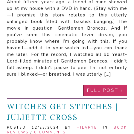
About fifteen years ago, a friend of mine showed
up at my house with a DVD in hand. (Stay with me
—I promise this story relates to this utterly
unhinged book filled with basilisk banging.) The
movie in question: Gentlemen Broncos. And if
you’ve seen this cinematic fever dream, you
probably know where I’m going with this. If you
haven’t—add it to your watch list—you can thank
me later. For the record, I watched all 90 Yeast-
Lord-filled minutes of Gentlemen Broncos. I didn’t
fall asleep. I didn’t pause to pee. I’m not entirely
sure I blinked—or breathed. I was utterly […]
FULL POST »
WITCHES GET STITCHES |
JULIETTE CROSS
POSTED 12/23/2024 BY
HILARYE
IN
BOOK
REVIEWS
/
0 COMMENTS