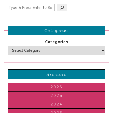
Search
Categories
Categories
Archives
2026
2025
2024
2023