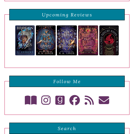
Upcoming Reviews
Follow Me
Search