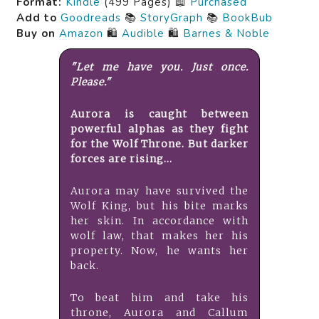
Format:
Kindle
(499 Pages) 📖
Purchased
Add to
Goodreads
📚
StoryGraph
📚
BookBub
Buy on
Amazon
🛍️
Audible
🛍️
Barnes & Noble
"Let me have you. Just once.
Please."
Aurora is caught between
powerful alphas as they fight
for the Wolf Throne. But darker
forces are rising...
Aurora may have survived the
Wolf King, but his bite marks
her skin. In accordance with
wolf law, that makes her his
property. Now, he wants her
back.
To beat him and take his
throne, Aurora and Callum