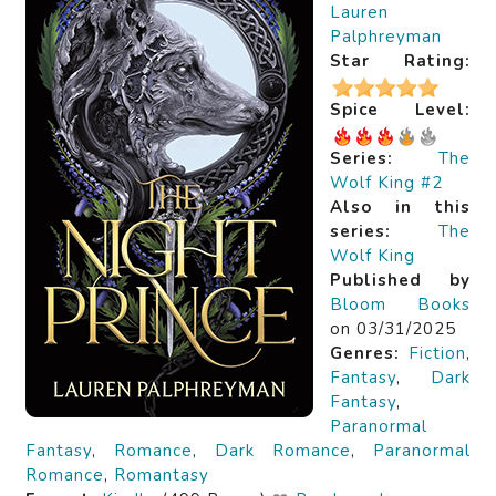
Lauren
Palphreyman
Star Rating:
Spice Level:
Series:
The
Wolf King #2
Also in this
series:
The
Wolf King
Published by
Bloom Books
on 03/31/2025
Genres:
Fiction
,
Fantasy
,
Dark
Fantasy
,
Paranormal
Fantasy
,
Romance
,
Dark Romance
,
Paranormal
Romance
,
Romantasy