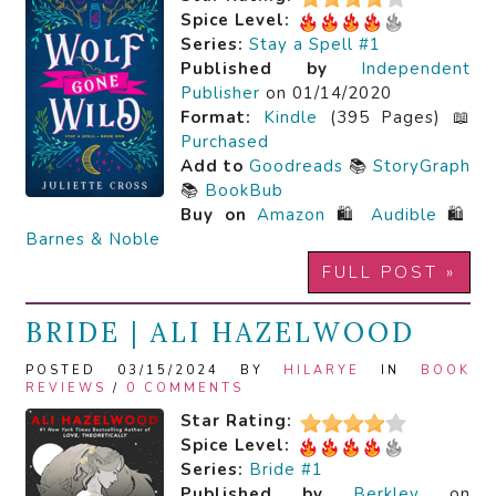
Spice Level:
Series:
Stay a Spell #1
Published by
Independent
Publisher
on 01/14/2020
Format:
Kindle
(395 Pages) 📖
Purchased
Add to
Goodreads
📚
StoryGraph
📚
BookBub
Buy on
Amazon
🛍️
Audible
🛍️
Barnes & Noble
FULL POST »
BRIDE | ALI HAZELWOOD
POSTED 03/15/2024 BY
HILARYE
IN
BOOK
REVIEWS
/
0 COMMENTS
Star Rating:
Spice Level:
Series:
Bride #1
Published by
Berkley
on