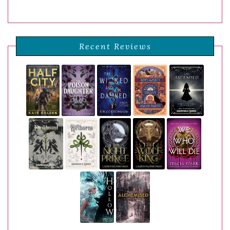
Recent Reviews