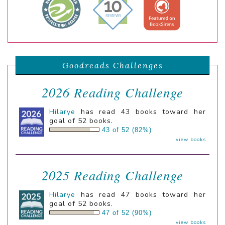
Goodreads Challenges
2026 Reading Challenge
Hilarye
has read 43 books toward her
goal of 52 books.
43 of 52 (82%)
view books
2025 Reading Challenge
Hilarye
has read 47 books toward her
goal of 52 books.
47 of 52 (90%)
view books