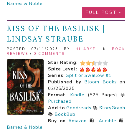
Barnes & Noble
FULL POST »
KISS OF THE BASILISK |
LINDSAY STRAUBE
POSTED 07/11/2025 BY
HILARYE
IN
BOOK
REVIEWS
/
0 COMMENTS
Star Rating:
Spice Level:
Series:
Split or Swallow #1
Published by
Bloom Books
on
02/25/2025
Format:
Kindle
(525 Pages) 📖
Purchased
Add to
Goodreads
📚
StoryGraph
📚
BookBub
Buy on
Amazon
🛍️
Audible
🛍️
Barnes & Noble