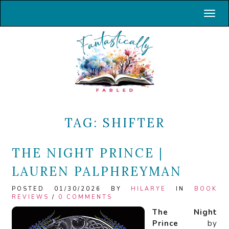
Toggl
TAG:
SHIFTER
THE NIGHT PRINCE |
LAUREN PALPHREYMAN
POSTED 01/30/2026 BY
HILARYE
IN
BOOK
REVIEWS
/
0 COMMENTS
The Night
Prince
by