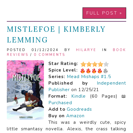
FULL POST »
MISTLEFOE | KIMBERLY
LEMMING
POSTED 01/12/2024 BY
HILARYE
IN
BOOK
REVIEWS
/
0 COMMENTS
Star Rating:
Spice Level:
Series:
Mead Mishaps #1.5
Published by
Independent
Publisher
on 12/25/21
Format:
Kindle
(60 Pages) 📖
Purchased
Add to
Goodreads
Buy on
Amazon
This was a weirdly cute, spicy
little smantasy novella. Alexis, the crass talking