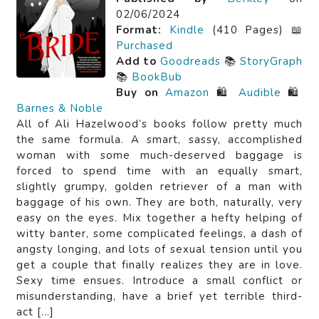
02/06/2024
Format:
Kindle
(410 Pages) 📖
Purchased
Add to
Goodreads
📚
StoryGraph
📚
BookBub
Buy on
Amazon
🛍️
Audible
🛍️
Barnes & Noble
All of Ali Hazelwood’s books follow pretty much
the same formula. A smart, sassy, accomplished
woman with some much-deserved baggage is
forced to spend time with an equally smart,
slightly grumpy, golden retriever of a man with
baggage of his own. They are both, naturally, very
easy on the eyes. Mix together a hefty helping of
witty banter, some complicated feelings, a dash of
angsty longing, and lots of sexual tension until you
get a couple that finally realizes they are in love.
Sexy time ensues. Introduce a small conflict or
misunderstanding, have a brief yet terrible third-
act […]