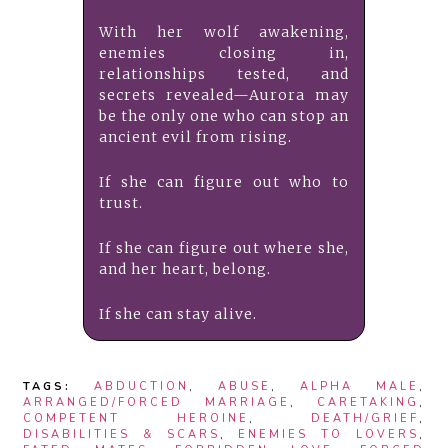
With her wolf awakening,
enemies closing in,
relationships tested, and
secrets revealed—Aurora may
be the only one who can stop an
ancient evil from rising.
If she can figure out who to
trust.
If she can figure out where she,
and her heart, belong.
If she can stay alive.
TAGS:
ABDUCTION
,
ABUSE
,
ALPHA MALE
,
ARRANGED/FORCED MARRIAGE
,
CARETAKING
,
COMPETENT HEROINE
,
DEATH/GRIEF
,
DISABILITIES & SCARS
,
ENEMIES TO LOVERS
,