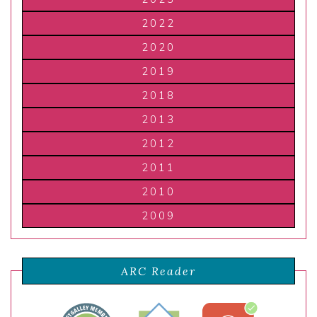
2022
2020
2019
2018
2013
2012
2011
2010
2009
ARC Reader