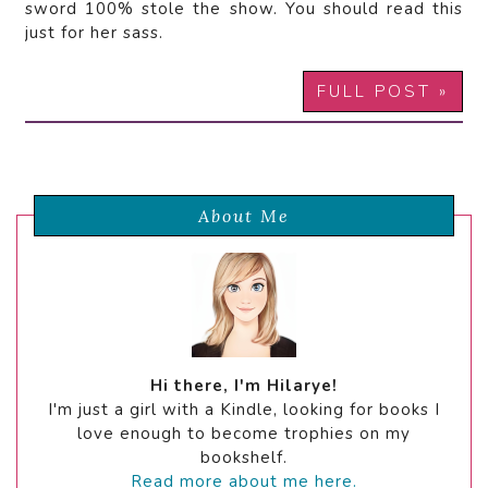
sword 100% stole the show. You should read this
just for her sass.
FULL POST »
About Me
Hi there, I'm Hilarye!
I'm just a girl with a Kindle, looking for books I
love enough to become trophies on my
bookshelf.
Read more about me here.