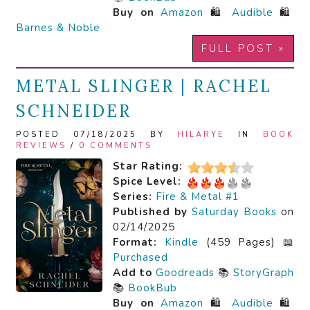
Buy on
Amazon
🛍️
Audible
🛍️
Barnes & Noble
FULL POST »
METAL SLINGER | RACHEL
SCHNEIDER
POSTED 07/18/2025 BY
HILARYE
IN
BOOK
REVIEWS
/
0 COMMENTS
Star Rating:
Spice Level:
Series:
Fire & Metal #1
Published by
Saturday Books
on
02/14/2025
Format:
Kindle
(459 Pages) 📖
Purchased
Add to
Goodreads
📚
StoryGraph
📚
BookBub
Buy on
Amazon
🛍️
Audible
🛍️