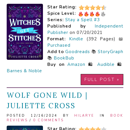
Star Rating:
Spice Level:
Series:
Stay a Spell #3
Published by
Independent
Publisher
on 07/20/2021
Format:
Kindle
(392 Pages) 📖
Purchased
Add to
Goodreads
📚
StoryGraph
📚
BookBub
Buy on
Amazon
🛍️
Audible
🛍️
Barnes & Noble
FULL POST »
WOLF GONE WILD |
JULIETTE CROSS
POSTED 12/16/2024 BY
HILARYE
IN
BOOK
REVIEWS
/
0 COMMENTS
Star Rating: