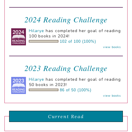
2024 Reading Challenge
Hilarye
has completed her goal of reading
100 books in 2024!
102 of 100 (100%)
view books
2023 Reading Challenge
Hilarye
has completed her goal of reading
50 books in 2023!
86 of 50 (100%)
view books
Current Read