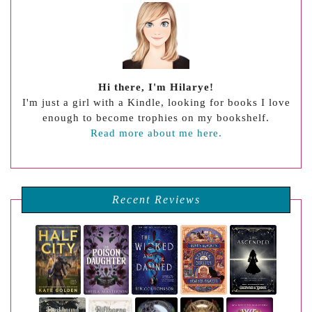
Hi there, I'm Hilarye!
I'm just a girl with a Kindle, looking for books I love
enough to become trophies on my bookshelf.
Read more about me here.
Recent Reviews