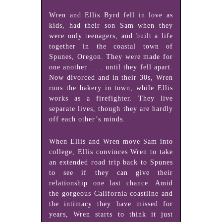
Wren and Ellis Byrd fell in love as
kids, had their son Sam when they
were only teenagers, and built a life
together in the coastal town of
Spunes, Oregon. They were made for
one another . . . until they fell apart.
Now divorced and in their 30s, Wren
runs the bakery in town, while Ellis
works as a firefighter. They live
separate lives, though they are hardly
off each other’s minds.
When Ellis and Wren move Sam into
college, Ellis convinces Wren to take
an extended road trip back to Spunes
to see if they can give their
relationship one last chance. Amid
the gorgeous California coastline and
the intimacy they have missed for
years, Wren starts to think it just