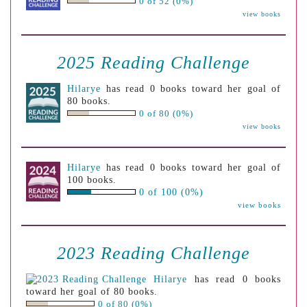
0 of 52 (0%)
view books
2025 Reading Challenge
Hilarye
has read 0 books toward her goal of
80 books.
0 of 80 (0%)
view books
Hilarye
has read 0 books toward her goal of
100 books.
0 of 100 (0%)
view books
2023 Reading Challenge
Hilarye
has read 0 books
toward her goal of 80 books.
0 of 80 (0%)