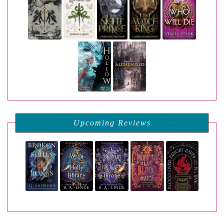
Upcoming Reviews