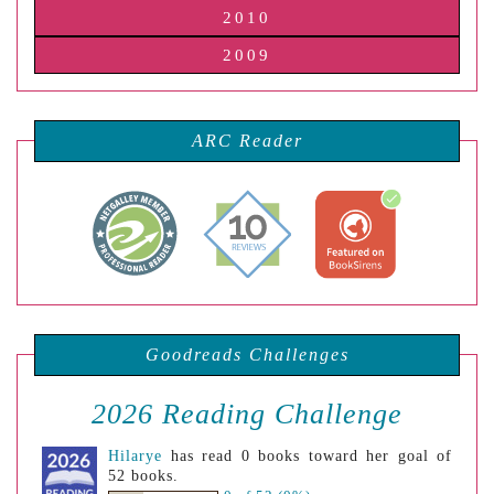
2010
2009
ARC Reader
Goodreads Challenges
2026 Reading Challenge
Hilarye
has read 0 books toward her goal of
52 books.