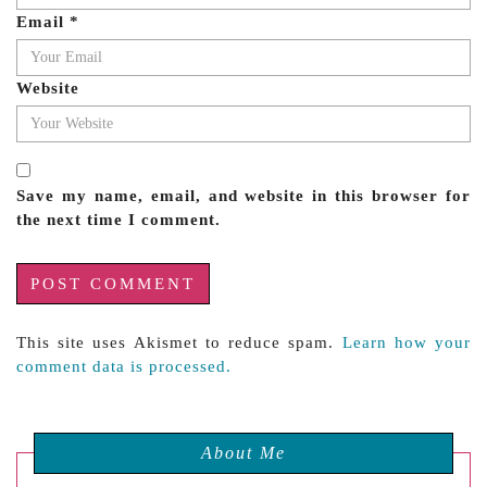
Email
*
Website
Save my name, email, and website in this browser for
the next time I comment.
This site uses Akismet to reduce spam.
Learn how your
comment data is processed.
About Me