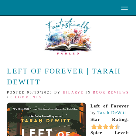
Toggl
LEFT OF FOREVER | TARAH
DEWITT
POSTED 06/13/2025 BY
HILARYE
IN
BOOK REVIEWS
/
0 COMMENTS
Left of Forever
by
Tarah DeWitt
Star Rating:
Spice Level: