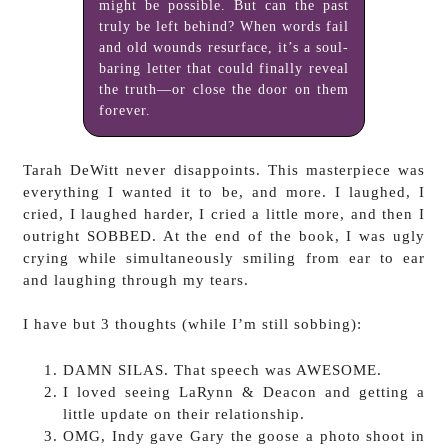
might be possible. But can the past
truly be left behind? When words fail
and old wounds resurface, it’s a soul-
baring letter that could finally reveal
the truth—or close the door on them
forever.
Tarah DeWitt never disappoints. This masterpiece was
everything I wanted it to be, and more. I laughed, I
cried, I laughed harder, I cried a little more, and then I
outright SOBBED. At the end of the book, I was ugly
crying while simultaneously smiling from ear to ear
and laughing through my tears.
I have but 3 thoughts (while I’m still sobbing):
DAMN SILAS. That speech was AWESOME.
I loved seeing LaRynn & Deacon and getting a
little update on their relationship.
OMG, Indy gave Gary the goose a photo shoot in