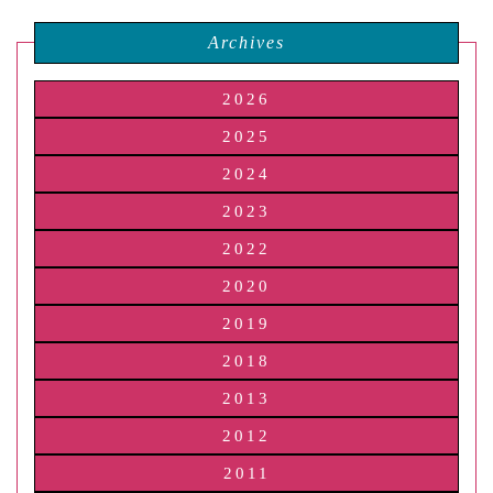
Archives
2026
2025
2024
2023
2022
2020
2019
2018
2013
2012
2011