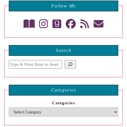
Follow Me
Search
Search
Categories
Categories