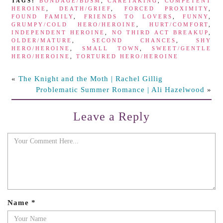
TAGS:
BONDAGE/BDSM
,
CARETAKING
,
COMPETENT
HEROINE
,
DEATH/GRIEF
,
FORCED PROXIMITY
,
FOUND FAMILY
,
FRIENDS TO LOVERS
,
FUNNY
,
GRUMPY/COLD HERO/HEROINE
,
HURT/COMFORT
,
INDEPENDENT HEROINE
,
NO THIRD ACT BREAKUP
,
OLDER/MATURE
,
SECOND CHANCES
,
SHY
HERO/HEROINE
,
SMALL TOWN
,
SWEET/GENTLE
HERO/HEROINE
,
TORTURED HERO/HEROINE
«
The Knight and the Moth | Rachel Gillig
Problematic Summer Romance | Ali Hazelwood
»
Leave a Reply
Name
*