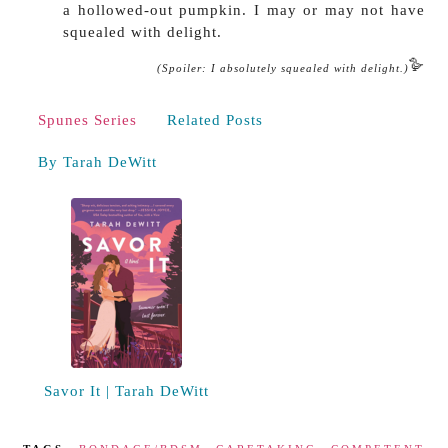
a hollowed-out pumpkin. I may or may not have
squealed with delight.
🪿
(Spoiler: I absolutely squealed with delight.)
Spunes Series
Related Posts
By Tarah DeWitt
Savor It | Tarah DeWitt