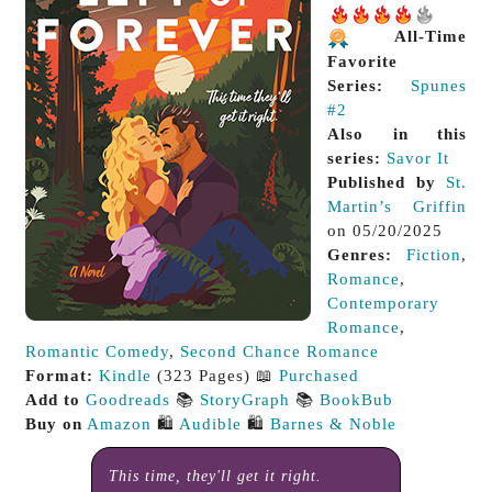
All-Time
Favorite
Series:
Spunes
#2
Also in this
series:
Savor It
Published by
St.
Martin’s Griffin
on 05/20/2025
Genres:
Fiction
,
Romance
,
Contemporary
Romance
,
Romantic Comedy
,
Second Chance Romance
Format:
Kindle
(323 Pages) 📖
Purchased
Add to
Goodreads
📚
StoryGraph
📚
BookBub
Buy on
Amazon
🛍️
Audible
🛍️
Barnes & Noble
This time, they'll get it right.