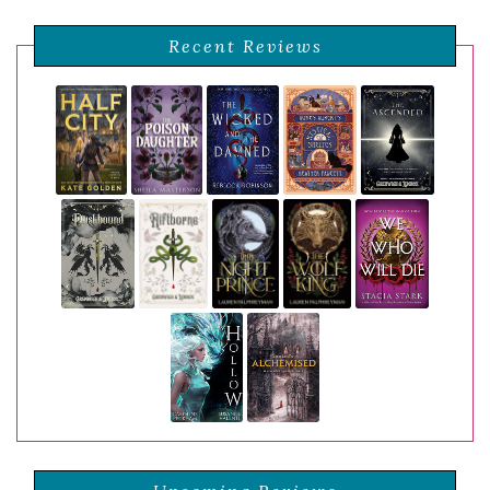
Recent Reviews