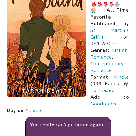
All-Time
Favorite
Published by
St. Martin’s
Griffin
on
05/02/2023
Genres:
Fiction
,
Romance
,
Contemporary
Romance
Format:
Kindle
(336 Pages) 📖
Purchased
Add to
Goodreads
Buy on
Amazon
You really
can't
go home again.