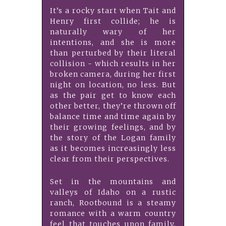
It’s a rocky start when Tait and
Henry first collide; he is
naturally wary of her
intentions, and she is more
than perturbed by their literal
collision - which results in her
broken camera, during her first
night on location, no less. But
as the pair get to know each
other better, they’re thrown off
balance time and time again by
their growing feelings, and by
the story of the Logan family
as it becomes increasingly less
clear from their perspectives.
Set in the mountains and
valleys of Idaho on a rustic
ranch, Rootbound is a steamy
romance with a warm country
feel that touches upon family,