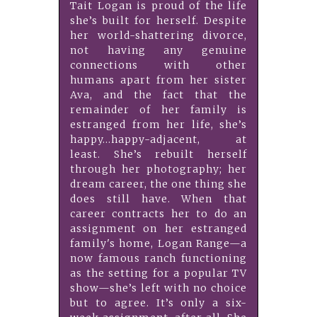
Tait Logan is proud of the life
she’s built for herself. Despite
her world-shattering divorce,
not having any genuine
connections with other
humans apart from her sister
Ava, and the fact that the
remainder of her family is
estranged from her life, she’s
happy…happy-adjacent, at
least. She’s rebuilt herself
through her photography; her
dream career, the one thing she
does still have. When that
career contracts her to do an
assignment on her estranged
family's home, Logan Range—a
now famous ranch functioning
as the setting for a popular TV
show—she’s left with no choice
but to agree. It’s only a six-