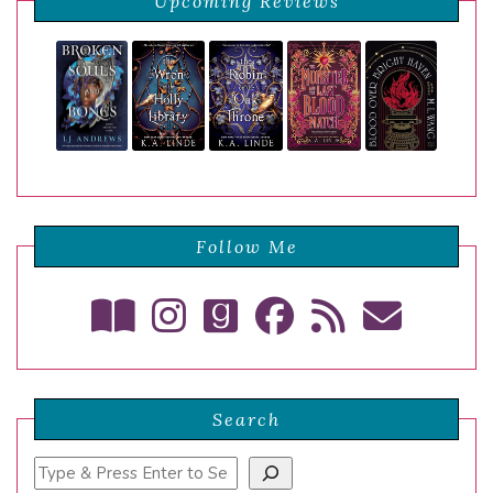
Upcoming Reviews
Follow Me
Search
Search