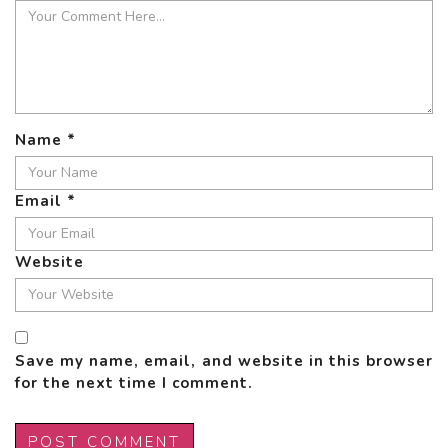
Name
*
Email
*
Website
Save my name, email, and website in this browser
for the next time I comment.