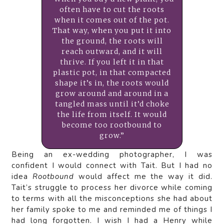
often have to cut the roots
when it comes out of the pot.
That way, when you put it into
the ground, the roots will
reach outward, and it will
thrive. If you left it in that
plastic pot, in that compacted
shape it’s in, the roots would
grow around and around in a
tangled mass until it’d choke
the life from itself. It would
become too rootbound to
grow.”
Being an ex-wedding photographer, I was
confident I would connect with Tait. But I had no
idea
Rootbound
would affect me the way it did.
Tait’s struggle to process her divorce while coming
to terms with all the misconceptions she had about
her family spoke to me and reminded me of things I
had long forgotten. I wish I had a Henry while