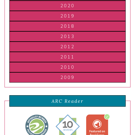
2020
2019
2018
2013
2012
2011
2010
2009
ARC Reader