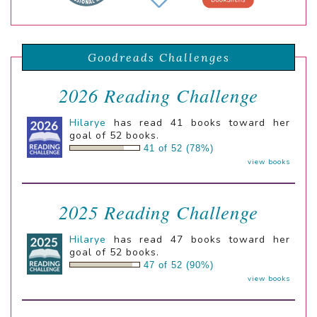
Goodreads Challenges
2026 Reading Challenge
Hilarye
has read 41 books toward her
goal of 52 books.
41 of 52 (78%)
view books
2025 Reading Challenge
Hilarye
has read 47 books toward her
goal of 52 books.
47 of 52 (90%)
view books