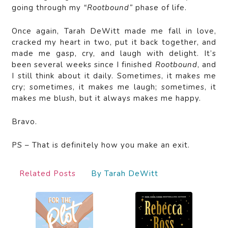
going through my
“Rootbound”
phase of life.
Once again, Tarah DeWitt made me fall in love,
cracked my heart in two, put it back together, and
made me gasp, cry, and laugh with delight. It’s
been several weeks since I finished
Rootbound
, and
I still think about it daily. Sometimes, it makes me
cry; sometimes, it makes me laugh; sometimes, it
makes me blush, but it always makes me happy.
Bravo.
PS – That is definitely how you make an exit.
Related Posts
By Tarah DeWitt