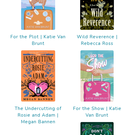
For the Plot | Katie Van
Wild Reverence |
Brunt
Rebecca Ross
The Undercutting of
For the Show | Katie
Rosie and Adam |
Van Brunt
Megan Bannen