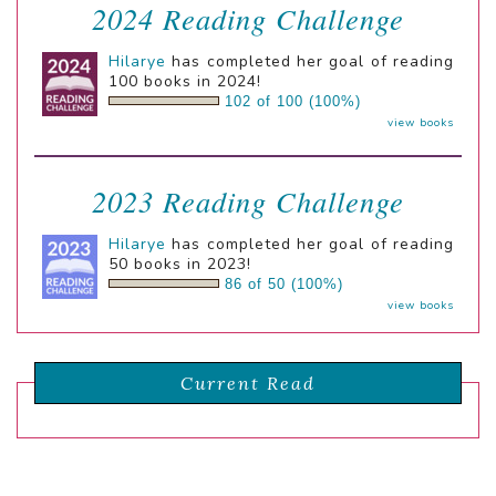
2024 Reading Challenge
Hilarye
has completed her goal of reading
100 books in 2024!
102 of 100 (100%)
view books
2023 Reading Challenge
Hilarye
has completed her goal of reading
50 books in 2023!
86 of 50 (100%)
view books
Current Read