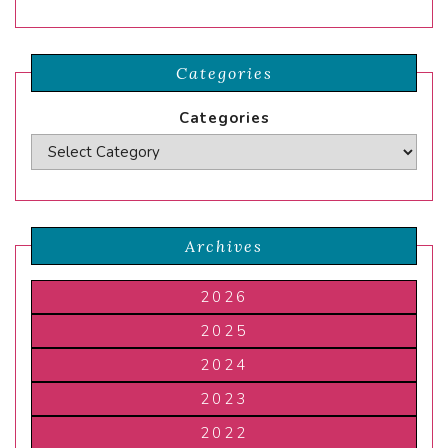
Categories
Categories
Archives
2026
2025
2024
2023
2022