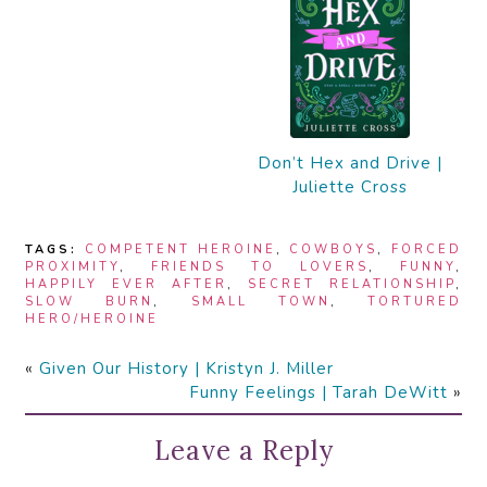
Don’t Hex and Drive |
Juliette Cross
TAGS:
COMPETENT HEROINE
,
COWBOYS
,
FORCED
PROXIMITY
,
FRIENDS TO LOVERS
,
FUNNY
,
HAPPILY EVER AFTER
,
SECRET RELATIONSHIP
,
SLOW BURN
,
SMALL TOWN
,
TORTURED
HERO/HEROINE
«
Given Our History | Kristyn J. Miller
Funny Feelings | Tarah DeWitt
»
Leave a Reply