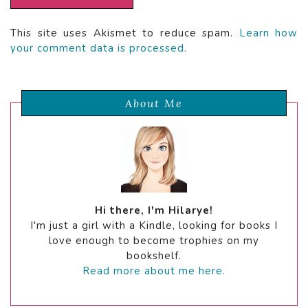
This site uses Akismet to reduce spam.
Learn how
your comment data is processed.
About Me
Hi there, I'm Hilarye!
I'm just a girl with a Kindle, looking for books I
love enough to become trophies on my
bookshelf.
Read more about me here.