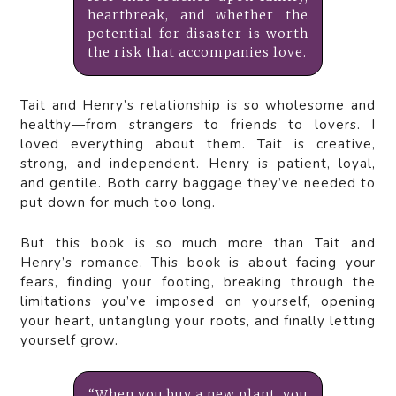
heartbreak, and whether the
potential for disaster is worth
the risk that accompanies love.
Tait and Henry’s relationship is so wholesome and
healthy—from strangers to friends to lovers. I
loved everything about them. Tait is creative,
strong, and independent. Henry is patient, loyal,
and gentile. Both carry baggage they’ve needed to
put down for much too long.
But this book is so much more than Tait and
Henry’s romance. This book is about facing your
fears, finding your footing, breaking through the
limitations you’ve imposed on yourself, opening
your heart, untangling your roots, and finally letting
yourself grow.
“When you buy a new plant, you