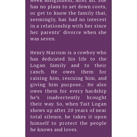
week assignment, after all. She
has no plans to set down roots,
or get to know the family that,
seemingly, has had no interest
in a relationship with her since
her parents' divorce when she
was seven.
Henry Marcum is a cowboy who
has dedicated his life to the
Logan family and to their
ranch. He owes them for
raising him, rescuing him, and
giving him purpose… He also
owes them for every hardship
he’s inadvertently brought
their way. So, when Tait Logan
shows up after 20 years of near
total silence, he takes it upon
himself to protect the people
he knows and loves.