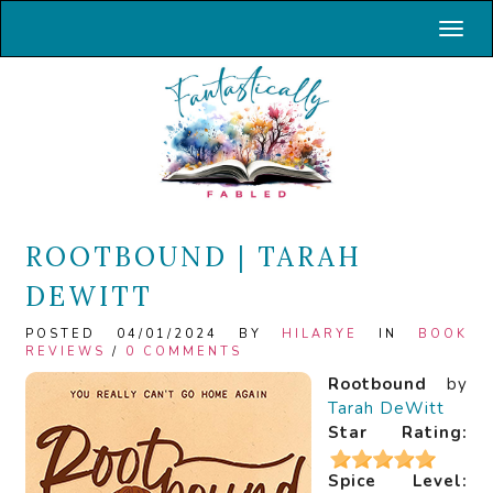
Toggl
ROOTBOUND | TARAH
DEWITT
POSTED 04/01/2024 BY
HILARYE
IN
BOOK
REVIEWS
/
0 COMMENTS
Rootbound
by
Tarah DeWitt
Star Rating:
Spice Level: