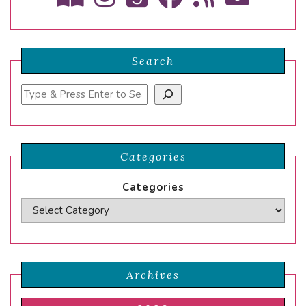
Search
Search
Categories
Categories
Archives