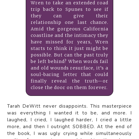
Wren to take an extended road
trip back to Spunes to see if
they can give their
relationship one last chance.
Amid the gorgeous California
coastline and the intimacy they
have missed for years, Wren
starts to think it just might be
possible. But can the past truly
be left behind? When words fail
and old wounds resurface, it’s a
soul-baring letter that could
finally reveal the truth—or
close the door on them forever.
Tarah DeWitt never disappoints. This masterpiece
was everything I wanted it to be, and more. I
laughed, I cried, I laughed harder, I cried a little
more, and then I outright SOBBED. At the end of
the book, I was ugly crying while simultaneously