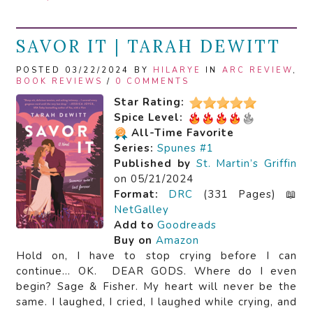
SAVOR IT | TARAH DEWITT
POSTED 03/22/2024 BY
HILARYE
IN
ARC REVIEW
,
BOOK REVIEWS
/
0 COMMENTS
Star Rating:
Spice Level:
All-Time Favorite
Series:
Spunes #1
Published by
St. Martin’s Griffin
on 05/21/2024
Format:
DRC
(331 Pages) 📖
NetGalley
Add to
Goodreads
Buy on
Amazon
Hold on, I have to stop crying before I can
continue… OK. DEAR GODS. Where do I even
begin? Sage & Fisher. My heart will never be the
same. I laughed, I cried, I laughed while crying, and