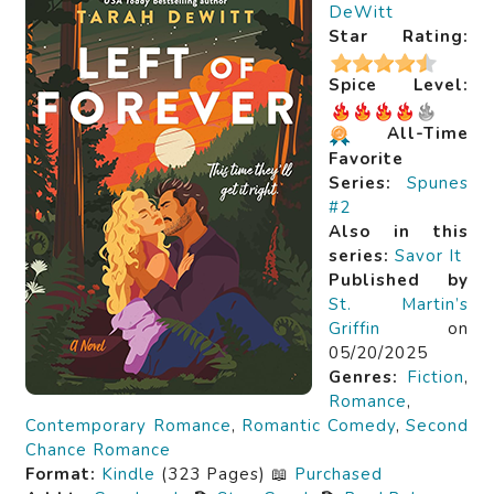
DeWitt
Star Rating:
Spice Level:
All-Time
Favorite
Series:
Spunes
#2
Also in this
series:
Savor It
Published by
St. Martin’s
Griffin
on
05/20/2025
Genres:
Fiction
,
Romance
,
Contemporary Romance
,
Romantic Comedy
,
Second
Chance Romance
Format:
Kindle
(323 Pages) 📖
Purchased