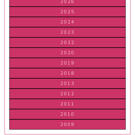
2026
2025
2024
2023
2022
2020
2019
2018
2013
2012
2011
2010
2009