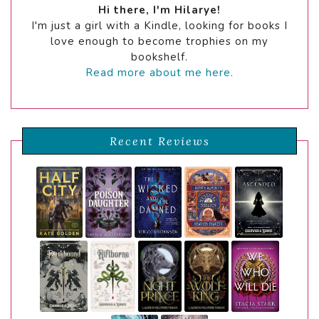
Hi there, I'm Hilarye!
I'm just a girl with a Kindle, looking for books I
love enough to become trophies on my
bookshelf.
Read more about me here.
Recent Reviews