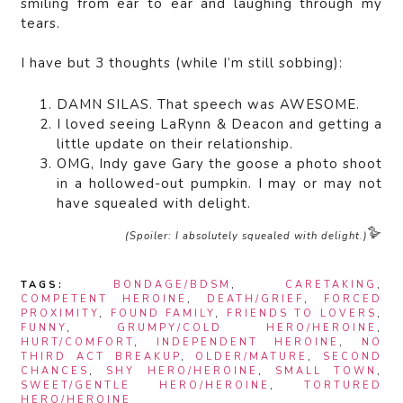
smiling from ear to ear and laughing through my
tears.
I have but 3 thoughts (while I’m still sobbing):
DAMN SILAS. That speech was AWESOME.
I loved seeing LaRynn & Deacon and getting a
little update on their relationship.
OMG, Indy gave Gary the goose a photo shoot
in a hollowed-out pumpkin. I may or may not
have squealed with delight.
🪿
(Spoiler: I absolutely squealed with delight.)
TAGS:
BONDAGE/BDSM
,
CARETAKING
,
COMPETENT HEROINE
,
DEATH/GRIEF
,
FORCED
PROXIMITY
,
FOUND FAMILY
,
FRIENDS TO LOVERS
,
FUNNY
,
GRUMPY/COLD HERO/HEROINE
,
HURT/COMFORT
,
INDEPENDENT HEROINE
,
NO
THIRD ACT BREAKUP
,
OLDER/MATURE
,
SECOND
CHANCES
,
SHY HERO/HEROINE
,
SMALL TOWN
,
SWEET/GENTLE HERO/HEROINE
,
TORTURED
HERO/HEROINE