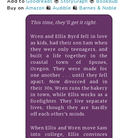
Add to
Goodreads
📚
StoryGraph
📚
BookBub
Buy on
Amazon
🛍️
Audible
🛍️
Barnes & Noble
This time, they'll get it right.
Wren and Ellis Byrd fell in love
as kids, had their son Sam when
they were only teenagers, and
built a life together in the
coastal town of Spunes,
Oregon. They were made for
one another . . . until they fell
apart. Now divorced and in
their 30s, Wren runs the bakery
in town, while Ellis works as a
firefighter. They live separate
lives, though they are hardly
off each other’s minds.
When Ellis and Wren move Sam
into college, Ellis convinces