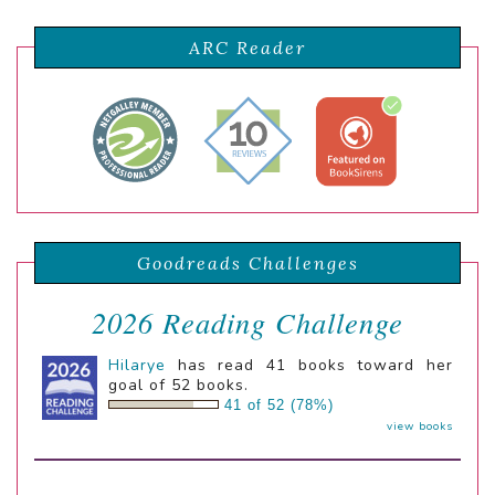
ARC Reader
Goodreads Challenges
2026 Reading Challenge
Hilarye
has read 41 books toward her
goal of 52 books.
41 of 52 (78%)
view books