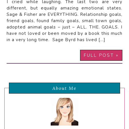
I cried while laughing. The last two are very
different, but equally amazing emotional states.
Sage & Fisher are EVERYTHING. Relationship goals,
friend goals, found family goals, small town goals,
adopted animal goals – just – ALL. THE. GOALS. I
have not loved or been moved by a book this much
in a very long time. Sage Byrd has lived […]
FULL POST »
About Me