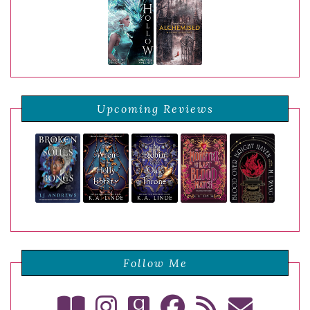
Upcoming Reviews
Follow Me