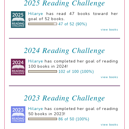
2025 Reading Challenge
Hilarye
has read 47 books toward her
goal of 52 books.
47 of 52 (90%)
view books
2024 Reading Challenge
Hilarye
has completed her goal of reading
100 books in 2024!
102 of 100 (100%)
view books
2023 Reading Challenge
Hilarye
has completed her goal of reading
50 books in 2023!
86 of 50 (100%)
view books