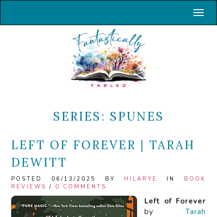
Toggl
SERIES:
SPUNES
LEFT OF FOREVER | TARAH
DEWITT
POSTED 06/13/2025 BY
HILARYE
IN
BOOK
REVIEWS
/
0 COMMENTS
Left of Forever
by
Tarah