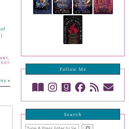
 of
|
NNY
,
,
SHY
Follow Me
nry
»
Search
Search