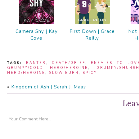
Camera Shy | Kay
First Down | Grace
Not 
Cove
Reilly
H
TAGS:
BANTER
,
DEATH/GRIEF
,
ENEMIES TO LOV
GRUMPY/COLD HERO/HEROINE
,
GRUMPY/SHUNSH
HERO/HEROINE
,
SLOW BURN
,
SPICY
«
Kingdom of Ash | Sarah J. Maas
Leav