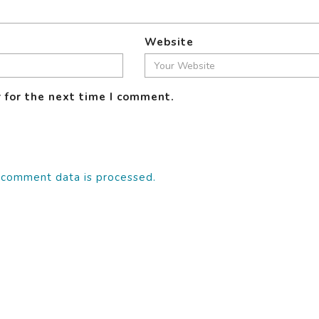
Website
 for the next time I comment.
 comment data is processed.