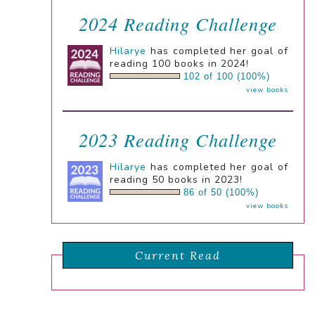
2024 Reading Challenge
Hilarye
has completed her goal of
reading 100 books in 2024!
102 of 100 (100%)
view books
2023 Reading Challenge
Hilarye
has completed her goal of
reading 50 books in 2023!
86 of 50 (100%)
view books
Current Read