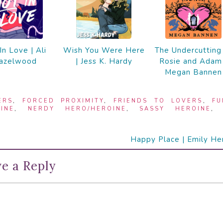
In Love | Ali
Wish You Were Here
The Undercutting
azelwood
| Jess K. Hardy
Rosie and Adam 
Megan Bannen
ERS
,
FORCED PROXIMITY
,
FRIENDS TO LOVERS
,
FU
INE
,
NERDY HERO/HEROINE
,
SASSY HEROINE
Happy Place | Emily He
e a Reply