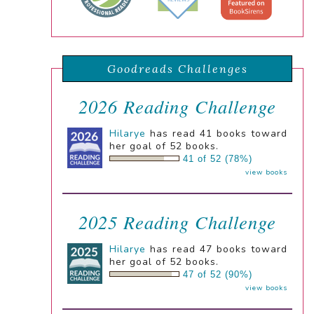
Goodreads Challenges
2026 Reading Challenge
Hilarye
has read 41 books toward
her goal of 52 books.
41 of 52 (78%)
view books
2025 Reading Challenge
Hilarye
has read 47 books toward
her goal of 52 books.
47 of 52 (90%)
view books