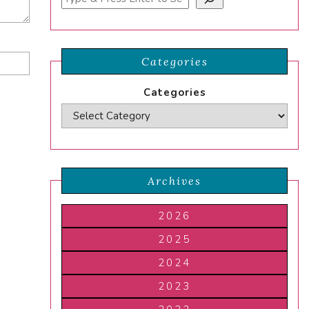
Categories
Categories
Archives
2026
2025
2024
2023