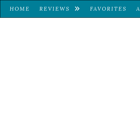
HOME
REVIEWS
FAVORITES