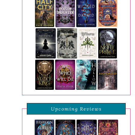
Upcoming Reviews