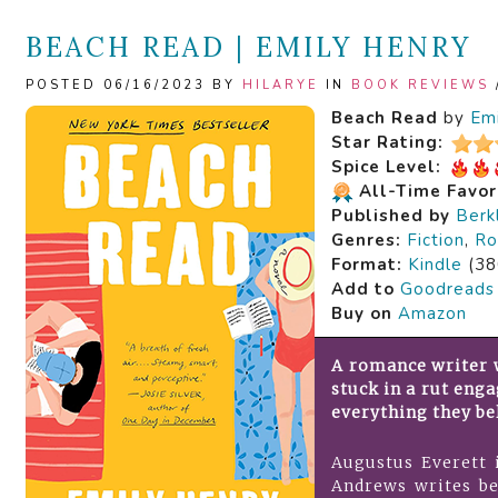
BEACH READ | EMILY HENRY
POSTED 06/16/2023 BY
HILARYE
IN
BOOK REVIEWS
Beach Read
by
Em
Star Rating:
Spice Level:
All-Time Favor
Published by
Berk
Genres:
Fiction
,
Ro
Format:
Kindle
(38
Add to
Goodreads
Buy on
Amazon
A romance writer w
stuck in a rut eng
everything they bel
Augustus Everett i
Andrews writes be