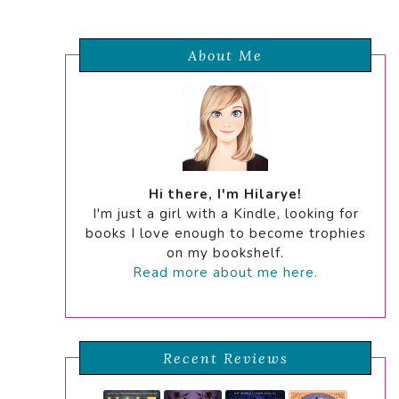
About Me
Hi there, I'm Hilarye!
I'm just a girl with a Kindle, looking for
books I love enough to become trophies
on my bookshelf.
Read more about me here.
Recent Reviews