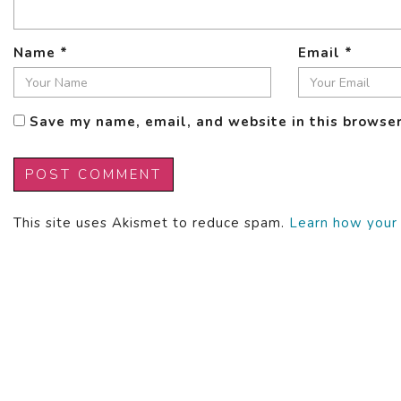
Name
*
Email
*
Save my name, email, and website in this browser
This site uses Akismet to reduce spam.
Learn how your