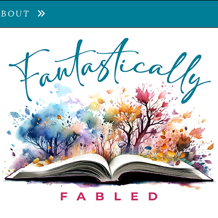
ABOUT