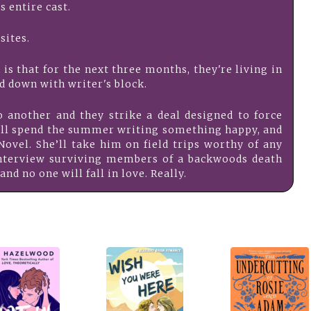
is entire cast.
sites.
is that for the next three months, they're living in
d down with writer's block.
o another and they strike a deal designed to force
will spend the summer writing something happy, and
ovel. She’ll take him on field trips worthy of any
nterview surviving members of a backwoods death
and no one will fall in love. Really.