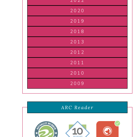
2022
2020
2019
2018
2013
2012
2011
2010
2009
ARC Reader