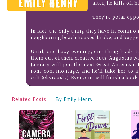
after, he kills off h
They’re polar oppo
In fact, the only thing they have in common 
neighboring beach houses, broke, and bogge
Until, one hazy evening, one thing leads t
them out of their creative ruts: Augustus 
January will pen the next Great American N
rom-com montage, and he’ll take her to i
cult (obviously). Everyone will finish a book 
Related Posts
By Emily Henry