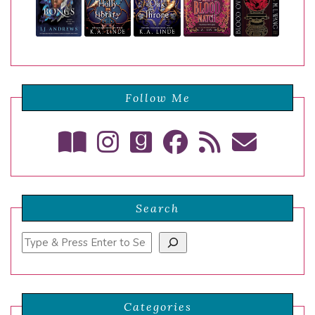
Follow Me
Search
Search
Categories