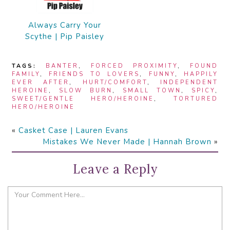
Always Carry Your
Scythe | Pip Paisley
TAGS:
BANTER
,
FORCED PROXIMITY
,
FOUND
FAMILY
,
FRIENDS TO LOVERS
,
FUNNY
,
HAPPILY
EVER AFTER
,
HURT/COMFORT
,
INDEPENDENT
HEROINE
,
SLOW BURN
,
SMALL TOWN
,
SPICY
,
SWEET/GENTLE HERO/HEROINE
,
TORTURED
HERO/HEROINE
«
Casket Case | Lauren Evans
Mistakes We Never Made | Hannah Brown
»
Leave a Reply