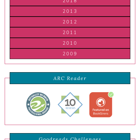
2018
2013
2012
2011
2010
2009
ARC Reader
Goodreads Challenges