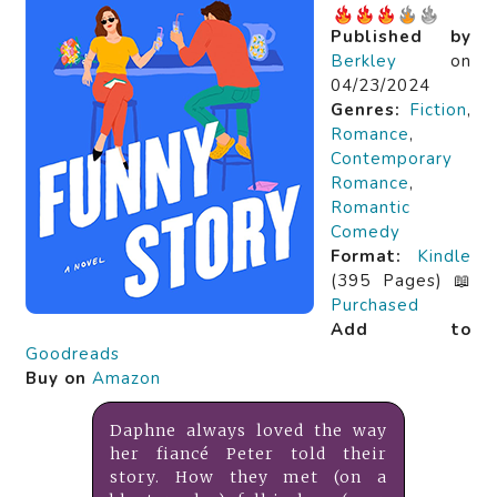
Published by
Berkley
on
04/23/2024
Genres:
Fiction
,
Romance
,
Contemporary
Romance
,
Romantic
Comedy
Format:
Kindle
(395 Pages) 📖
Purchased
Add to
Goodreads
Buy on
Amazon
Daphne always loved the way
her fiancé Peter told their
story. How they met (on a