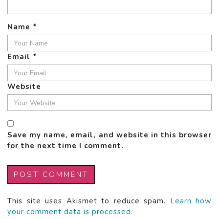
Name
*
Email
*
Website
Save my name, email, and website in this browser
for the next time I comment.
This site uses Akismet to reduce spam.
Learn how
your comment data is processed.