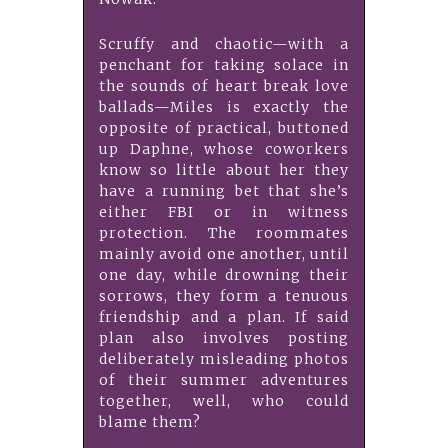
Scruffy and chaotic—with a
penchant for taking solace in
the sounds of heart break love
ballads—Miles is exactly the
opposite of practical, buttoned
up Daphne, whose coworkers
know so little about her they
have a running bet that she’s
either FBI or in witness
protection. The roommates
mainly avoid one another, until
one day, while drowning their
sorrows, they form a tenuous
friendship and a plan. If said
plan also involves posting
deliberately misleading photos
of their summer adventures
together, well, who could
blame them?