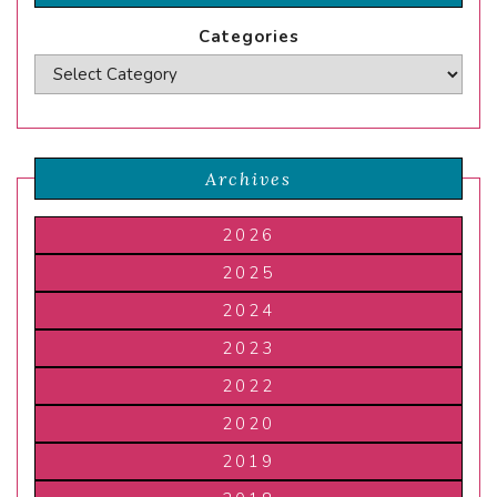
Categories
Archives
2026
2025
2024
2023
2022
2020
2019