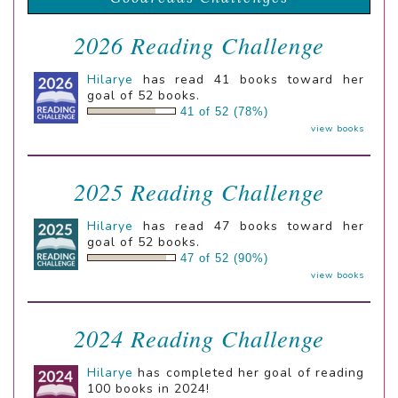
2026 Reading Challenge
Hilarye
has read 41 books toward her
goal of 52 books.
41 of 52 (78%)
view books
2025 Reading Challenge
Hilarye
has read 47 books toward her
goal of 52 books.
47 of 52 (90%)
view books
2024 Reading Challenge
Hilarye
has completed her goal of reading
100 books in 2024!