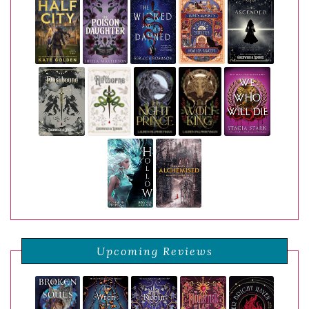
Upcoming Reviews