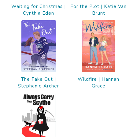
Waiting for Christmas |
For the Plot | Katie Van
Cynthia Eden
Brunt
The Fake Out |
Wildfire | Hannah
Stephanie Archer
Grace