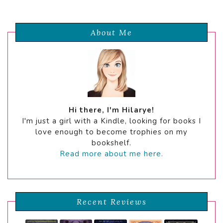
About Me
Hi there, I'm Hilarye!
I'm just a girl with a Kindle, looking for books I
love enough to become trophies on my
bookshelf.
Read more about me here.
Recent Reviews