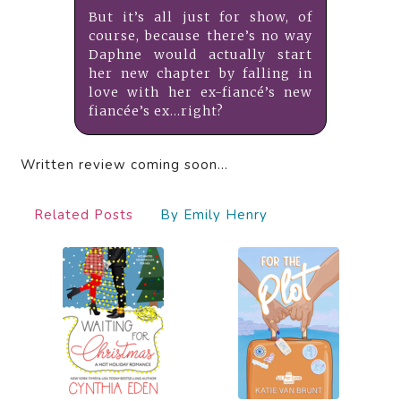
But it’s all just for show, of
course, because there’s no way
Daphne would actually start
her new chapter by falling in
love with her ex-fiancé’s new
fiancée’s ex…right?
Written review coming soon…
Related Posts
By Emily Henry