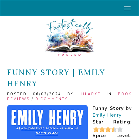
Toggl
FUNNY STORY | EMILY
HENRY
POSTED 06/03/2024 BY
HILARYE
IN
BOOK
REVIEWS
/
0 COMMENTS
Funny Story
by
Emily Henry
Star Rating:
Spice Level: