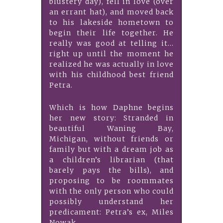
blustery day), fell in love (over
an errant hat), and moved back
to his lakeside hometown to
begin their life together. He
really was good at telling it…
right up until the moment he
realized he was actually in love
with his childhood best friend
Petra.
Which is how Daphne begins
her new story: Stranded in
beautiful Waning Bay,
Michigan, without friends or
family but with a dream job as
a children’s librarian (that
barely pays the bills), and
proposing to be roommates
with the only person who could
possibly understand her
predicament: Petra’s ex, Miles
Nowak.