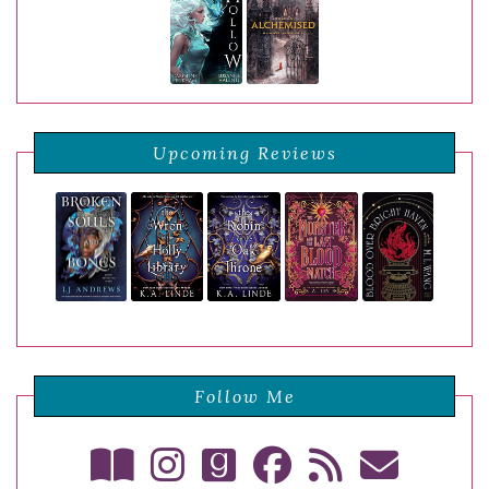
Upcoming Reviews
Follow Me