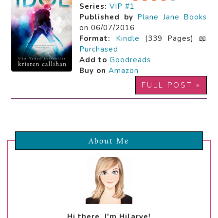
Series:
VIP #1
Published by
Plane Jane Books
on 06/07/2016
Format:
Kindle
(339 Pages) 📖
Purchased
Add to
Goodreads
Buy on
Amazon
FULL POST »
About Me
Hi there, I'm Hilarye!