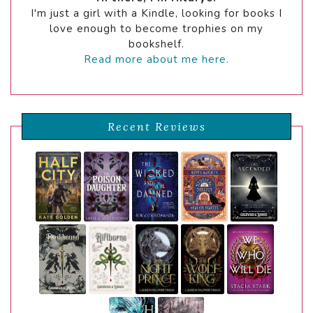
I'm just a girl with a Kindle, looking for books I
love enough to become trophies on my
bookshelf.
Read more about me here.
Recent Reviews