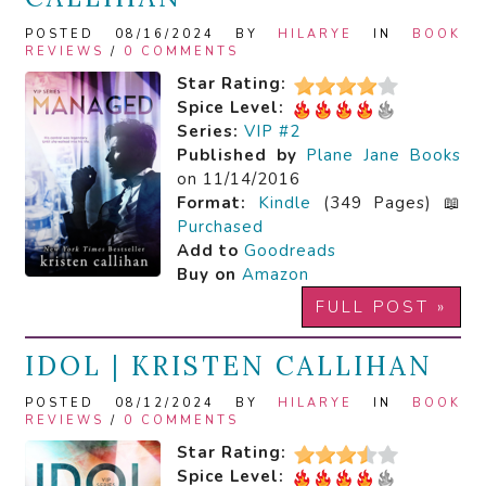
POSTED 08/16/2024 BY
HILARYE
IN
BOOK
REVIEWS
/
0 COMMENTS
Star Rating:
Spice Level:
Series:
VIP #2
Published by
Plane Jane Books
on 11/14/2016
Format:
Kindle
(349 Pages) 📖
Purchased
Add to
Goodreads
Buy on
Amazon
FULL POST »
IDOL | KRISTEN CALLIHAN
POSTED 08/12/2024 BY
HILARYE
IN
BOOK
REVIEWS
/
0 COMMENTS
Star Rating:
Spice Level: