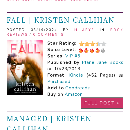
FALL | KRISTEN CALLIHAN
POSTED 08/19/2024 BY
HILARYE
IN
BOOK
REVIEWS
/
0 COMMENTS
Star Rating:
Spice Level:
Series:
VIP #3
Published by
Plane Jane Books
on 10/23/2018
Format:
Kindle
(452 Pages) 📖
Purchased
Add to
Goodreads
Buy on
Amazon
FULL POST »
MANAGED | KRISTEN
CALLIHAN