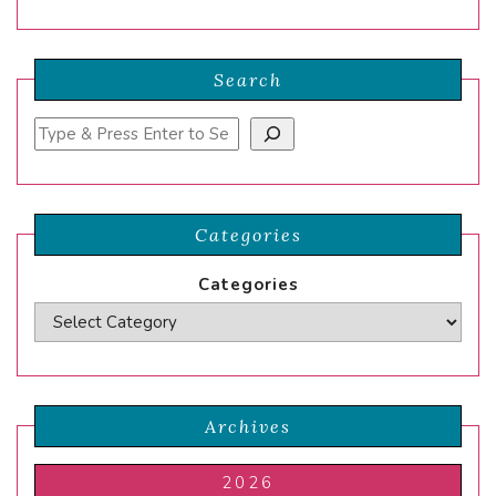
Search
Search
Categories
Categories
Archives
2026