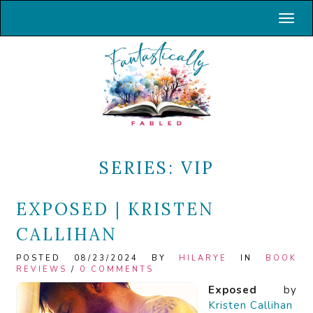
Toggl
SERIES:
VIP
EXPOSED | KRISTEN
CALLIHAN
POSTED 08/23/2024 BY
HILARYE
IN
BOOK
REVIEWS
/
0 COMMENTS
Exposed
by
Kristen Callihan