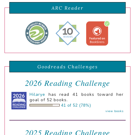
ARC Reader
Goodreads Challenges
2026 Reading Challenge
Hilarye
has read 41 books toward her
goal of 52 books.
41 of 52 (78%)
view books
2025 Reading Challenge