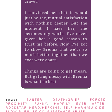
craved.
I convinced her that it would
just be sex, mutual satisfaction
with nothing deeper. But the
moment I have her, she
becomes my world. I’ve never
given her a good reason to
trust me before. Now, I’ve got
to show Brenna that we’re so
much better together than we
ever were apart.
Things are going to get messy.
But getting messy with Brenna
is what I do best.
TAGS:
BANTER
,
DEATH/GRIEF
,
FORCED
PROXIMITY
,
FUNNY
,
HAPPILY EVER AFTER
,
ROCKSTAR HERO/HEROINE
,
SELF-HARM/SUICIDE
,
SLOW BURN
,
SPICY
,
SUBSTANCE ABUSE