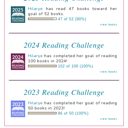
Hilarye
has read 47 books toward her
goal of 52 books.
47 of 52 (90%)
view books
2024 Reading Challenge
Hilarye
has completed her goal of reading
100 books in 2024!
102 of 100 (100%)
view books
2023 Reading Challenge
Hilarye
has completed her goal of reading
50 books in 2023!
86 of 50 (100%)
view books