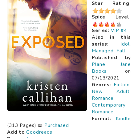
Star Rating:
Spice Level:
Series:
VIP #4
Also in this
series:
Idol
,
Managed
,
Fall
Published by
Plane Jane
Books
on
07/13/2021
Genres:
Fiction
,
New Adult
,
Romance
,
Contemporary
Romance
Format:
Kindle
(313 Pages) 📖
Purchased
Add to
Goodreads