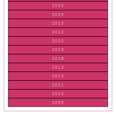
2025
2024
2023
2022
2020
2019
2018
2013
2012
2011
2010
2009