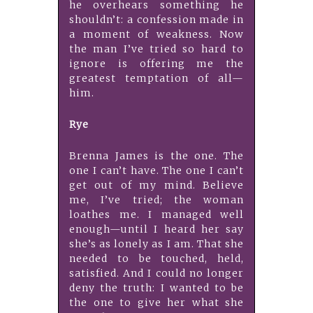
he overhears something he
shouldn’t: a confession made in
a moment of weakness. Now
the man I’ve tried so hard to
ignore is offering me the
greatest temptation of all—
him.
Rye
Brenna James is the one. The
one I can’t have. The one I can’t
get out of my mind. Believe
me, I’ve tried; the woman
loathes me. I managed well
enough—until I heard her say
she’s as lonely as I am. That she
needed to be touched, held,
satisfied. And I could no longer
deny the truth: I wanted to be
the one to give her what she