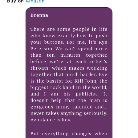
Buy on
Amazon
Brenna
There are some people in life
who know exactly how to push
your buttons. For me, it’s Rye
Peterson. We can’t spend more
than ten minutes together
before we’re at each other’s
throats, which makes working
together that much harder. Rye
is the bassist for Kill John, the
biggest rock band in the world,
and I am his publicist. It
doesn’t help that the man is
gorgeous, funny, talented, and…
never takes anything seriously.
Avoidance is key.
But everything changes when