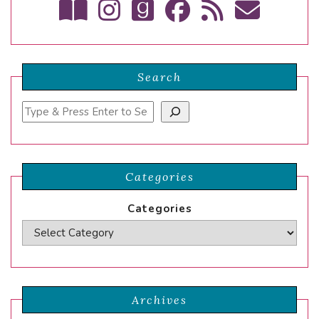
Search
Search
Categories
Categories
Archives