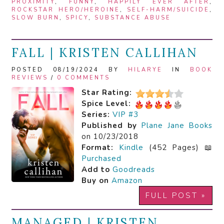
PROXIMITY
,
FUNNY
,
HAPPILY EVER AFTER
,
ROCKSTAR HERO/HEROINE
,
SELF-HARM/SUICIDE
,
SLOW BURN
,
SPICY
,
SUBSTANCE ABUSE
FALL | KRISTEN CALLIHAN
POSTED 08/19/2024 BY
HILARYE
IN
BOOK
REVIEWS
/
0 COMMENTS
Star Rating:
Spice Level:
Series:
VIP #3
Published by
Plane Jane Books
on 10/23/2018
Format:
Kindle
(452 Pages) 📖
Purchased
Add to
Goodreads
Buy on
Amazon
FULL POST »
MANAGED | KRISTEN