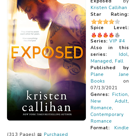
Exposed
by
Kristen Callihan
Star Rating:
Spice Level:
Series:
VIP #4
Also in this
series:
Idol
,
Managed
,
Fall
Published by
Plane Jane
Books
on
07/13/2021
Genres:
Fiction
,
New Adult
,
Romance
,
Contemporary
Romance
Format:
Kindle
(313 Pages) 📖
Purchased