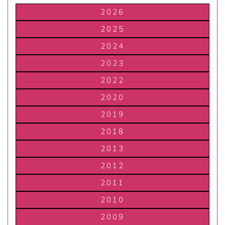
2026
2025
2024
2023
2022
2020
2019
2018
2013
2012
2011
2010
2009