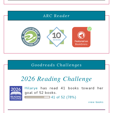
ARC Reader
Goodreads Challenges
2026 Reading Challenge
Hilarye
has read 41 books toward her
goal of 52 books.
41 of 52 (78%)
view books