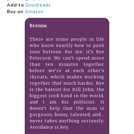
Add to
Goodreads
Buy on
Amazon
Brenna
There are some people in life
who know exactly how to push
your buttons. For me, it’s Rye
Peterson. We can’t spend more
than ten minutes together
before we’re at each other’s
throats, which makes working
together that much harder. Rye
is the bassist for Kill John, the
biggest rock band in the world,
and I am his publicist. It
doesn’t help that the man is
gorgeous, funny, talented, and…
never takes anything seriously.
Avoidance is key.