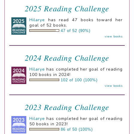
2025 Reading Challenge
Hilarye
has read 47 books toward her
goal of 52 books.
47 of 52 (90%)
view books
2024 Reading Challenge
Hilarye
has completed her goal of reading
100 books in 2024!
102 of 100 (100%)
view books
2023 Reading Challenge
Hilarye
has completed her goal of reading
50 books in 2023!
86 of 50 (100%)