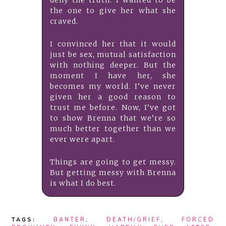
deny the truth: I wanted to be
the one to give her what she
craved.
I convinced her that it would
just be sex, mutual satisfaction
with nothing deeper. But the
moment I have her, she
becomes my world. I’ve never
given her a good reason to
trust me before. Now, I’ve got
to show Brenna that we’re so
much better together than we
ever were apart.
Things are going to get messy.
But getting messy with Brenna
is what I do best.
TAGS:
BANTER
,
DEATH/GRIEF
,
FORCED