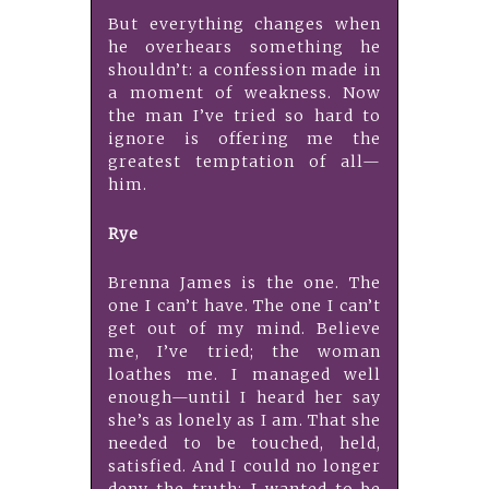
But everything changes when
he overhears something he
shouldn’t: a confession made in
a moment of weakness. Now
the man I’ve tried so hard to
ignore is offering me the
greatest temptation of all—
him.
Rye
Brenna James is the one. The
one I can’t have. The one I can’t
get out of my mind. Believe
me, I’ve tried; the woman
loathes me. I managed well
enough—until I heard her say
she’s as lonely as I am. That she
needed to be touched, held,
satisfied. And I could no longer