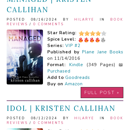
CALLIHAN
POSTED 08/16/2024 BY
HILARYE
IN
BOOK
REVIEWS
/
0 COMMENTS
Star Rating:
Spice Level:
Series:
VIP #2
Published by
Plane Jane Books
on 11/14/2016
Format:
Kindle
(349 Pages) 📖
Purchased
Add to
Goodreads
Buy on
Amazon
FULL POST »
IDOL | KRISTEN CALLIHAN
POSTED 08/12/2024 BY
HILARYE
IN
BOOK
REVIEWS
/
0 COMMENTS