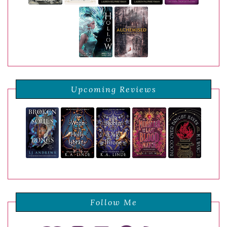
Upcoming Reviews
Follow Me