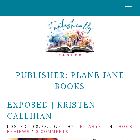
Toggl
PUBLISHER:
PLANE JANE
BOOKS
EXPOSED | KRISTEN
CALLIHAN
POSTED 08/23/2024 BY
HILARYE
IN
BOOK
REVIEWS
/
0 COMMENTS