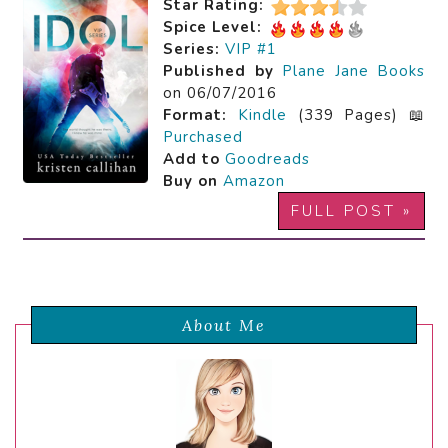
Star Rating:
Spice Level:
Series:
VIP #1
Published by
Plane Jane Books
on 06/07/2016
Format:
Kindle
(339 Pages) 📖
Purchased
Add to
Goodreads
Buy on
Amazon
FULL POST »
About Me