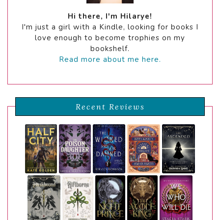
Hi there, I'm Hilarye!
I'm just a girl with a Kindle, looking for books I
love enough to become trophies on my
bookshelf.
Read more about me here.
Recent Reviews