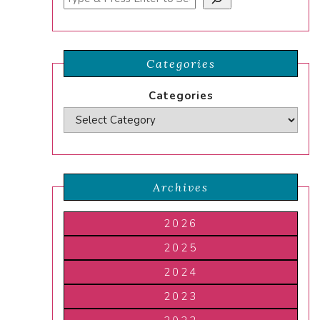
Categories
Categories
Archives
2026
2025
2024
2023