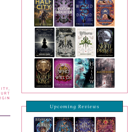
ITY
,
OURT
RGIN
Upcoming Reviews