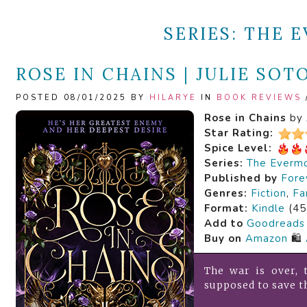
SERIES:
THE E
ROSE IN CHAINS | JULIE SOT
POSTED 08/01/2025 BY
HILARYE
IN
BOOK REVIEWS
Rose in Chains
by
Star Rating:
Spice Level:
Series:
The Evermo
Published by
Fore
Genres:
Fiction
,
Fa
Format:
Kindle
(45
Add to
Goodreads
Buy on
Amazon
🛍️
The war is over,
supposed to save t