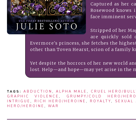
Captured as her ca
Rosewood knows it
face imminent serv
​Stripped of her M
are quickly sold 
Evermore's princess, she fetches the highest 
other than Toven Hearst, scion of a family k
Yet despite the horrors of her new world and 
lost. Help—and hope—may yet arise in the m
TAGS:
ABDUCTION
,
ALPHA MALE
,
CRUEL HERO/BULL
GRAPHIC VIOLENCE
,
GRUMPY/COLD HERO/HERO
INTRIGUE
,
RICH HERO/HEROINE
,
ROYALTY
,
SEXUAL
HERO/HEROINE
,
WAR