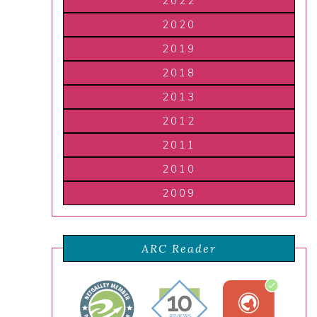
2022
2020
2019
2018
2013
2012
2011
2010
2009
ARC Reader