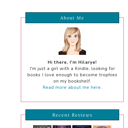
About Me
Hi there, I'm Hilarye!
I'm just a girl with a Kindle, looking for
books I love enough to become trophies
on my bookshelf.
Read more about me here.
Recent Reviews