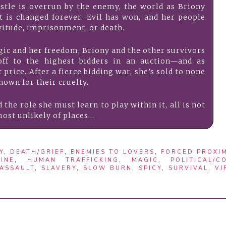
stle is overrun by the enemy, the world as Briony
 is changed forever. Evil has won, and her people
itude, imprisonment, or death.
agic and her freedom, Briony and the other survivors
off to the highest bidders in an auction—and as
price. After a fierce bidding war, she’s sold to none
nown for their cruelty.
the role she must learn to play within it, all is not
ost unlikely of places…
Y
,
DEATH/GRIEF
,
ENEMIES TO LOVERS
,
FORCED PROXIM
INE
,
HUMAN TRAFFICKING
,
MAGIC
,
POLITICAL/C
 ASSAULT
,
SLAVERY
,
SLOW BURN
,
SPICY
,
SURVIVAL
,
VI