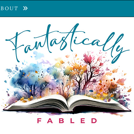
ABOUT