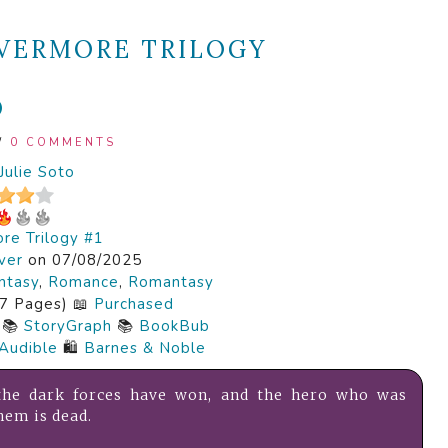
VERMORE TRILOGY
O
/
0 COMMENTS
Julie Soto
re Trilogy #1
ver
on 07/08/2025
ntasy
,
Romance
,
Romantasy
7 Pages) 📖
Purchased
📚
StoryGraph
📚
BookBub
Audible
🛍️
Barnes & Noble
 the dark forces have won, and the hero who was
hem is dead.