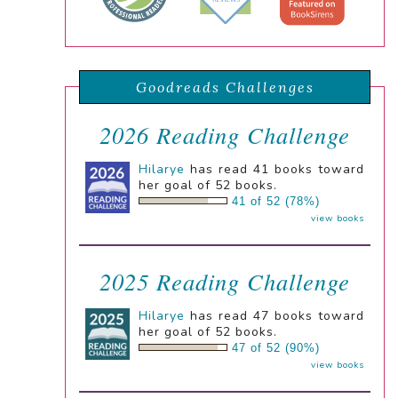
Goodreads Challenges
2026 Reading Challenge
Hilarye
has read 41 books toward
her goal of 52 books.
41 of 52 (78%)
view books
2025 Reading Challenge
Hilarye
has read 47 books toward
her goal of 52 books.
47 of 52 (90%)
view books