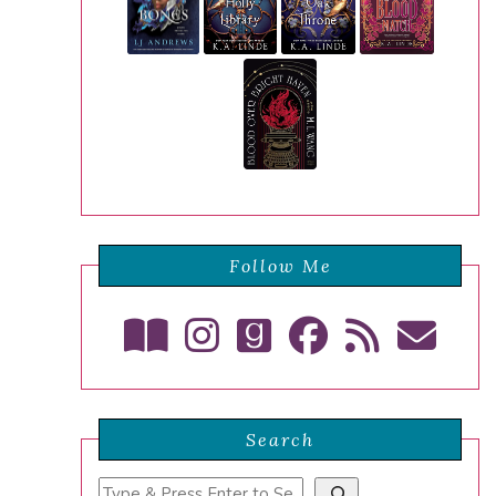
Follow Me
Search
Search