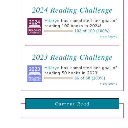
2024 Reading Challenge
Hilarye
has completed her goal of
reading 100 books in 2024!
102 of 100 (100%)
view books
2023 Reading Challenge
Hilarye
has completed her goal of
reading 50 books in 2023!
86 of 50 (100%)
view books
Current Read