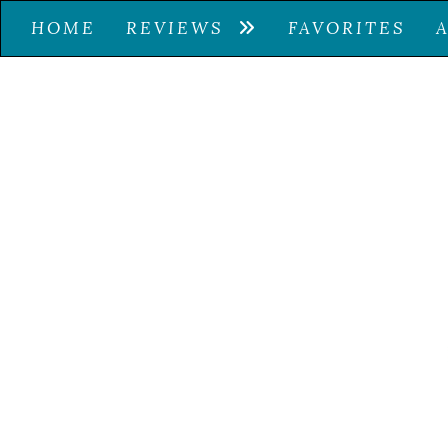
HOME
REVIEWS
FAVORITES