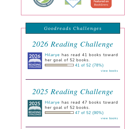
Goodreads Challenges
2026 Reading Challenge
Hilarye
has read 41 books toward
her goal of 52 books.
41 of 52 (78%)
view books
2025 Reading Challenge
Hilarye
has read 47 books toward
her goal of 52 books.
47 of 52 (90%)
view books