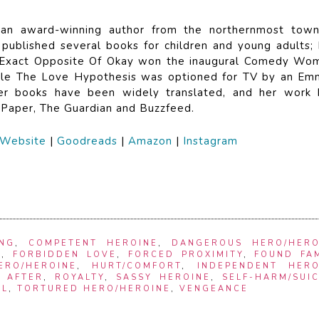
 an award-winning author from the northernmost town
published several books for children and young adults; 
 Exact Opposite Of Okay won the inaugural Comedy Wo
while The Love Hypothesis was optioned for TV by an Em
er books have been widely translated, and her work 
 Paper, The Guardian and Buzzfeed.
Website
|
Goodreads
|
Amazon
|
Instagram
ING
,
COMPETENT HEROINE
,
DANGEROUS HERO/HERO
S
,
FORBIDDEN LOVE
,
FORCED PROXIMITY
,
FOUND FAM
ERO/HEROINE
,
HURT/COMFORT
,
INDEPENDENT HERO
 AFTER
,
ROYALTY
,
SASSY HEROINE
,
SELF-HARM/SUI
EL
,
TORTURED HERO/HEROINE
,
VENGEANCE