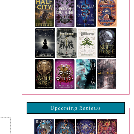
Upcoming Reviews