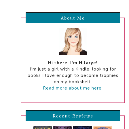
About Me
Hi there, I'm Hilarye!
I'm just a girl with a Kindle, looking for
books I love enough to become trophies
on my bookshelf.
Read more about me here.
Recent Reviews