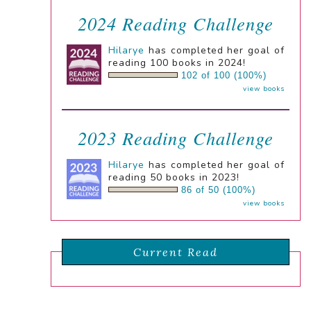
2024 Reading Challenge
Hilarye
has completed her goal of
reading 100 books in 2024!
102 of 100 (100%)
view books
2023 Reading Challenge
Hilarye
has completed her goal of
reading 50 books in 2023!
86 of 50 (100%)
view books
Current Read