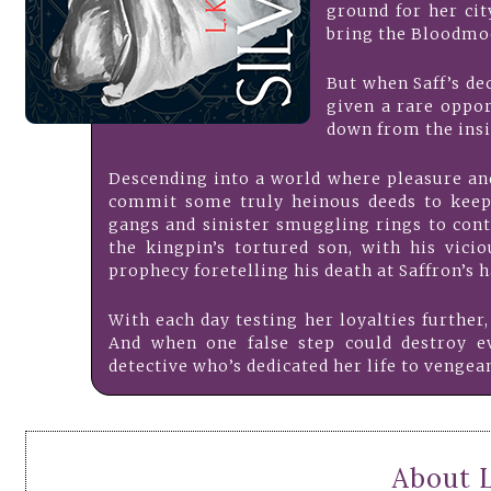
ground for her cit
bring the Bloodmoo
But when Saff’s dec
given a rare oppo
down from the insi
Descending into a world where pleasure an
commit some truly heinous deeds to keep 
gangs and sinister smuggling rings to cont
the kingpin’s tortured son, with his vici
prophecy foretelling his death at Saffron’s h
With each day testing her loyalties further,
And when one false step could destroy ev
detective who’s dedicated her life to vengean
About 