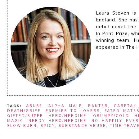
Laura Steven is
England. She has 
debut novel The
In Print Prize, 
winning team. H
appeared in The i
TAGS:
ABUSE
,
ALPHA MALE
,
BANTER
,
CARETAK
DEATH/GRIEF
,
ENEMIES TO LOVERS
,
FATED MATE
GIFTED/SUPER HERO/HEROINE
,
GRUMPY/COLD H
MAGIC
,
NERDY HERO/HEROINE
,
NO HAPPILY EVER
SLOW BURN
,
SPICY
,
SUBSTANCE ABUSE
,
TIME TRAV