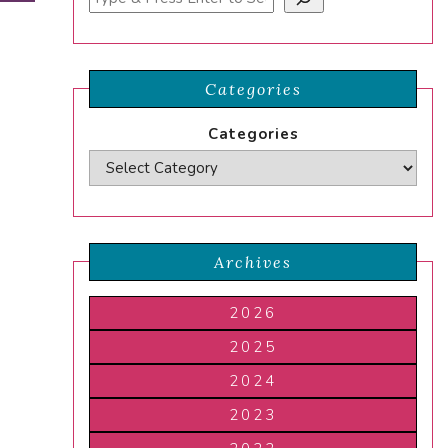
Categories
Categories
Archives
2026
2025
2024
2023