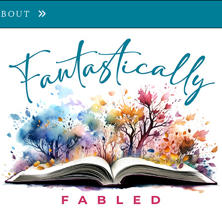
ABOUT