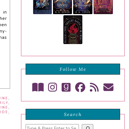
 in
her
men
my-
has
Follow Me
INE
,
ILY
,
INE
,
CIDE
,
Search
Search