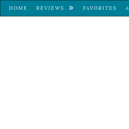
HOME
REVIEWS
FAVORITES