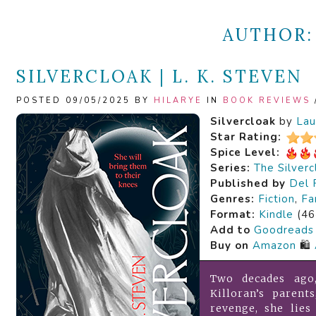
AUTHOR
SILVERCLOAK | L. K. STEVEN
POSTED 09/05/2025 BY
HILARYE
IN
BOOK REVIEWS
Silvercloak
by
Lau
Star Rating:
Spice Level:
Series:
The Silver
Published by
Del 
Genres:
Fiction
,
Fa
Format:
Kindle
(46
Add to
Goodreads
Buy on
Amazon
🛍️
Two decades ago
Killoran’s parent
revenge, she lie