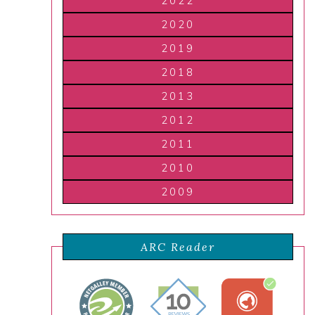
2022
2020
2019
2018
2013
2012
2011
2010
2009
ARC Reader