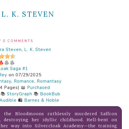
:
L. K. STEVEN
/
0 COMMENTS
ra Steven
,
L. K. Steven
cloak Saga #1
Rey
on 07/29/2025
ntasy
,
Romance
,
Romantasy
4 Pages) 📖
Purchased
📚
StoryGraph
📚
BookBub
Audible
🛍️
Barnes & Noble
, the Bloodmoons ruthlessly murdered Saffron
s, destroying her idyllic childhood. Hell-bent on
s her way into Silvercloak Academy—the training