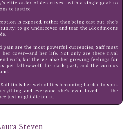
y’s elite order of detectives—with a single goal: to
ns to justice.
eption is exposed, rather than being cast out, she’s
rtunity: to go undercover and tear the Bloodmoons
de.
d pain are the most powerful currencies, Saff must
her cover—and her life. Not only are there rival
end with, but there’s also her growing feelings for
ous pet fallowwolf, his dark past, and the curious
and.
 Saff finds her web of lies becoming harder to spin.
erything and everyone she’s ever loved . . . the
ce just might die for it.
Laura Steven