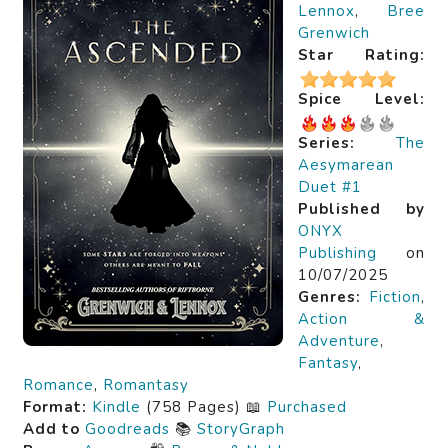
Lennox
,
Bree
Grenwich
Star Rating:
Spice Level:
Series:
The
Aesymarean
Duet #1
Published by
ONYX
Publishing
on
10/07/2025
Genres:
Fiction
,
Action &
Adventure
,
Fantasy
,
Romance
,
Romantasy
Format:
Kindle
(758 Pages) 📖
Purchased
Add to
Goodreads
📚
StoryGraph