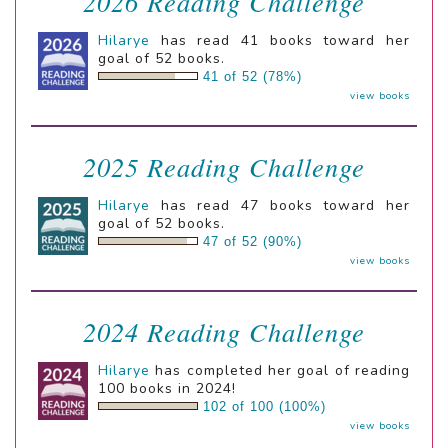
2026 Reading Challenge
Hilarye
has read 41 books toward her
goal of 52 books.
41 of 52 (78%)
view books
2025 Reading Challenge
Hilarye
has read 47 books toward her
goal of 52 books.
47 of 52 (90%)
view books
2024 Reading Challenge
Hilarye
has completed her goal of reading
100 books in 2024!
102 of 100 (100%)
view books