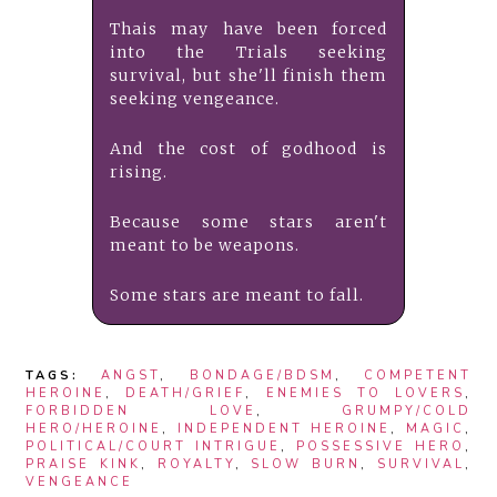
Thais may have been forced
into the Trials seeking
survival, but she'll finish them
seeking vengeance.
And the cost of godhood is
rising.
Because some stars aren't
meant to be weapons.
Some stars are meant to fall.
TAGS:
ANGST
,
BONDAGE/BDSM
,
COMPETENT
HEROINE
,
DEATH/GRIEF
,
ENEMIES TO LOVERS
,
FORBIDDEN LOVE
,
GRUMPY/COLD
HERO/HEROINE
,
INDEPENDENT HEROINE
,
MAGIC
,
POLITICAL/COURT INTRIGUE
,
POSSESSIVE HERO
,
PRAISE KINK
,
ROYALTY
,
SLOW BURN
,
SURVIVAL
,
VENGEANCE