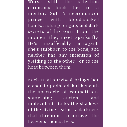
Worse still, the selection
ceremony binds her to a
mentor: Xül. A necromancer
prince with blood-soaked
hands, a sharp tongue, and dark
secrets of his own. From the
moment they meet, sparks fly.
He's insufferably arrogant,
she's stubborn to the bone, and
neither has any intention of
yielding to the other... or to the
heat between them.
Each trial survived brings her
closer to godhood, but beneath
the spectacle of competition,
something ancient and
malevolent stalks the shadows
of the divine realm—a darkness
that threatens to unravel the
heavens themselves.