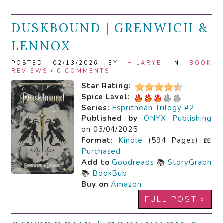
DUSKBOUND | GRENWICH &
LENNOX
POSTED 02/13/2026 BY
HILARYE
IN
BOOK
REVIEWS
/
0 COMMENTS
Star Rating:
Spice Level:
Series:
Esprithean Trilogy #2
Published by
ONYX Publishing
on 03/04/2025
Format:
Kindle
(594 Pages) 📖
Purchased
Add to
Goodreads
📚
StoryGraph
📚
BookBub
Buy on
Amazon
FULL POST »