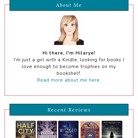
About Me
Hi there, I'm Hilarye!
I'm just a girl with a Kindle, looking for books I
love enough to become trophies on my
bookshelf.
Read more about me here.
Recent Reviews