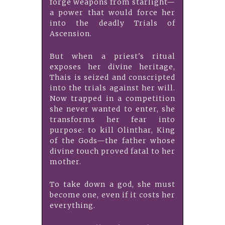
forge weapons from starlight—
a power that would force her
into the deadly Trials of
Ascension.
But when a priest's ritual
exposes her divine heritage,
Thais is seized and conscripted
into the trials against her will.
Now trapped in a competition
she never wanted to enter, she
transforms her fear into
purpose: to kill Olinthar, King
of the Gods—the father whose
divine touch proved fatal to her
mother.
To take down a god, she must
become one, even if it costs her
everything.