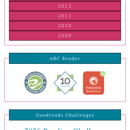
2012
2011
2010
2009
ARC Reader
Goodreads Challenges