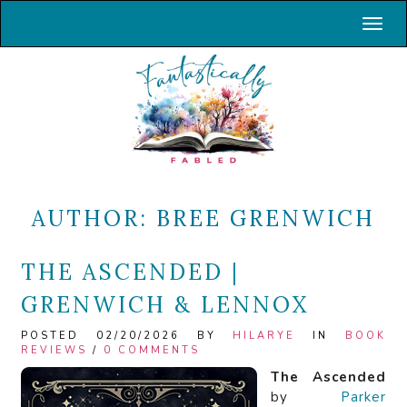
Toggl
AUTHOR:
BREE GRENWICH
THE ASCENDED |
GRENWICH & LENNOX
POSTED 02/20/2026 BY
HILARYE
IN
BOOK
REVIEWS
/
0 COMMENTS
The Ascended
by
Parker