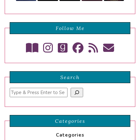
Follow Me
Search
Search
Categories
Categories