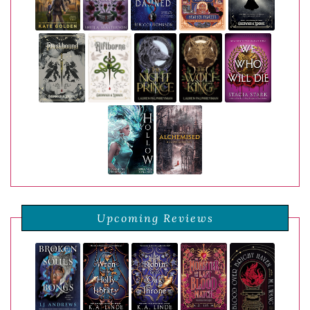
Upcoming Reviews