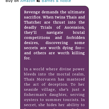
Buy on
Amazon
🛍️
Barnes & Noble
Revenge demands the ultimate
sacrifice. When twins Thais and
Thatcher are thrust into the
deadly Trials of Ascension,
they'll navigate brutal
competitions and forbidden
desires, discovering some
secrets are worth dying for—
and others are worth killing
for.
In a world where divine power
bleeds into the mortal realm,
Thais Morvaren has mastered
the art of deception. To her
seaside village, she's just a
fisherman's daughter, serving
oysters to summer tourists. In
secret, she hides her ability to