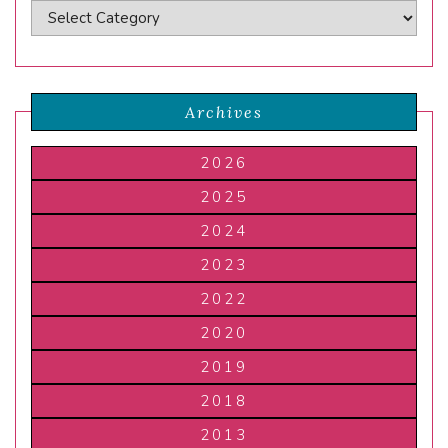
Archives
2026
2025
2024
2023
2022
2020
2019
2018
2013