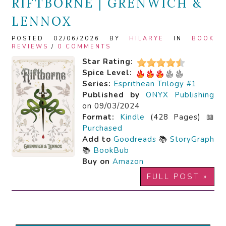
RIFTBORNE | GRENWICH &
LENNOX
POSTED 02/06/2026 BY
HILARYE
IN
BOOK
REVIEWS
/
0 COMMENTS
Star Rating:
Spice Level:
Series:
Esprithean Trilogy #1
Published by
ONYX Publishing
on 09/03/2024
Format:
Kindle
(428 Pages) 📖
Purchased
Add to
Goodreads
📚
StoryGraph
📚
BookBub
Buy on
Amazon
FULL POST »