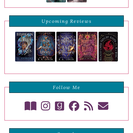
Upcoming Reviews
Follow Me