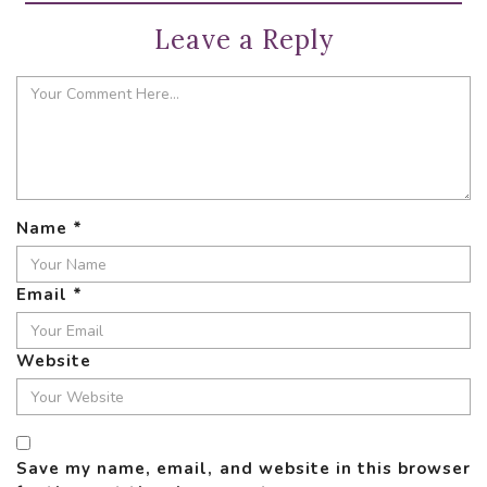
Leave a Reply
Name
*
Email
*
Website
Save my name, email, and website in this browser