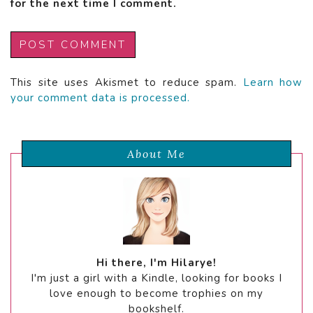
for the next time I comment.
This site uses Akismet to reduce spam.
Learn how
your comment data is processed.
About Me
Hi there, I'm Hilarye!
I'm just a girl with a Kindle, looking for books I
love enough to become trophies on my
bookshelf.