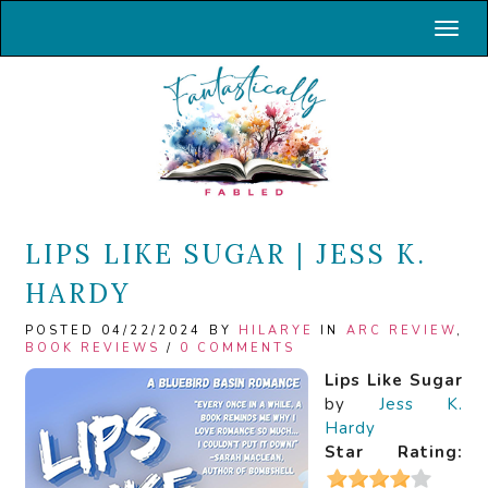
Toggl
LIPS LIKE SUGAR | JESS K.
HARDY
POSTED 04/22/2024 BY
HILARYE
IN
ARC REVIEW
,
BOOK REVIEWS
/
0 COMMENTS
Lips Like Sugar
by
Jess K.
Hardy
Star Rating: