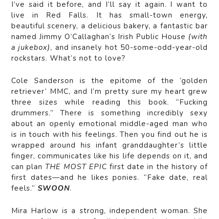
I’ve said it before, and I’ll say it again. I want to
live in Red Falls. It has small-town energy,
beautiful scenery, a delicious bakery, a fantastic bar
named Jimmy O’Callaghan’s Irish Public House
(with
a jukebox)
, and insanely hot 50-some-odd-year-old
rockstars. What’s not to love?
Cole Sanderson is the epitome of the ‘golden
retriever’ MMC, and I’m pretty sure my heart grew
three sizes while reading this book. “Fucking
drummers.” There is something incredibly sexy
about an openly emotional middle-aged man who
is in touch with his feelings. Then you find out he is
wrapped around his infant granddaughter’s little
finger, communicates like his life depends on it, and
can plan
THE MOST EPIC
first date in the history of
first dates—and he likes ponies. “Fake date, real
feels.”
SWOON
.
Mira Harlow is a strong, independent woman. She