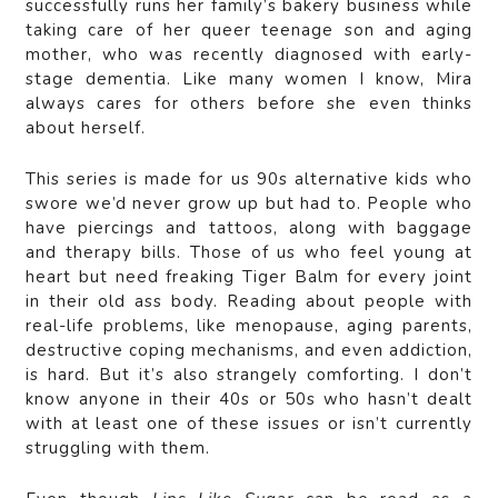
successfully runs her family’s bakery business while
taking care of her queer teenage son and aging
mother, who was recently diagnosed with early-
stage dementia. Like many women I know, Mira
always cares for others before she even thinks
about herself.
This series is made for us 90s alternative kids who
swore we’d never grow up but had to. People who
have piercings and tattoos, along with baggage
and therapy bills. Those of us who feel young at
heart but need freaking Tiger Balm for every joint
in their old ass body. Reading about people with
real-life problems, like menopause, aging parents,
destructive coping mechanisms, and even addiction,
is hard. But it’s also strangely comforting. I don’t
know anyone in their 40s or 50s who hasn’t dealt
with at least one of these issues or isn’t currently
struggling with them.