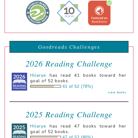
Goodreads Challenges
2026 Reading Challenge
Hilarye
has read 41 books toward her
goal of 52 books.
41 of 52 (78%)
view books
2025 Reading Challenge
Hilarye
has read 47 books toward her
goal of 52 books.
47 of 52 (90%)