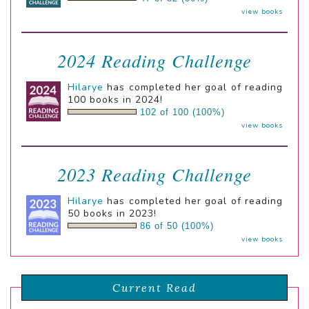
view books
2024 Reading Challenge
Hilarye
has completed her goal of reading
100 books in 2024!
102 of 100 (100%)
view books
2023 Reading Challenge
Hilarye
has completed her goal of reading
50 books in 2023!
86 of 50 (100%)
view books
Current Read