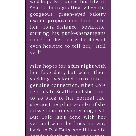
wedding. But since his life in
Seattle is stagnating, when the
gorgeous, green-eyed bakery
owner propositions him to be
her long-distance boyfriend,
stirring his punk-shenanigans
roots to their core, he doesn’t
even hesitate to tell her, “Hell
yes!”
Mira hopes for a fun night with
her fake date, but when their
wedding weekend turns into a
genuine connection, when Cole
returns to Seattle and she tries
to go back to her normal life,
she can’t help but wonder if she
missed out on something real.
But Cole isn’t done with her
yet, and when he finds his way
back to Red Falls, she’ll have to