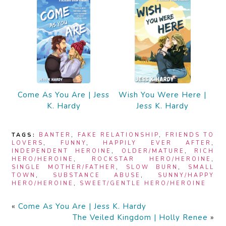
Come As You Are | Jess
Wish You Were Here |
K. Hardy
Jess K. Hardy
TAGS:
BANTER
,
FAKE RELATIONSHIP
,
FRIENDS TO
LOVERS
,
FUNNY
,
HAPPILY EVER AFTER
,
INDEPENDENT HEROINE
,
OLDER/MATURE
,
RICH
HERO/HEROINE
,
ROCKSTAR HERO/HEROINE
,
SINGLE MOTHER/FATHER
,
SLOW BURN
,
SMALL
TOWN
,
SUBSTANCE ABUSE
,
SUNNY/HAPPY
HERO/HEROINE
,
SWEET/GENTLE HERO/HEROINE
«
Come As You Are | Jess K. Hardy
The Veiled Kingdom | Holly Renee
»