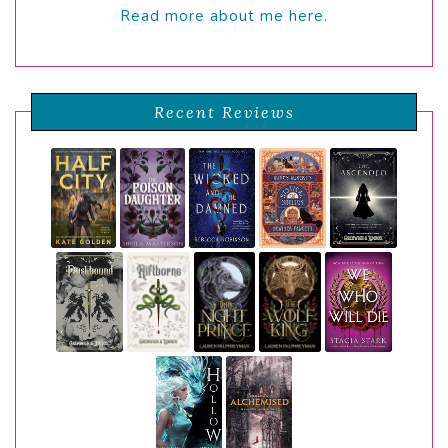
Read more about me here.
Recent Reviews