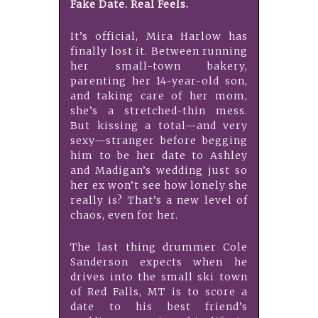
Fake Date. Real Feels.
It’s official, Mira Harlow has
finally lost it. Between running
her small-town bakery,
parenting her 14-year-old son,
and taking care of her mom,
she’s a stretched-thin mess.
But kissing a total—and very
sexy—stranger before begging
him to be her date to Ashley
and Madigan’s wedding just so
her ex won’t see how lonely she
really is? That’s a new level of
chaos, even for her.
The last thing drummer Cole
Sanderson expects when he
drives into the small ski town
of Red Falls, MT is to score a
date to his best friend’s