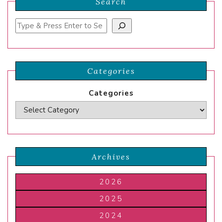
Search
Search
Categories
Categories
Archives
2026
2025
2024