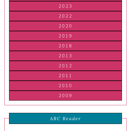
2023
2022
2020
2019
2018
2013
2012
2011
2010
2009
ARC Reader