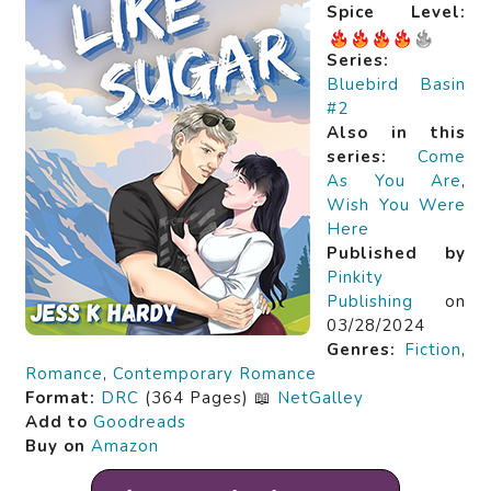
Spice Level:
Series:
Bluebird Basin
#2
Also in this
series:
Come
As You Are
,
Wish You Were
Here
Published by
Pinkity
Publishing
on
03/28/2024
Genres:
Fiction
,
Romance
,
Contemporary Romance
Format:
DRC
(364 Pages) 📖
NetGalley
Add to
Goodreads
Buy on
Amazon