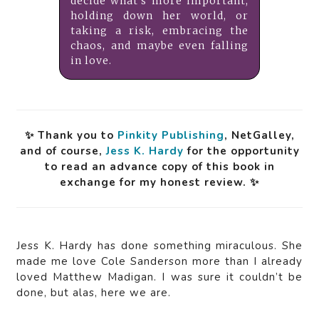
decide what’s more important,
holding down her world, or
taking a risk, embracing the
chaos, and maybe even falling
in love.
✨ Thank you to
Pinkity Publishing
, NetGalley,
and of course,
Jess K. Hardy
for the opportunity
to read an advance copy of this book in
exchange for my honest review. ✨
Jess K. Hardy has done something miraculous. She
made me love Cole Sanderson more than I already
loved Matthew Madigan. I was sure it couldn’t be
done, but alas, here we are.