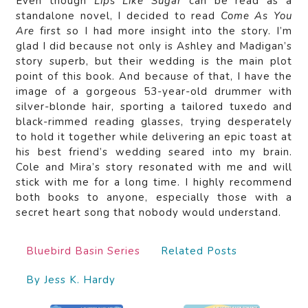
Even though
Lips Like Sugar
can be read as a
standalone novel, I decided to read
Come As You
Are
first so I had more insight into the story. I’m
glad I did because not only is Ashley and Madigan’s
story superb, but their wedding is the main plot
point of this book. And because of that, I have the
image of a gorgeous 53-year-old drummer with
silver-blonde hair, sporting a tailored tuxedo and
black-rimmed reading glasses, trying desperately
to hold it together while delivering an epic toast at
his best friend’s wedding seared into my brain.
Cole and Mira’s story resonated with me and will
stick with me for a long time. I highly recommend
both books to anyone, especially those with a
secret heart song that nobody would understand.
Bluebird Basin Series
Related Posts
By Jess K. Hardy