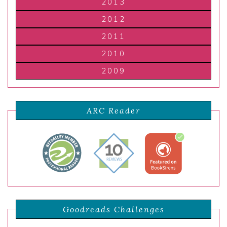
2013
2012
2011
2010
2009
ARC Reader
Goodreads Challenges