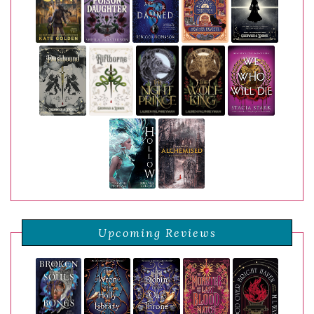
Upcoming Reviews