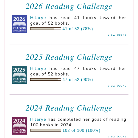
2026 Reading Challenge
Hilarye
has read 41 books toward her
goal of 52 books.
41 of 52 (78%)
view books
2025 Reading Challenge
Hilarye
has read 47 books toward her
goal of 52 books.
47 of 52 (90%)
view books
2024 Reading Challenge
Hilarye
has completed her goal of reading
100 books in 2024!
102 of 100 (100%)
view books