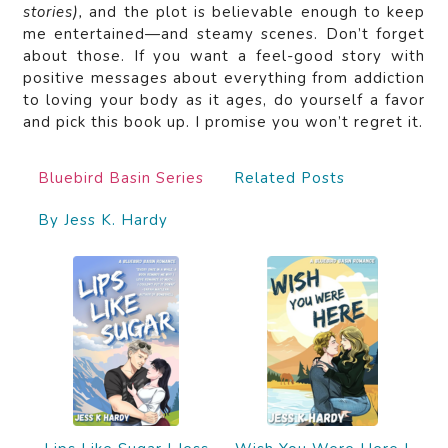
stories),
and the plot is believable enough to keep
me entertained—and steamy scenes. Don’t forget
about those. If you want a feel-good story with
positive messages about everything from addiction
to loving your body as it ages, do yourself a favor
and pick this book up. I promise you won’t regret it.
Bluebird Basin Series
Related Posts
By Jess K. Hardy