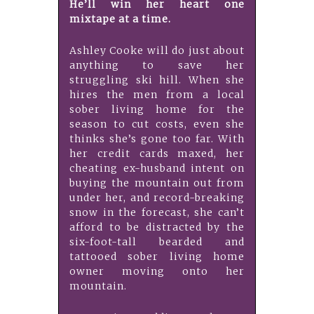
He’ll win her heart one
mixtape at a time.
Ashley Cooke will do just about
anything to save her
struggling ski hill. When she
hires the men from a local
sober living home for the
season to cut costs, even she
thinks she’s gone too far. With
her credit cards maxed, her
cheating ex-husband intent on
buying the mountain out from
under her, and record-breaking
snow in the forecast, she can’t
afford to be distracted by the
six-foot-tall bearded and
tattooed sober living home
owner moving onto her
mountain.