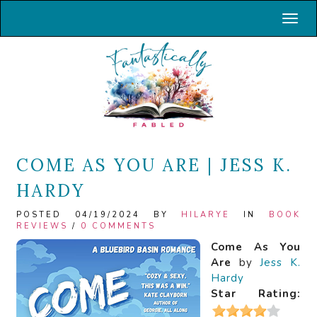
Toggl
COME AS YOU ARE | JESS K.
HARDY
POSTED 04/19/2024 BY
HILARYE
IN
BOOK
REVIEWS
/
0 COMMENTS
Come As You
Are
by
Jess K.
Hardy
Star Rating: