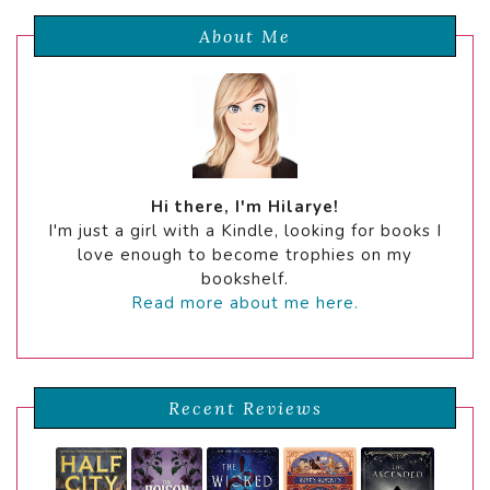
About Me
Hi there, I'm Hilarye!
I'm just a girl with a Kindle, looking for books I
love enough to become trophies on my
bookshelf.
Read more about me here.
Recent Reviews