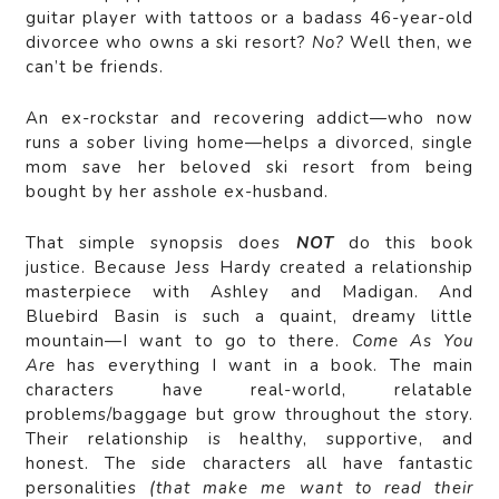
guitar player with tattoos or a badass 46-year-old
divorcee who owns a ski resort?
No?
Well then, we
can’t be friends.
An ex-rockstar and recovering addict—who now
runs a sober living home—helps a divorced, single
mom save her beloved ski resort from being
bought by her asshole ex-husband.
That simple synopsis does
NOT
do this book
justice. Because Jess Hardy created a relationship
masterpiece with Ashley and Madigan. And
Bluebird Basin is such a quaint, dreamy little
mountain—I want to go to there.
Come As You
Are
has everything I want in a book. The main
characters have real-world, relatable
problems/baggage but grow throughout the story.
Their relationship is healthy, supportive, and
honest. The side characters all have fantastic
personalities
(that make me want to read their