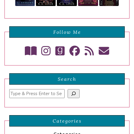
Follow Me
Search
Search
Categories