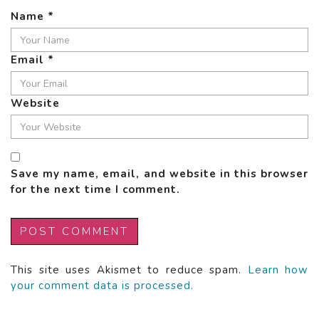
Name
*
Email
*
Website
Save my name, email, and website in this browser
for the next time I comment.
This site uses Akismet to reduce spam.
Learn how
your comment data is processed.