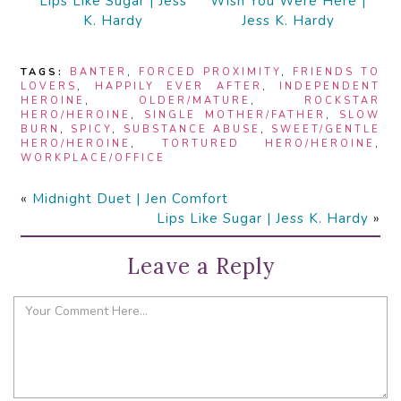
Lips Like Sugar | Jess
Wish You Were Here |
K. Hardy
Jess K. Hardy
TAGS:
BANTER
,
FORCED PROXIMITY
,
FRIENDS TO
LOVERS
,
HAPPILY EVER AFTER
,
INDEPENDENT
HEROINE
,
OLDER/MATURE
,
ROCKSTAR
HERO/HEROINE
,
SINGLE MOTHER/FATHER
,
SLOW
BURN
,
SPICY
,
SUBSTANCE ABUSE
,
SWEET/GENTLE
HERO/HEROINE
,
TORTURED HERO/HEROINE
,
WORKPLACE/OFFICE
«
Midnight Duet | Jen Comfort
Lips Like Sugar | Jess K. Hardy
»
Leave a Reply