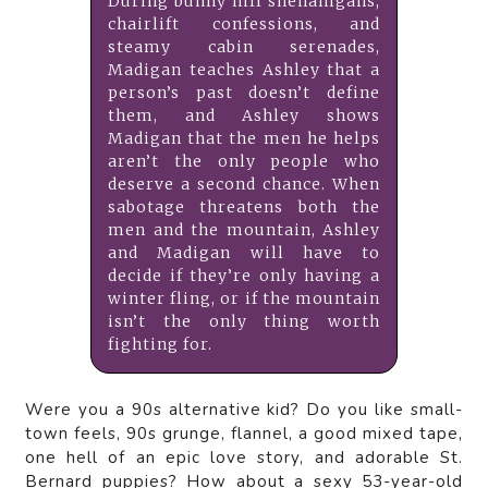
During bunny hill shenanigans,
chairlift confessions, and
steamy cabin serenades,
Madigan teaches Ashley that a
person’s past doesn’t define
them, and Ashley shows
Madigan that the men he helps
aren’t the only people who
deserve a second chance. When
sabotage threatens both the
men and the mountain, Ashley
and Madigan will have to
decide if they’re only having a
winter fling, or if the mountain
isn’t the only thing worth
fighting for.
Were you a 90s alternative kid? Do you like small-
town feels, 90s grunge, flannel, a good mixed tape,
one hell of an epic love story, and adorable St.
Bernard puppies? How about a sexy 53-year-old