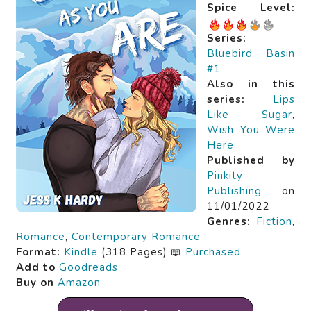
Spice Level:
Series:
Bluebird Basin
#1
Also in this
series:
Lips
Like Sugar
,
Wish You Were
Here
Published by
Pinkity
Publishing
on
11/01/2022
Genres:
Fiction
,
Romance
,
Contemporary Romance
Format:
Kindle
(318 Pages) 📖
Purchased
Add to
Goodreads
Buy on
Amazon