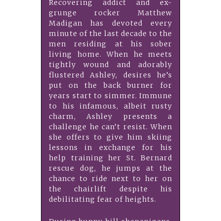
Recovering addict and ex-
grunge rocker Matthew
Madigan has devoted every
minute of the last decade to the
men residing at his sober
living home. When he meets
tightly wound and adorably
flustered Ashley, desires he’s
put on the back burner for
years start to simmer. Immune
to his infamous, albeit rusty
charm, Ashley presents a
challenge he can’t resist. When
she offers to give him skiing
lessons in exchange for his
help training her St. Bernard
rescue dog, he jumps at the
chance to ride next to her on
the chairlift despite his
debilitating fear of heights.