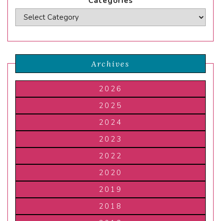
Categories
Archives
2026
2025
2024
2023
2022
2020
2019
2018