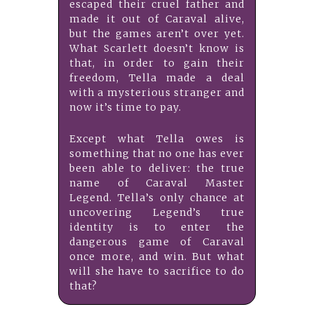
escaped their cruel father and
made it out of Caraval alive,
but the games aren’t over yet.
What Scarlett doesn’t know is
that, in order to gain their
freedom, Tella made a deal
with a mysterious stranger and
now it’s time to pay.
Except what Tella owes is
something that no one has ever
been able to deliver: the true
name of Caraval Master
Legend. Tella’s only chance at
uncovering Legend’s true
identity is to enter the
dangerous game of Caraval
once more, and win. But what
will she have to sacrifice to do
that?