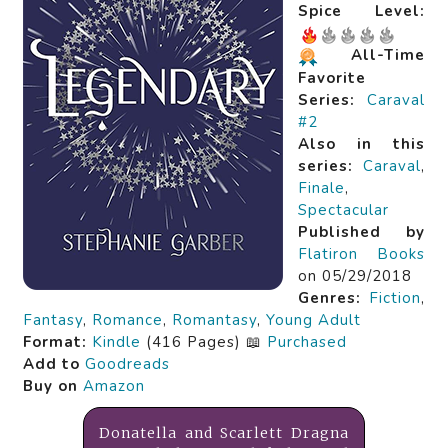
Spice Level:
All-Time
Favorite
Series:
Caraval
#2
Also in this
series:
Caraval
,
Finale
,
Spectacular
Published by
Flatiron Books
on 05/29/2018
Genres:
Fiction
,
Fantasy
,
Romance
,
Romantasy
,
Young Adult
Format:
Kindle
(416 Pages) 📖
Purchased
Add to
Goodreads
Buy on
Amazon
Donatella and Scarlett Dragna