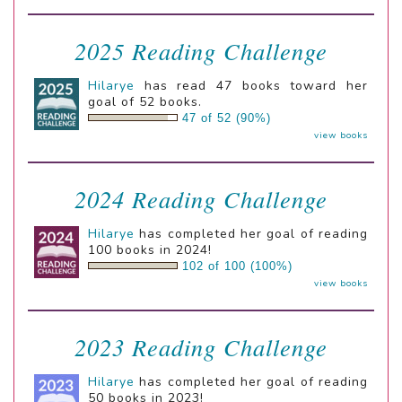
2025 Reading Challenge
Hilarye
has read 47 books toward her
goal of 52 books.
47 of 52 (90%)
view books
2024 Reading Challenge
Hilarye
has completed her goal of reading
100 books in 2024!
102 of 100 (100%)
view books
2023 Reading Challenge
Hilarye
has completed her goal of reading
50 books in 2023!