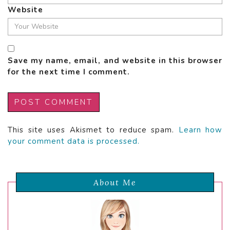
Website
Save my name, email, and website in this browser
for the next time I comment.
This site uses Akismet to reduce spam.
Learn how
your comment data is processed.
About Me