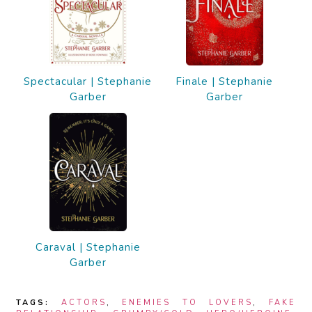
Spectacular | Stephanie
Finale | Stephanie
Garber
Garber
Caraval | Stephanie
Garber
TAGS:
ACTORS
,
ENEMIES TO LOVERS
,
FAKE