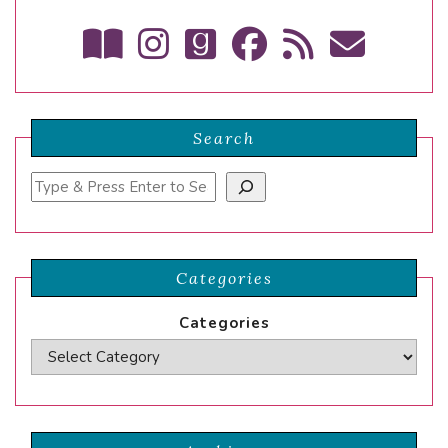
Search
Search
Categories
Categories