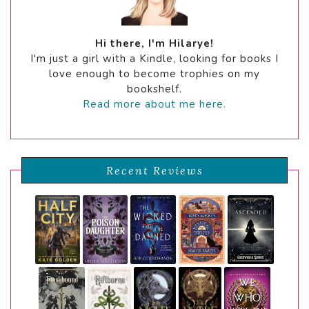
Hi there, I'm Hilarye!
I'm just a girl with a Kindle, looking for books I
love enough to become trophies on my
bookshelf.
Read more about me here.
Recent Reviews