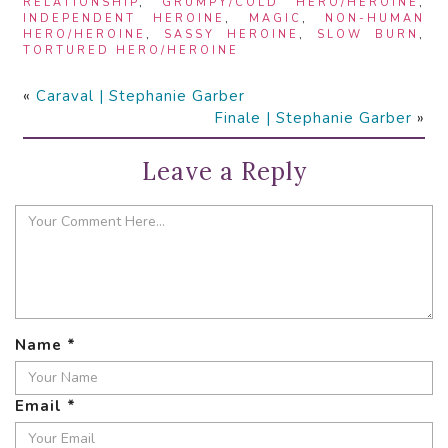
RELATIONSHIP
,
GRUMPY/COLD HERO/HEROINE
,
INDEPENDENT HEROINE
,
MAGIC
,
NON-HUMAN
HERO/HEROINE
,
SASSY HEROINE
,
SLOW BURN
,
TORTURED HERO/HEROINE
«
Caraval | Stephanie Garber
Finale | Stephanie Garber
»
Leave a Reply
Name
*
Email
*