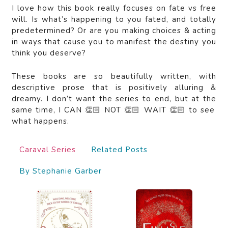
I love how this book really focuses on fate vs free
will. Is what’s happening to you fated, and totally
predetermined? Or are you making choices & acting
in ways that cause you to manifest the destiny you
think you deserve?
These books are so beautifully written, with
descriptive prose that is positively alluring &
dreamy. I don’t want the series to end, but at the
same time, I CAN 👏🏻 NOT 👏🏻 WAIT 👏🏻 to see
what happens.
Caraval Series
Related Posts
By Stephanie Garber