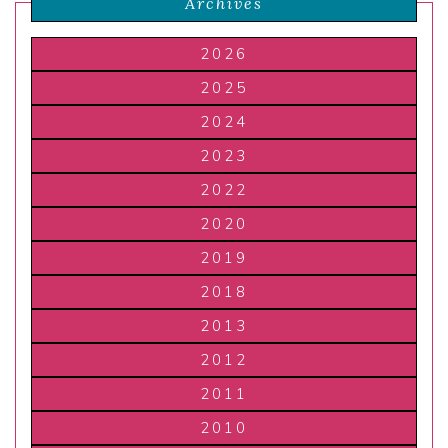
Archives
2026
2025
2024
2023
2022
2020
2019
2018
2013
2012
2011
2010