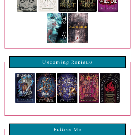
Upcoming Reviews
Follow Me