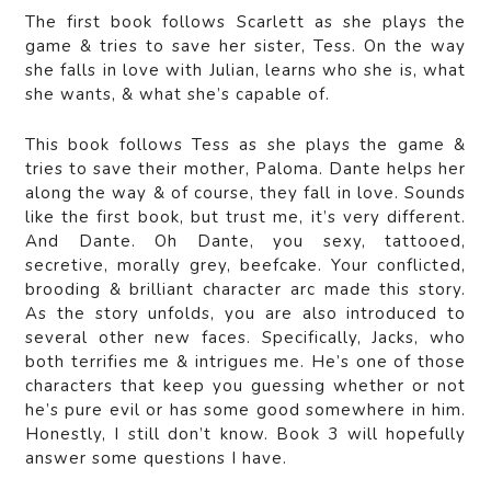
The first book follows Scarlett as she plays the
game & tries to save her sister, Tess. On the way
she falls in love with Julian, learns who she is, what
she wants, & what she’s capable of.
This book follows Tess as she plays the game &
tries to save their mother, Paloma. Dante helps her
along the way & of course, they fall in love. Sounds
like the first book, but trust me, it’s very different.
And Dante. Oh Dante, you sexy, tattooed,
secretive, morally grey, beefcake. Your conflicted,
brooding & brilliant character arc made this story.
As the story unfolds, you are also introduced to
several other new faces. Specifically, Jacks, who
both terrifies me & intrigues me. He’s one of those
characters that keep you guessing whether or not
he’s pure evil or has some good somewhere in him.
Honestly, I still don’t know. Book 3 will hopefully
answer some questions I have.