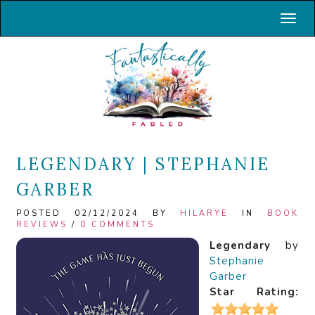
Toggl
LEGENDARY | STEPHANIE
GARBER
POSTED 02/12/2024 BY
HILARYE
IN
BOOK
REVIEWS
/
0 COMMENTS
Legendary
by
Stephanie
Garber
Star Rating: