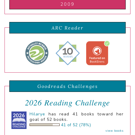
2009
ARC Reader
Goodreads Challenges
2026 Reading Challenge
Hilarye
has read 41 books toward her
goal of 52 books.
41 of 52 (78%)
view books