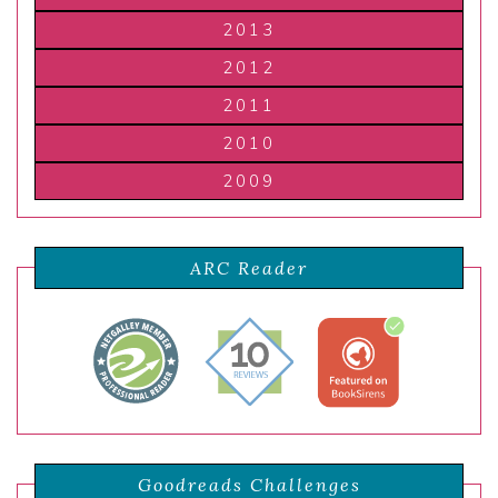
2013
2012
2011
2010
2009
ARC Reader
Goodreads Challenges