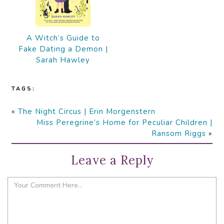
A Witch’s Guide to
Fake Dating a Demon |
Sarah Hawley
TAGS:
«
The Night Circus | Erin Morgenstern
Miss Peregrine’s Home for Peculiar Children |
Ransom Riggs
»
Leave a Reply