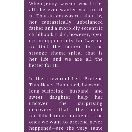
When Jenny Lawson was little,
all she ever wanted was to fit
in. That dream was cut short by
her fantastically unbalanced
father and a morbidly eccentric
childhood. It did, however, open
up an opportunity for Lawson
to find the humor in the
strange shame-spiral that is
her life, and we are all the
better for it.
In the irreverent Let’s Pretend
This Never Happened, Lawson’s
long-suffering husband and
sweet daughter help her
uncover the surprising
discovery that the most
terribly human moments—the
ones we want to pretend never
happened—are the very same