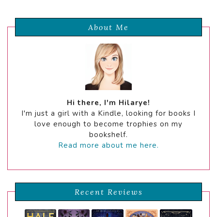
About Me
Hi there, I'm Hilarye!
I'm just a girl with a Kindle, looking for books I
love enough to become trophies on my
bookshelf.
Read more about me here.
Recent Reviews