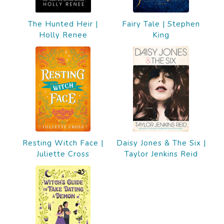
The Hunted Heir |
Fairy Tale | Stephen
Holly Renee
King
Resting Witch Face |
Daisy Jones & The Six |
Juliette Cross
Taylor Jenkins Reid