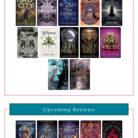
Upcoming Reviews