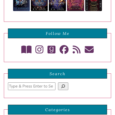
Follow Me
Search
Search
Categories