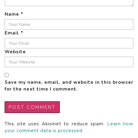
Name
*
Email
*
Website
Save my name, email, and website in this browser
for the next time I comment.
This site uses Akismet to reduce spam.
Learn how
your comment data is processed.