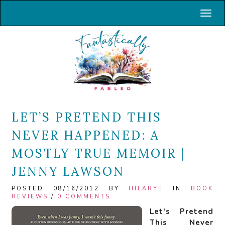
Toggl
LET’S PRETEND THIS
NEVER HAPPENED: A
MOSTLY TRUE MEMOIR |
JENNY LAWSON
POSTED 08/16/2012 BY
HILARYE
IN
BOOK
REVIEWS
/
0 COMMENTS
Let's Pretend
This Never