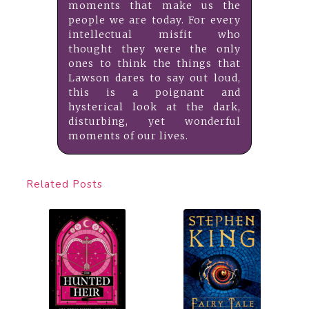
moments that make us the
people we are today. For every
intellectual misfit who
thought they were the only
ones to think the things that
Lawson dares to say out loud,
this is a poignant and
hysterical look at the dark,
disturbing, yet wonderful
moments of our lives.
Related Posts