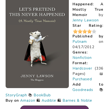
Happened: A
Mostly True
Memoir
by
Jenny Lawson
Star Rating:
Published by
Putnam
on
04/17/2012
Genres:
Nonfiction
Format:
Hardcover
(336
Pages) 📖
Purchased
Add to
Goodreads
📚
StoryGraph
📚
BookBub
Buy on
Amazon
🛍️
Audible
🛍️
Barnes & Noble