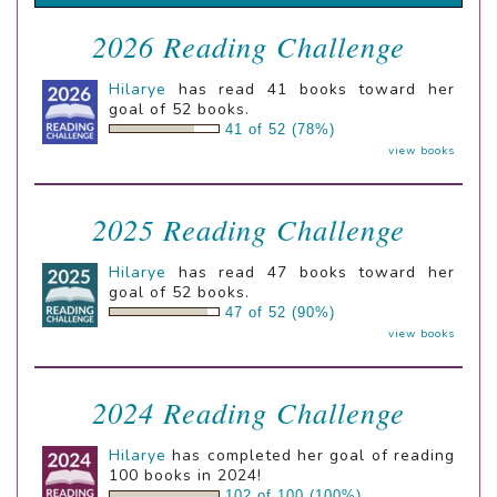
2026 Reading Challenge
Hilarye
has read 41 books toward her
goal of 52 books.
41 of 52 (78%)
view books
2025 Reading Challenge
Hilarye
has read 47 books toward her
goal of 52 books.
47 of 52 (90%)
view books
2024 Reading Challenge
Hilarye
has completed her goal of reading
100 books in 2024!
102 of 100 (100%)