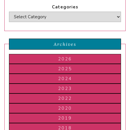
Categories
Archives
2026
2025
2024
2023
2022
2020
2019
2018