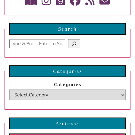
Search
Search
Categories
Categories
Archives