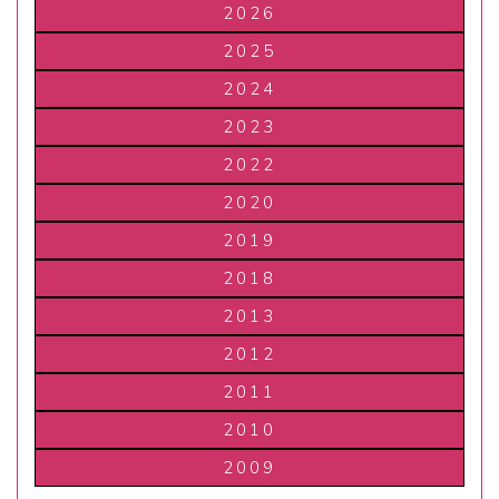
2026
2025
2024
2023
2022
2020
2019
2018
2013
2012
2011
2010
2009