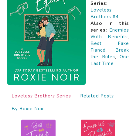
Series:
Loveless
Brothers #4
Also in this
series:
Enemies
With Benefits
,
Best Fake
Fiancé
,
Break
the Rules
,
One
Last Time
Loveless Brothers Series
Related Posts
By Roxie Noir