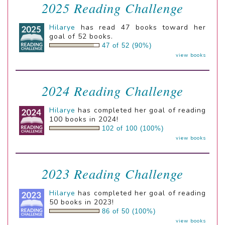
2025 Reading Challenge
Hilarye
has read 47 books toward her
goal of 52 books.
47 of 52 (90%)
view books
2024 Reading Challenge
Hilarye
has completed her goal of reading
100 books in 2024!
102 of 100 (100%)
view books
2023 Reading Challenge
Hilarye
has completed her goal of reading
50 books in 2023!
86 of 50 (100%)
view books