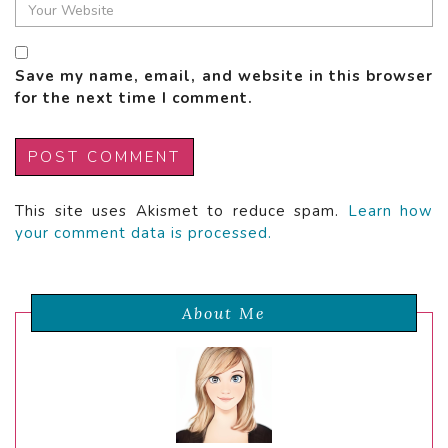
Save my name, email, and website in this browser
for the next time I comment.
This site uses Akismet to reduce spam.
Learn how
your comment data is processed.
About Me