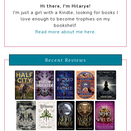
Hi there, I'm Hilarye!
I'm just a girl with a Kindle, looking for books I
love enough to become trophies on my
bookshelf.
Read more about me here.
Recent Reviews