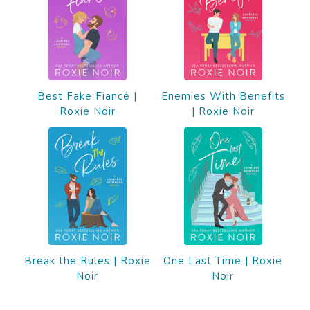
Best Fake Fiancé |
Enemies With Benefits
Roxie Noir
| Roxie Noir
Break the Rules | Roxie
One Last Time | Roxie
Noir
Noir