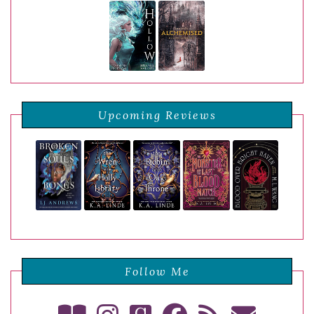
Upcoming Reviews
Follow Me