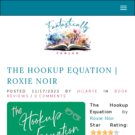
Toggl
THE HOOKUP EQUATION |
ROXIE NOIR
POSTED 11/17/2023 BY
HILARYE
IN
BOOK
REVIEWS
/
0 COMMENTS
The Hookup
Equation
by
Roxie Noir
Star Rating: