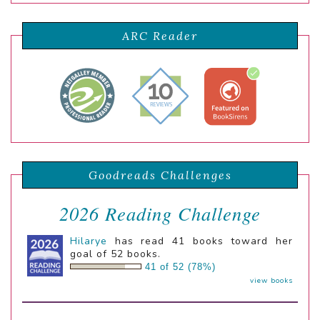
ARC Reader
Goodreads Challenges
2026 Reading Challenge
Hilarye
has read 41 books toward her
goal of 52 books.
41 of 52 (78%)
view books