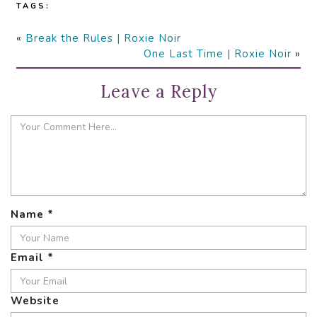
TAGS:
«
Break the Rules | Roxie Noir
One Last Time | Roxie Noir
»
Leave a Reply
Name
*
Email
*
Website