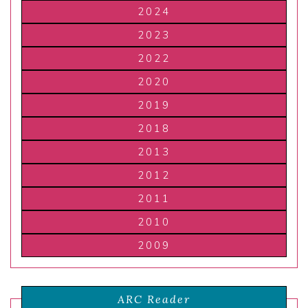
2024
2023
2022
2020
2019
2018
2013
2012
2011
2010
2009
ARC Reader