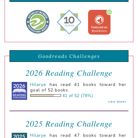
Goodreads Challenges
2026 Reading Challenge
Hilarye
has read 41 books toward her
goal of 52 books.
41 of 52 (78%)
view books
2025 Reading Challenge
Hilarye
has read 47 books toward her