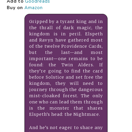
Add to
Goodreads
Buy on
Amazon
Gripped by a tyrant king and in
the thrall of dark magic, the
kingdom is in peril. Elspeth
and Ravyn have gathered most
of the twelve Providence Cards,
but the last—and most
important—one remains to be
found: the Twin Alders. If
they’re going to find the card
before Solstice and set free the
kingdom, they will need to
journey through the dangerous
mist-cloaked forest. The only
one who can lead them through
is the monster that shares
Elspeth’s head: the Nightmare.
And he’s not eager to share any