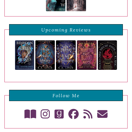
Upcoming Reviews
Follow Me