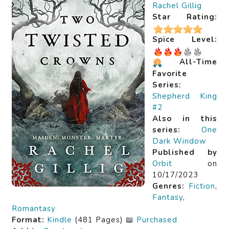
Rachel Gillig
Star Rating:
Spice Level:
All-Time
Favorite
Series:
Shepherd King
#2
Also in this
series:
One
Dark Window
Published by
Orbit
on
10/17/2023
Genres:
Fiction
,
Fantasy
,
Romantasy
Format:
Kindle
(481 Pages) 📖
Purchased