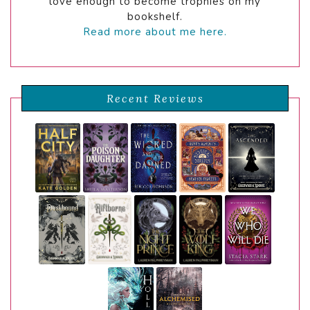
love enough to become trophies on my
bookshelf.
Read more about me here.
Recent Reviews