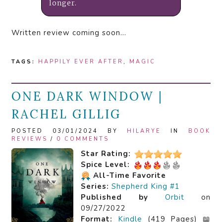
longer.
Written review coming soon…
TAGS:
HAPPILY EVER AFTER
,
MAGIC
ONE DARK WINDOW |
RACHEL GILLIG
POSTED 03/01/2024 BY
HILARYE
IN
BOOK
REVIEWS
/
0 COMMENTS
Star Rating:
Spice Level:
All-Time Favorite
Series:
Shepherd King #1
Published by
Orbit
on
09/27/2022
Format:
Kindle
(419 Pages) 📖