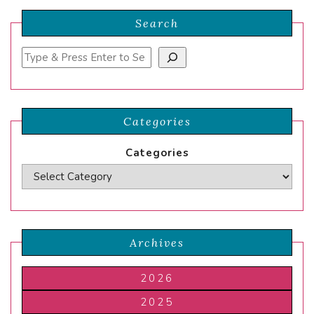
Search
Search
Categories
Categories
Archives
2026
2025