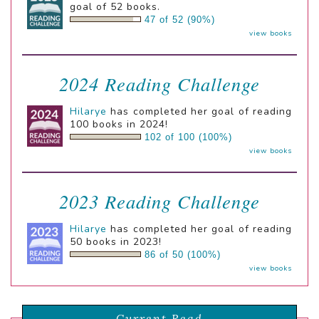
goal of 52 books.
47 of 52 (90%)
view books
2024 Reading Challenge
Hilarye
has completed her goal of reading
100 books in 2024!
102 of 100 (100%)
view books
2023 Reading Challenge
Hilarye
has completed her goal of reading
50 books in 2023!
86 of 50 (100%)
view books
Current Read