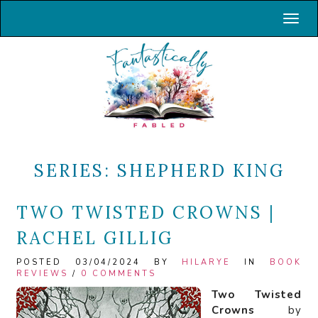
Toggl
SERIES:
SHEPHERD KING
TWO TWISTED CROWNS |
RACHEL GILLIG
POSTED 03/04/2024 BY
HILARYE
IN
BOOK
REVIEWS
/
0 COMMENTS
Two Twisted
Crowns
by