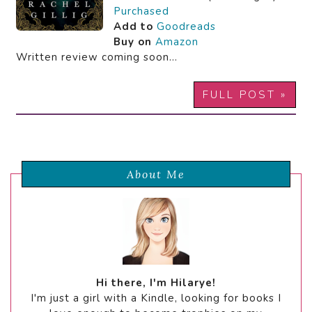
Purchased
Add to
Goodreads
Buy on
Amazon
Written review coming soon…
FULL POST »
About Me
Hi there, I'm Hilarye!
I'm just a girl with a Kindle, looking for books I