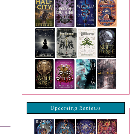
Upcoming Reviews