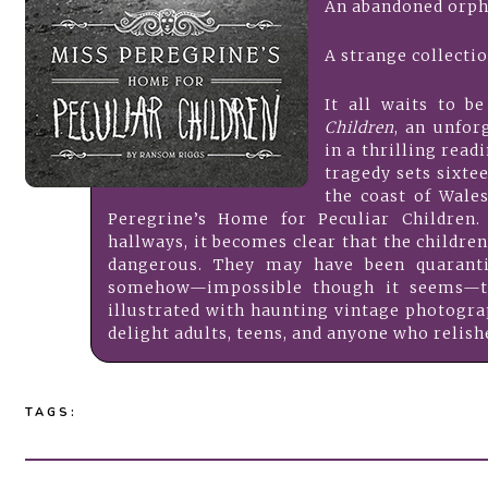
An abandoned orph
A strange collecti
It all waits to b
Children
, an unfor
in a thrilling read
tragedy sets sixte
the coast of Wale
Peregrine’s Home for Peculiar Children
hallways, it becomes clear that the childr
dangerous. They may have been quaranti
somehow—impossible though it seems—the
illustrated with haunting vintage photogr
delight adults, teens, and anyone who relis
TAGS: