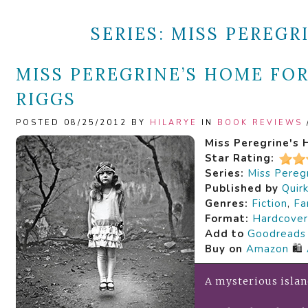
SERIES:
MISS PEREGR
MISS PEREGRINE’S HOME FOR
RIGGS
POSTED 08/25/2012 BY
HILARYE
IN
BOOK REVIEWS
Miss Peregrine's 
Star Rating:
Series:
Miss Peregr
Published by
Quir
Genres:
Fiction
,
Fa
Format:
Hardcover
Add to
Goodreads
Buy on
Amazon
🛍️
A mysterious islan