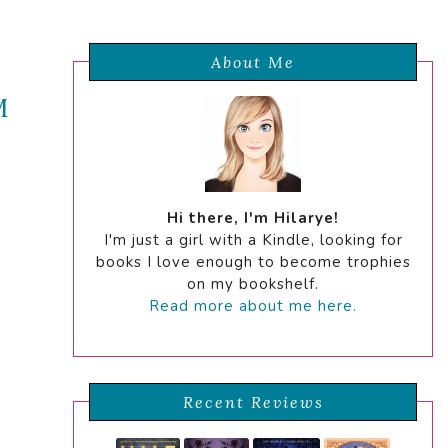
About Me
M
Hi there, I'm Hilarye!
I'm just a girl with a Kindle, looking for
books I love enough to become trophies
on my bookshelf.
Read more about me here.
Recent Reviews