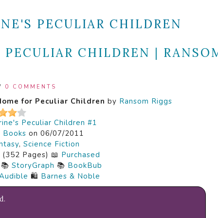
INE'S PECULIAR CHILDREN
 PECULIAR CHILDREN | RANSO
/
0 COMMENTS
Home for Peculiar Children
by
Ransom Riggs
ine's Peculiar Children #1
k Books
on 06/07/2011
ntasy
,
Science Fiction
(352 Pages) 📖
Purchased
📚
StoryGraph
📚
BookBub
Audible
🛍️
Barnes & Noble
d.