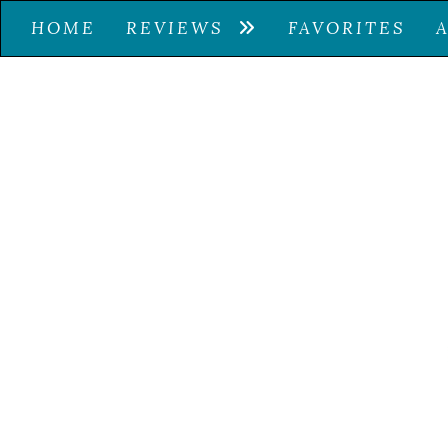
HOME
REVIEWS
FAVORITES