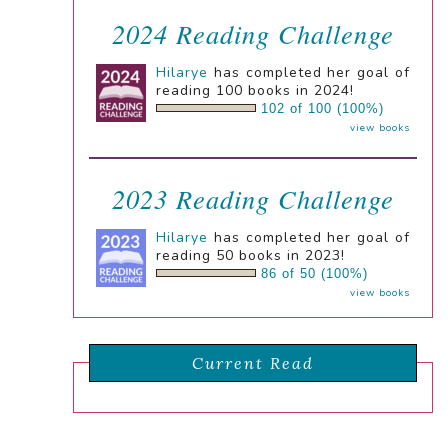
2024 Reading Challenge
Hilarye
has completed her goal of
reading 100 books in 2024!
102 of 100 (100%)
view books
2023 Reading Challenge
Hilarye
has completed her goal of
reading 50 books in 2023!
86 of 50 (100%)
view books
Current Read