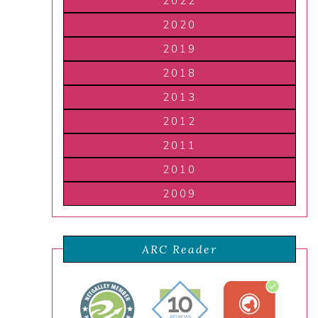
2022
2020
2019
2018
2013
2012
2011
2010
2009
ARC Reader