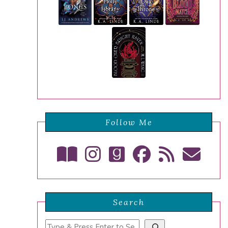
Follow Me
Search
Search