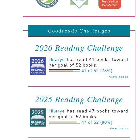
Goodreads Challenges
2026 Reading Challenge
Hilarye
has read 41 books toward
her goal of 52 books.
41 of 52 (78%)
view books
2025 Reading Challenge
Hilarye
has read 47 books toward
her goal of 52 books.
47 of 52 (90%)
view books