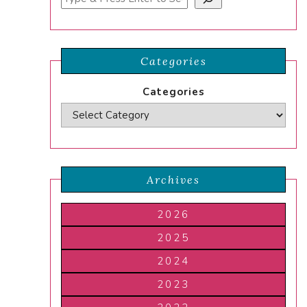
Categories
Categories
Archives
2026
2025
2024
2023