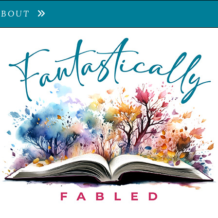
ABOUT