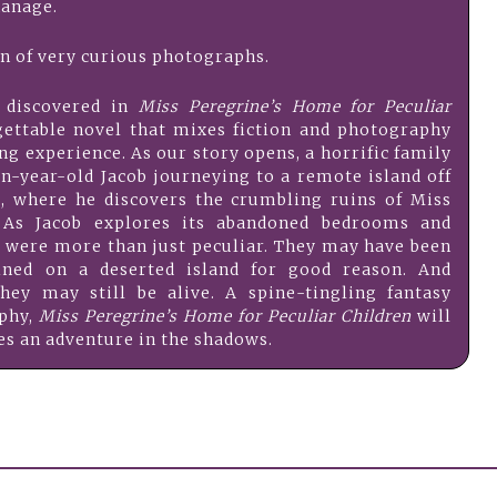
anage.
on of very curious photographs.
e discovered in
Miss Peregrine’s Home for Peculiar
gettable novel that mixes fiction and photography
ing experience. As our story opens, a horrific family
en-year-old Jacob journeying to a remote island off
s, where he discovers the crumbling ruins of Miss
. As Jacob explores its abandoned bedrooms and
en were more than just peculiar. They may have been
ned on a deserted island for good reason. And
y may still be alive. A spine-tingling fantasy
aphy,
Miss Peregrine’s Home for Peculiar Children
will
hes an adventure in the shadows.