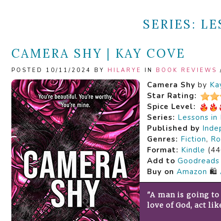
SERIES:
LE
CAMERA SHY | KAY COVE
POSTED 10/11/2024 BY
HILARYE
IN
BOOK REVIEWS
Camera Shy
by
Ka
Star Rating:
Spice Level:
Series:
Lessons in
Published by
Inde
Genres:
Fiction
,
Ro
Format:
Kindle
(44
Add to
Goodreads
Buy on
Amazon
🛍️
"A man is going to 
love of God, act lik