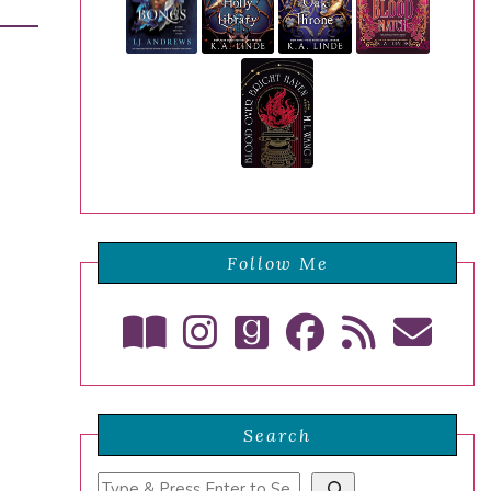
Follow Me
Search
Search