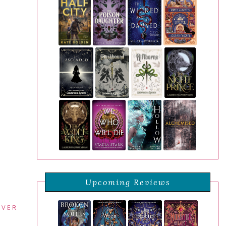
Upcoming Reviews
EVER