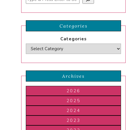
Categories
Categories
Archives
2026
2025
2024
2023