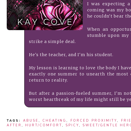
I was expecting a
coming was my bo
he couldn't bear the
When an opportun
stumble upon my 
strike a simple deal.
He's the teacher, and I'm his student.
My lesson is learning to love the body I have
exactly one summer to unearth the most c
return to reality.
But after a passion-fueled summer, I'm not
worst heartbreak of my life might still be y
TAGS:
ABUSE
,
CHEATING
,
FORCED PROXIMITY
,
FRI
AFTER
,
HURT/COMFORT
,
SPICY
,
SWEET/GENTLE HER