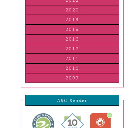
2022
2020
2019
2018
2013
2012
2011
2010
2009
ARC Reader