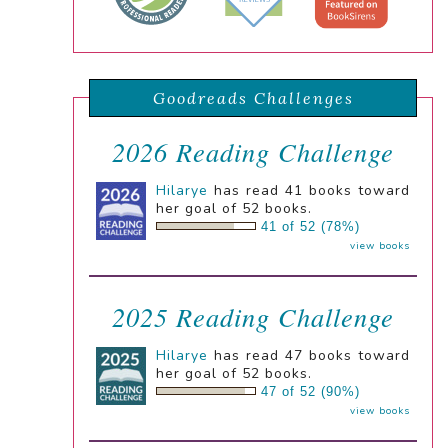
Goodreads Challenges
2026 Reading Challenge
Hilarye
has read 41 books toward
her goal of 52 books.
41 of 52 (78%)
view books
2025 Reading Challenge
Hilarye
has read 47 books toward
her goal of 52 books.
47 of 52 (90%)
view books