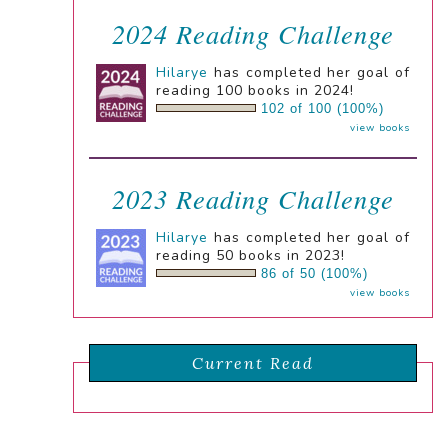
2024 Reading Challenge
Hilarye
has completed her goal of
reading 100 books in 2024!
102 of 100 (100%)
view books
2023 Reading Challenge
Hilarye
has completed her goal of
reading 50 books in 2023!
86 of 50 (100%)
view books
Current Read