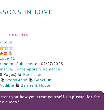
SSONS IN LOVE
/
0 COMMENTS
y Cove
 Love #1
pendent Publisher
on 07/27/2023
mance
,
Contemporary Romance
6 Pages) 📖
Purchased
📚
StoryGraph
📚
BookBub
Audible
🛍️
Barnes & Noble
treat you how you treat yourself. So please, for the
e a queen."