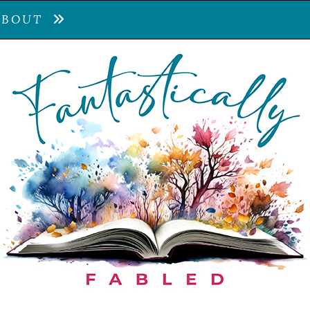
ABOUT