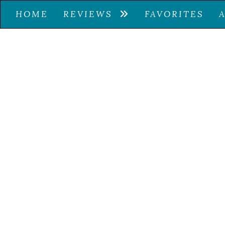
HOME
REVIEWS
FAVORITES