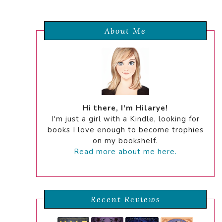
About Me
Hi there, I'm Hilarye!
I'm just a girl with a Kindle, looking for
books I love enough to become trophies
on my bookshelf.
Read more about me here.
Recent Reviews