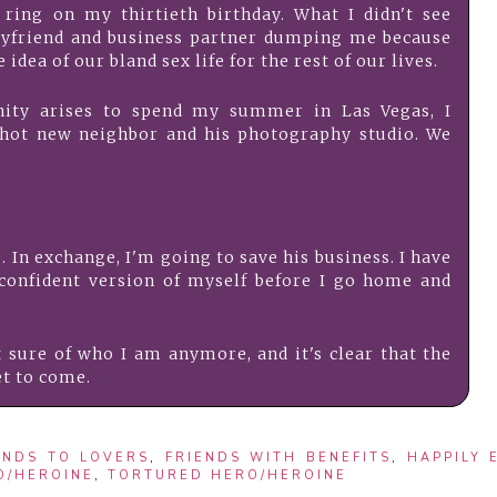
 ring on my thirtieth birthday. What I didn't see
yfriend and business partner dumping me because
 idea of our bland sex life for the rest of our lives.
ity arises to spend my summer in Las Vegas, I
hot new neighbor and his photography studio. We
. In exchange, I'm going to save his business. I have
onfident version of myself before I go home and
 sure of who I am anymore, and it's clear that the
et to come.
ENDS TO LOVERS
,
FRIENDS WITH BENEFITS
,
HAPPILY 
O/HEROINE
,
TORTURED HERO/HEROINE