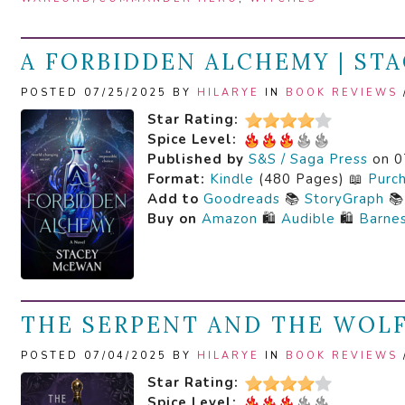
A FORBIDDEN ALCHEMY | ST
POSTED 07/25/2025 BY
HILARYE
IN
BOOK REVIEWS
Star Rating:
Spice Level:
Published by
S&S / Saga Press
on 0
Format:
Kindle
(480 Pages) 📖
Purc
Add to
Goodreads
📚
StoryGraph

Buy on
Amazon
🛍️
Audible
🛍️
Barne
THE SERPENT AND THE WOLF
POSTED 07/04/2025 BY
HILARYE
IN
BOOK REVIEWS
Star Rating:
Spice Level: