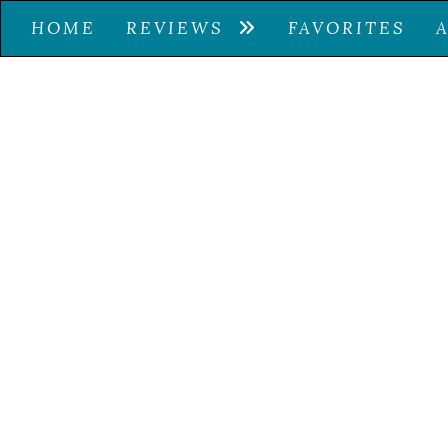
HOME
REVIEWS
FAVORITES