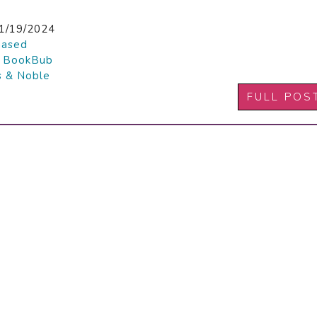
1/19/2024
hased

BookBub
s & Noble
FULL POS