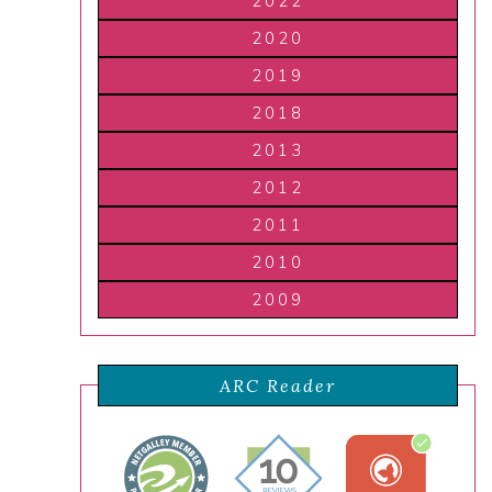
2022
2020
2019
2018
2013
2012
2011
2010
2009
ARC Reader