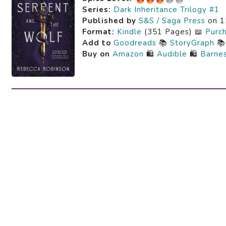
Series:
Dark Inheritance Trilogy #1
Published by
S&S / Saga Press
on 1
Format:
Kindle
(351 Pages) 📖
Purc
Add to
Goodreads
📚
StoryGraph

Buy on
Amazon
🛍️
Audible
🛍️
Barne