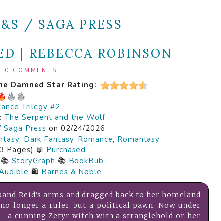
S&S / SAGA PRESS
D | REBECCA ROBINSON
/
0 COMMENTS
the Damned
Star Rating:
tance Trilogy #2
s:
The Serpent and the Wolf
/ Saga Press
on 02/24/2026
ntasy
,
Dark Fantasy
,
Romance
,
Romantasy
3 Pages) 📖
Purchased
📚
StoryGraph
📚
BookBub
Audible
🛍️
Barnes & Noble
band Reid’s arms and dragged back to her homeland
s no longer a ruler, but a political pawn. Now under
k—a cunning Zetyr witch with a stranglehold on her