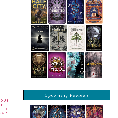
Upcoming Reviews
ROUS
UPER
ERO
,
WAR
,