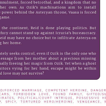
nnulment, forced betrothal, and a kingdom that no
 her own. As Ozik’s machinations aim to install
e power behind the Asteryan throne, Vaasa is forced
 game.
the continent, Reid is done playing politics. But
 fury cannot stand up against Icruria’s bureaucracy.
Reid may have no choice but to infiltrate Asterya on
ng her home.
ately seeks control, even if Ozik is the only one who
al message from her mother about a precious missing
inally freeing her magic from Ozik. Yet when a ghost
itors vying for her hand, escape might be within
al love may not survive?
D/FORCED MARRIAGE
,
COMPETENT HEROINE
,
DANGE
SCARS
,
FORBIDDEN LOVE
,
FOUND FAMILY
,
GIFTED/S
PIRATES
,
POLITICAL/COURT INTRIGUE
,
POSSESSIVE H
P
,
SPICY
,
TORTURED HERO/HEROINE
,
VENGEANCE
,