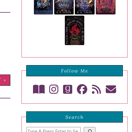
Follow Me
T »
Search
Search