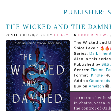
PUBLISHER:
THE WICKED AND THE DAMNE
POSTED 03/20/2026 BY
HILARYE
IN
BOOK REVIEWS
The Wicked and 
Spice Level:
Series:
Dark Inheri
Also in this serie
Published by
S&S 
Genres:
Fiction
,
Fa
Format:
Kindle
(46
Add to
Goodreads
Buy on
Amazon
🛍️
Torn from her hus
in chains, Vaasa i
the control of Ozi