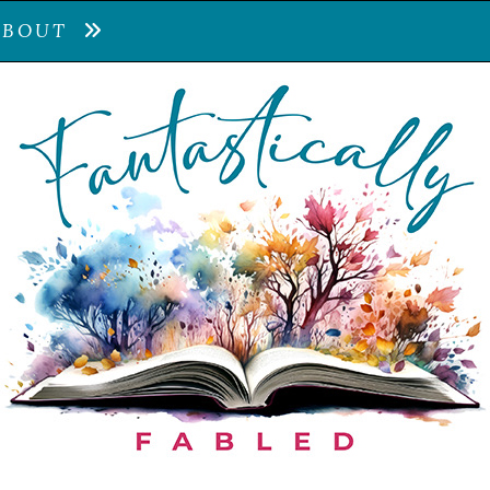
ABOUT