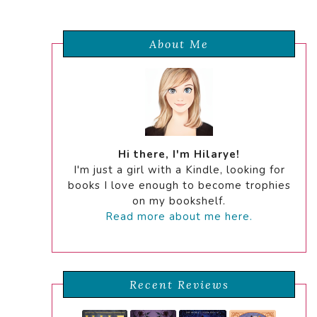
About Me
Hi there, I'm Hilarye!
I'm just a girl with a Kindle, looking for
books I love enough to become trophies
on my bookshelf.
Read more about me here.
Recent Reviews