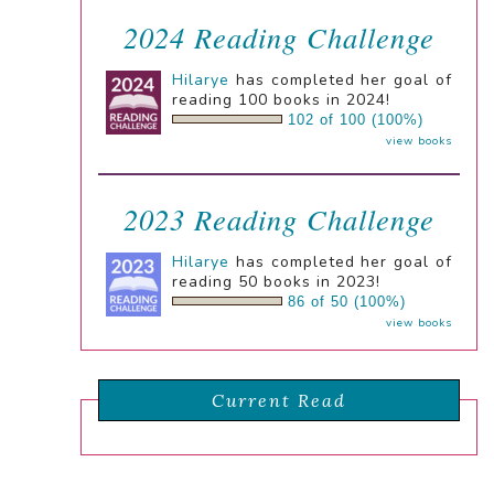
2024 Reading Challenge
Hilarye
has completed her goal of
reading 100 books in 2024!
102 of 100 (100%)
view books
2023 Reading Challenge
Hilarye
has completed her goal of
reading 50 books in 2023!
86 of 50 (100%)
view books
Current Read