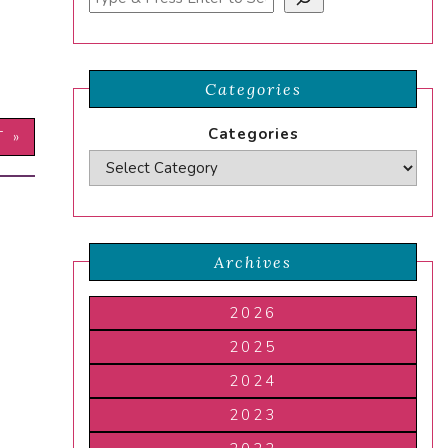
Categories
Categories
T »
Archives
2026
2025
2024
2023