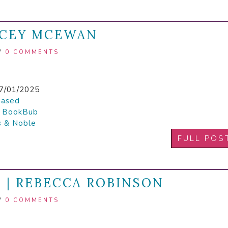
ACEY MCEWAN
/
0 COMMENTS
7/01/2025
hased

BookBub
s & Noble
FULL POS
 | REBECCA ROBINSON
/
0 COMMENTS