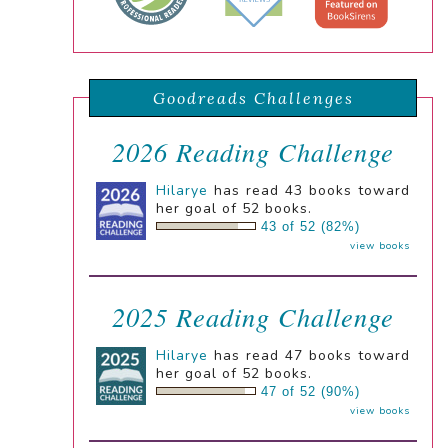
Goodreads Challenges
2026 Reading Challenge
Hilarye
has read 43 books toward
her goal of 52 books.
43 of 52 (82%)
view books
2025 Reading Challenge
Hilarye
has read 47 books toward
her goal of 52 books.
47 of 52 (90%)
view books