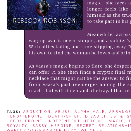
magic—she faces a
longer feels like
himself as the tru
to take part in his
Meanwhile, across 
waging war is never simple, and a soldier’s
With allies fading and time slipping away, 
his own to find the woman he loves and bri
As Vaasa’s magic begins to flare, she desper
can offer it. She then finds a cryptic fin
necklace that might just be the answer to f
from Vaasa’s past reemerges among the su
reach—but will it demand a betrayal that re
TAGS:
ABDUCTION
,
ABUSE
,
ALPHA MALE
,
ARRANGE
HERO/HEROINE
,
DEATH/GRIEF
,
DISABILITIES & 
HERO/HEROINE
,
INDEPENDENT HEROINE
,
MAGIC
,
ROYALTY
,
SASSY HEROINE
,
SECRET RELATIONSHI
WARLORD/COMMANDER HERO
,
WITCHES