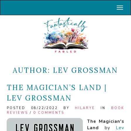
Toggl
AUTHOR:
LEV GROSSMAN
THE MAGICIAN’S LAND |
LEV GROSSMAN
POSTED 08/22/2022 BY
HILARYE
IN
BOOK
REVIEWS
/
0 COMMENTS
The Magician's
Land
by
Lev