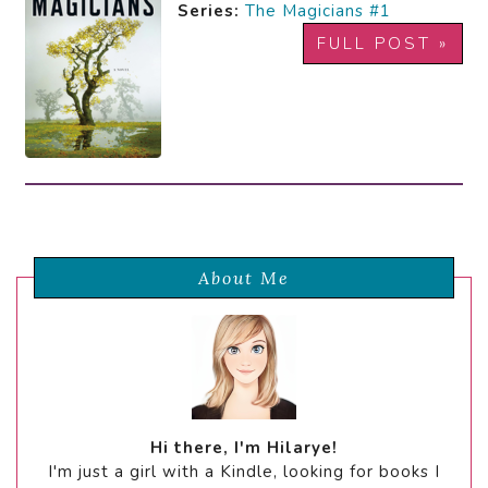
Series:
The Magicians #1
FULL POST »
About Me
Hi there, I'm Hilarye!
I'm just a girl with a Kindle, looking for books I