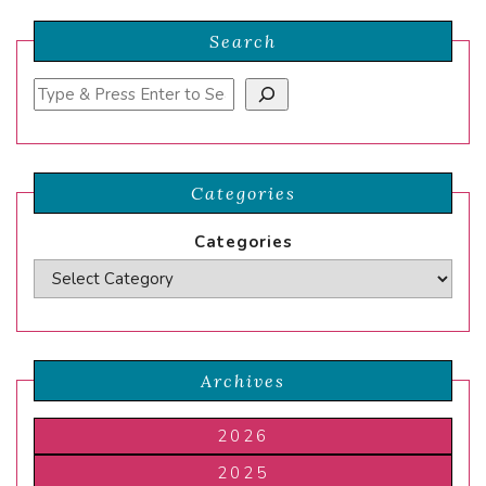
Search
Search
Categories
Categories
Archives
2026
2025