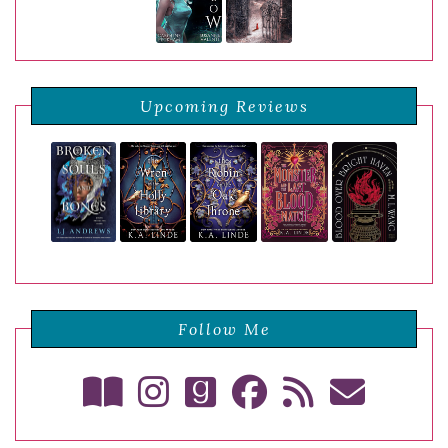
Upcoming Reviews
Follow Me