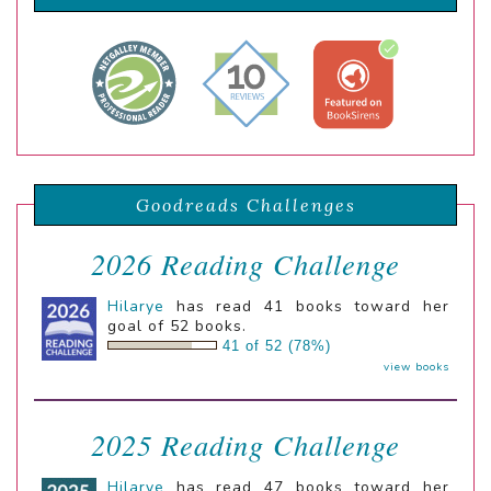
Goodreads Challenges
2026 Reading Challenge
Hilarye
has read 41 books toward her
goal of 52 books.
41 of 52 (78%)
view books
2025 Reading Challenge
Hilarye
has read 47 books toward her