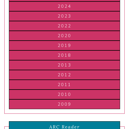
2024
2023
2022
2020
2019
2018
2013
2012
2011
2010
2009
ARC Reader