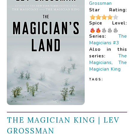
Grossman
Star Rating:
Spice Level:
Series:
The
Magicians #3
Also in this
series:
The
Magicians
,
The
Magician King
TAGS:
THE MAGICIAN KING | LEV
GROSSMAN