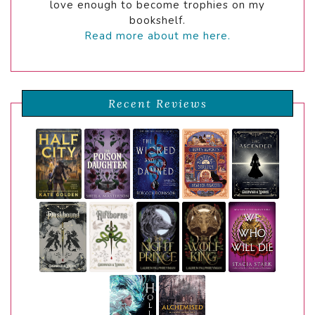
love enough to become trophies on my
bookshelf.
Read more about me here.
Recent Reviews