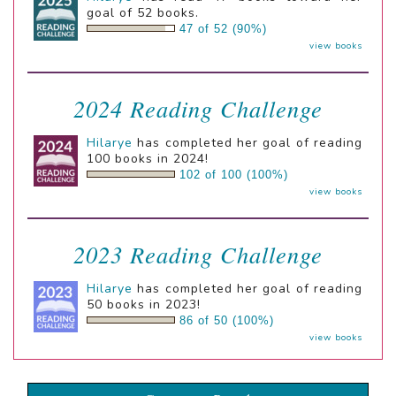
goal of 52 books.
47 of 52 (90%)
view books
2024 Reading Challenge
Hilarye
has completed her goal of reading
100 books in 2024!
102 of 100 (100%)
view books
2023 Reading Challenge
Hilarye
has completed her goal of reading
50 books in 2023!
86 of 50 (100%)
view books