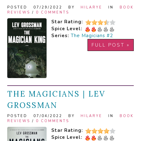
POSTED 07/29/2022 BY
HILARYE
IN
BOOK
REVIEWS
/
0 COMMENTS
Star Rating:
Spice Level:
Series:
The Magicians #2
FULL POST »
THE MAGICIANS | LEV
GROSSMAN
POSTED 07/04/2022 BY
HILARYE
IN
BOOK
REVIEWS
/
0 COMMENTS
Star Rating:
Spice Level: