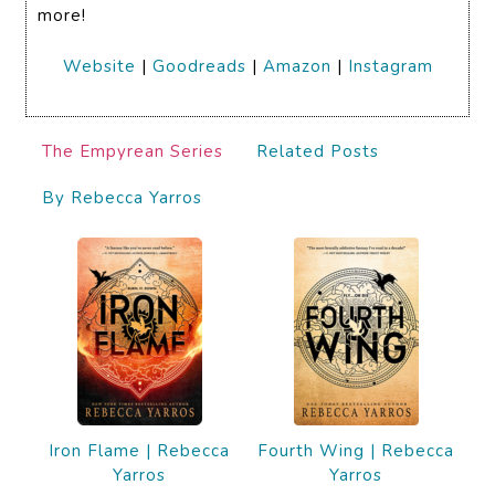
more!
Website
|
Goodreads
|
Amazon
|
Instagram
The Empyrean Series
Related Posts
By Rebecca Yarros
Iron Flame | Rebecca
Fourth Wing | Rebecca
Yarros
Yarros