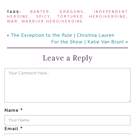
TAGS:
BANTER
,
DRAGONS
,
INDEPENDENT
HEROINE
,
SPICY
,
TORTURED HERO/HEROINE
,
WAR
,
WARRIOR HERO/HEROINE
«
The Exception to the Rule | Christina Lauren
For the Show | Katie Van Brunt
»
Leave a Reply
Name
*
Email
*