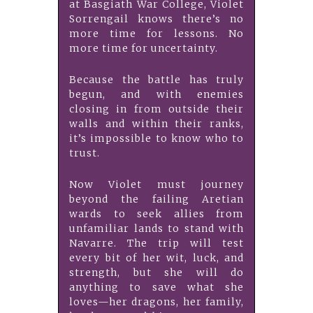
at Basgiath War College, Violet
Sorrengail knows there’s no
more time for lessons. No
more time for uncertainty.
Because the battle has truly
begun, and with enemies
closing in from outside their
walls and within their ranks,
it’s impossible to know who to
trust.
Now Violet must journey
beyond the failing Aretian
wards to seek allies from
unfamiliar lands to stand with
Navarre. The trip will test
every bit of her wit, luck, and
strength, but she will do
anything to save what she
loves—her dragons, her family,