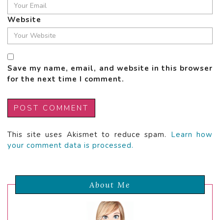
Website
Save my name, email, and website in this browser
for the next time I comment.
This site uses Akismet to reduce spam.
Learn how
your comment data is processed.
About Me