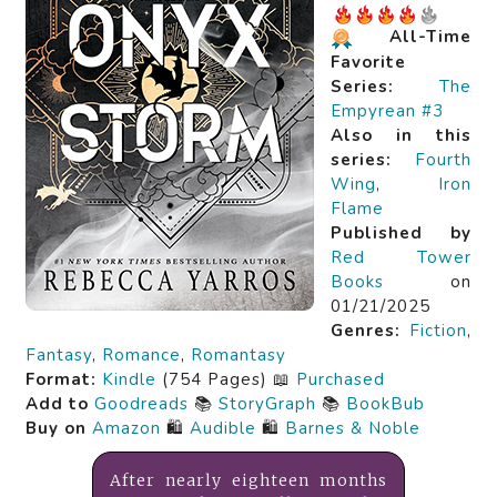
All-Time
Favorite
Series:
The
Empyrean #3
Also in this
series:
Fourth
Wing
,
Iron
Flame
Published by
Red Tower
Books
on
01/21/2025
Genres:
Fiction
,
Fantasy
,
Romance
,
Romantasy
Format:
Kindle
(754 Pages) 📖
Purchased
Add to
Goodreads
📚
StoryGraph
📚
BookBub
Buy on
Amazon
🛍️
Audible
🛍️
Barnes & Noble
After nearly eighteen months