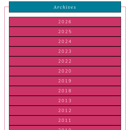
Archives
2026
2025
2024
2023
2022
2020
2019
2018
2013
2012
2011