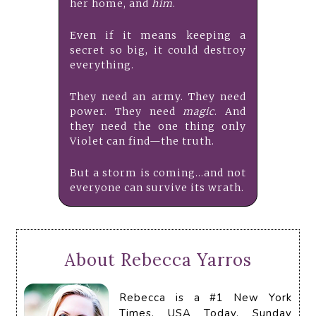
her home, and
him
.
Even if it means keeping a
secret so big, it could destroy
everything.
They need an army. They need
power. They need
magic
. And
they need the one thing only
Violet can find—the truth.
But a storm is coming...and not
everyone can survive its wrath.
About Rebecca Yarros
Rebecca is a #1 New York
Times, USA Today, Sunday