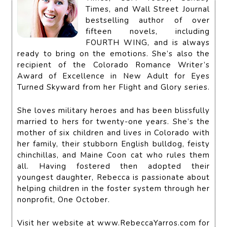
Times, and Wall Street Journal
bestselling author of over
fifteen novels, including
FOURTH WING, and is always
ready to bring on the emotions. She’s also the
recipient of the Colorado Romance Writer’s
Award of Excellence in New Adult for Eyes
Turned Skyward from her Flight and Glory series.
She loves military heroes and has been blissfully
married to hers for twenty-one years. She’s the
mother of six children and lives in Colorado with
her family, their stubborn English bulldog, feisty
chinchillas, and Maine Coon cat who rules them
all. Having fostered then adopted their
youngest daughter, Rebecca is passionate about
helping children in the foster system through her
nonprofit, One October.
Visit her website at www.RebeccaYarros.com for