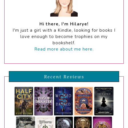
Hi there, I'm Hilarye!
I'm just a girl with a Kindle, looking for books I
love enough to become trophies on my
bookshelf.
Read more about me here.
Recent Reviews