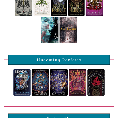
Upcoming Reviews