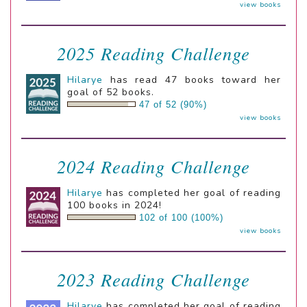
view books
2025 Reading Challenge
Hilarye
has read 47 books toward her
goal of 52 books.
47 of 52 (90%)
view books
2024 Reading Challenge
Hilarye
has completed her goal of reading
100 books in 2024!
102 of 100 (100%)
view books
2023 Reading Challenge
Hilarye
has completed her goal of reading