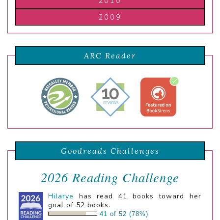
2010
2009
ARC Reader
Goodreads Challenges
2026 Reading Challenge
Hilarye
has read 41 books toward her
goal of 52 books.
41 of 52 (78%)