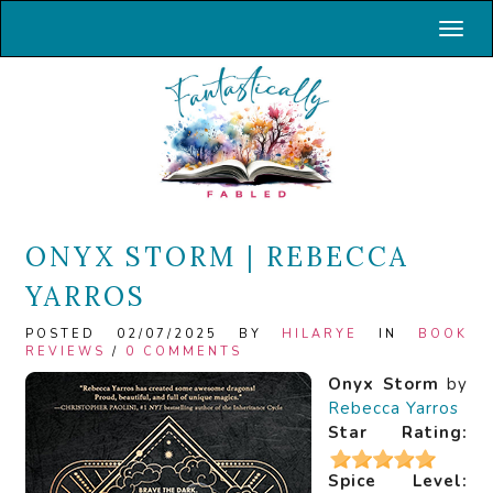
Toggl
ONYX STORM | REBECCA
YARROS
POSTED 02/07/2025 BY
HILARYE
IN
BOOK
REVIEWS
/
0 COMMENTS
Onyx Storm
by
Rebecca Yarros
Star Rating:
Spice Level: