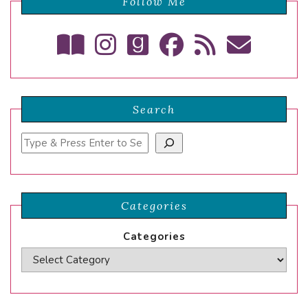
Follow Me
Search
Search
Categories
Categories