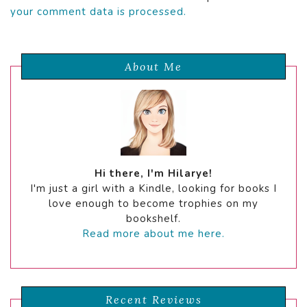
your comment data is processed.
About Me
Hi there, I'm Hilarye!
I'm just a girl with a Kindle, looking for books I
love enough to become trophies on my
bookshelf.
Read more about me here.
Recent Reviews