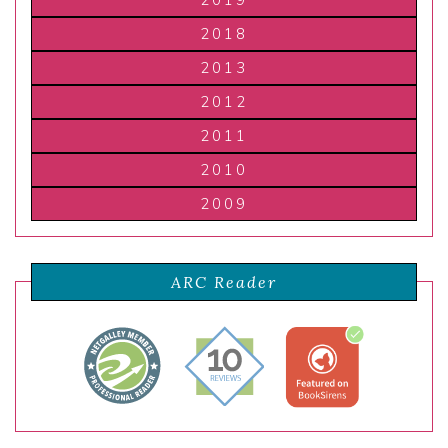
2019
2018
2013
2012
2011
2010
2009
ARC Reader