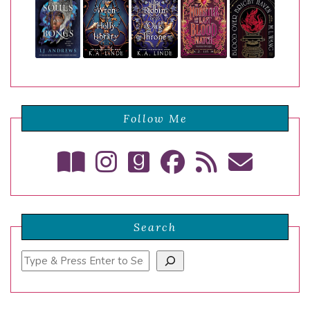
Follow Me
Search
Search