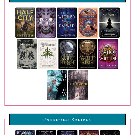
Upcoming Reviews