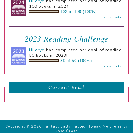
Hilarye
has completed her goal of reading
100 books in 2024!
102 of 100 (100%)
view books
2023 Reading Challenge
Hilarye
has completed her goal of reading
50 books in 2023!
86 of 50 (100%)
view books
Current Read
Copyright © 2026 Fantastically Fabled.
Tweak Me theme
by
Nose Graze