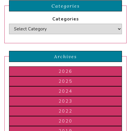
Categories
Categories
Archives
2026
2025
2024
2023
2022
2020