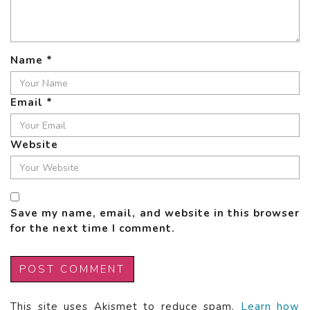
Name
*
Email
*
Website
Save my name, email, and website in this browser
for the next time I comment.
This site uses Akismet to reduce spam.
Learn how