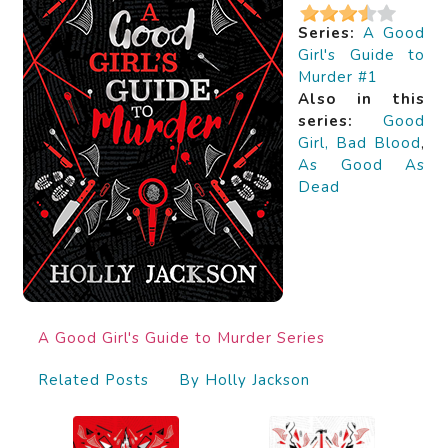
Series:
A Good
Girl's Guide to
Murder #1
Also in this
series:
Good
Girl, Bad Blood
,
As Good As
Dead
A Good Girl's Guide to Murder Series
Related Posts
By Holly Jackson