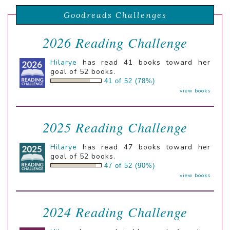
Goodreads Challenges
2026 Reading Challenge
Hilarye
has read 41 books toward her
goal of 52 books.
41 of 52 (78%)
view books
2025 Reading Challenge
Hilarye
has read 47 books toward her
goal of 52 books.
47 of 52 (90%)
view books
2024 Reading Challenge