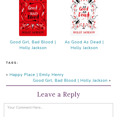
Good Girl, Bad Blood |
As Good As Dead |
Holly Jackson
Holly Jackson
TAGS:
«
Happy Place | Emily Henry
Good Girl, Bad Blood | Holly Jackson
»
Leave a Reply