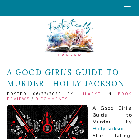
Toggl
A GOOD GIRL’S GUIDE TO
MURDER | HOLLY JACKSON
POSTED 06/23/2023 BY
HILARYE
IN
BOOK
REVIEWS
/
0 COMMENTS
A Good Girl's
Guide to
Murder
by
Holly Jackson
Star Rating: