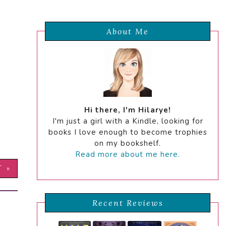
About Me
Hi there, I'm Hilarye!
I'm just a girl with a Kindle, looking for
books I love enough to become trophies
on my bookshelf.
Read more about me here.
T »
Recent Reviews