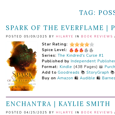
TAG:
POS
SPARK OF THE EVERFLAME | 
POSTED 05/09/2025 BY
HILARYE
IN
BOOK REVIEWS
Star Rating:
Spice Level:
Series:
The Kindred's Curse #1
Published by
Independent Publishe
Format:
Kindle
(438 Pages) 📖
Purc
Add to
Goodreads
📚
StoryGraph

Buy on
Amazon
🛍️
Audible
🛍️
Barne
ENCHANTRA | KAYLIE SMITH
POSTED 04/25/2025 BY
HILARYE
IN
BOOK REVIEWS