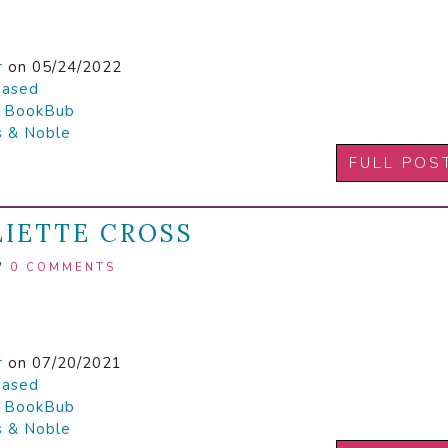
r
on 05/24/2022
hased

BookBub
s & Noble
FULL POS
LIETTE CROSS
/
0 COMMENTS
r
on 07/20/2021
hased

BookBub
s & Noble