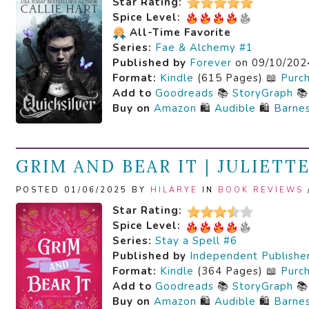
Star Rating:
Spice Level:
All-Time Favorite
Series:
Fae & Alchemy #1
Published by
Forever
on 09/10/202
Format:
Kindle
(615 Pages) 📖
Purc
Add to
Goodreads
📚
StoryGraph

Buy on
Amazon
🛍️
Audible
🛍️
Barne
GRIM AND BEAR IT | JULIETT
POSTED 01/06/2025 BY
HILARYE
IN
BOOK REVIEWS
Star Rating:
Spice Level:
Series:
Stay a Spell #6
Published by
Independent Publishe
Format:
Kindle
(364 Pages) 📖
Purc
Add to
Goodreads
📚
StoryGraph

Buy on
Amazon
🛍️
Audible
🛍️
Barne