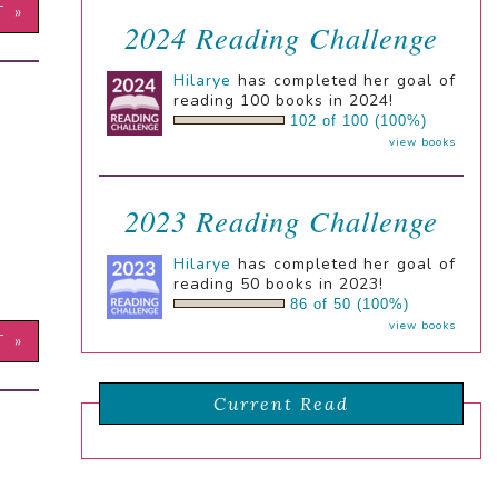
T »
2024 Reading Challenge
Hilarye
has completed her goal of
reading 100 books in 2024!
102 of 100 (100%)
view books
2023 Reading Challenge
Hilarye
has completed her goal of
reading 50 books in 2023!
86 of 50 (100%)
view books
T »
Current Read