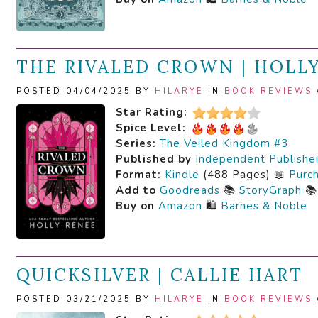
THE RIVALED CROWN | HOLL
POSTED 04/04/2025 BY
HILARYE
IN
BOOK REVIEWS
Star Rating:
Spice Level:
Series:
The Veiled Kingdom #3
Published by
Independent Publishe
Format:
Kindle
(488 Pages) 📖
Purc
Add to
Goodreads
📚
StoryGraph

Buy on
Amazon
🛍️
Barnes & Noble
QUICKSILVER | CALLIE HART
POSTED 03/21/2025 BY
HILARYE
IN
BOOK REVIEWS