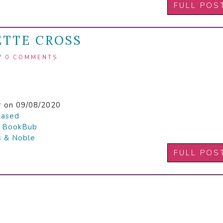
FULL POS
IETTE CROSS
/
0 COMMENTS
r
on 09/08/2020
hased

BookBub
s & Noble
FULL POS