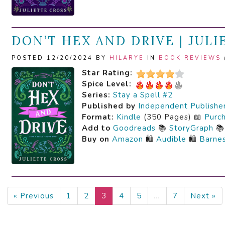
DON’T HEX AND DRIVE | JUL
POSTED 12/20/2024 BY
HILARYE
IN
BOOK REVIEWS
Star Rating:
Spice Level:
Series:
Stay a Spell #2
Published by
Independent Publishe
Format:
Kindle
(350 Pages) 📖
Purc
Add to
Goodreads
📚
StoryGraph

Buy on
Amazon
🛍️
Audible
🛍️
Barne
« Previous
1
2
3
4
5
…
7
Next »