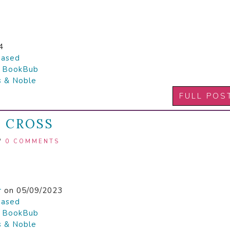
4
hased

BookBub
s & Noble
FULL POS
E CROSS
/
0 COMMENTS
r
on 05/09/2023
hased

BookBub
s & Noble