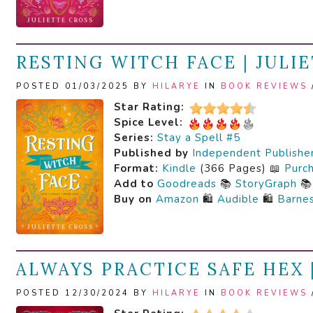
RESTING WITCH FACE | JULI
POSTED 01/03/2025 BY
HILARYE
IN
BOOK REVIEWS
Star Rating:
Spice Level:
Series:
Stay a Spell #5
Published by
Independent Publishe
Format:
Kindle
(366 Pages) 📖
Purc
Add to
Goodreads
📚
StoryGraph

Buy on
Amazon
🛍️
Audible
🛍️
Barne
ALWAYS PRACTICE SAFE HEX 
POSTED 12/30/2024 BY
HILARYE
IN
BOOK REVIEWS