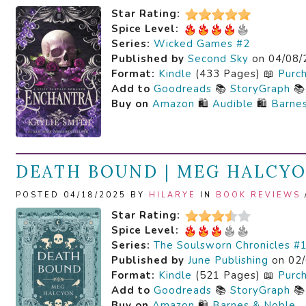
Star Rating:
Spice Level:
Series:
Wicked Games #2
Published by
Second Sky
on 04/08/
Format:
Kindle
(433 Pages) 📖
Purc
Add to
Goodreads
📚
StoryGraph

Buy on
Amazon
🛍️
Audible
🛍️
Barne
DEATH BOUND | MEG HALCY
POSTED 04/18/2025 BY
HILARYE
IN
BOOK REVIEWS
Star Rating:
Spice Level:
Series:
The Soulsworn Chronicles #
Published by
June Publishing
on 02/
Format:
Kindle
(521 Pages) 📖
Purc
Add to
Goodreads
📚
StoryGraph

Buy on
Amazon
🛍️
Barnes & Noble