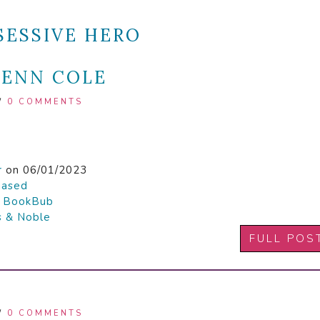
SESSIVE HERO
PENN COLE
/
0 COMMENTS
r
on 06/01/2023
hased

BookBub
s & Noble
FULL POS
/
0 COMMENTS