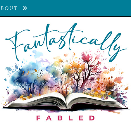
ABOUT