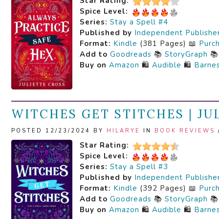
Star Rating:
Spice Level:
Series:
Stay a Spell #4
Published by
Independent Publishe
Format:
Kindle
(381 Pages) 📖
Purc
Add to
Goodreads
📚
StoryGraph

Buy on
Amazon
🛍️
Audible
🛍️
Barne
WITCHES GET STITCHES | JU
POSTED 12/23/2024 BY
HILARYE
IN
BOOK REVIEWS
Star Rating:
Spice Level:
Series:
Stay a Spell #3
Published by
Independent Publishe
Format:
Kindle
(392 Pages) 📖
Purc
Add to
Goodreads
📚
StoryGraph

Buy on
Amazon
🛍️
Audible
🛍️
Barne