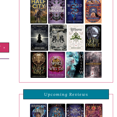
T »
Upcoming Reviews