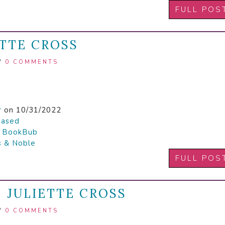
FULL POS
ETTE CROSS
/
0 COMMENTS
r
on 10/31/2022
hased

BookBub
s & Noble
FULL POS
| JULIETTE CROSS
/
0 COMMENTS