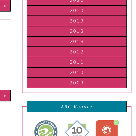
2022
T »
2020
2019
2018
2013
2012
2011
2010
2009
T »
ARC Reader