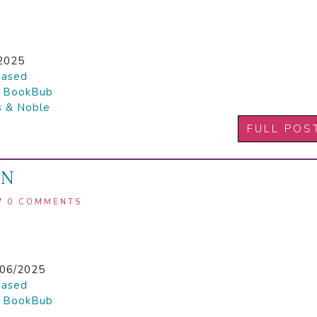
2025
hased

BookBub
s & Noble
FULL POS
ON
/
0 COMMENTS
1
06/2025
hased

BookBub