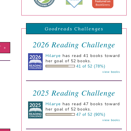
Goodreads Challenges
2026 Reading Challenge
T »
Hilarye
has read 41 books toward
her goal of 52 books.
41 of 52 (78%)
view books
2025 Reading Challenge
Hilarye
has read 47 books toward
her goal of 52 books.
47 of 52 (90%)
view books