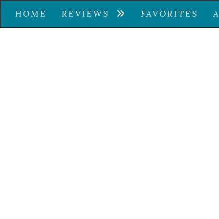
HOME
REVIEWS
FAVORITES