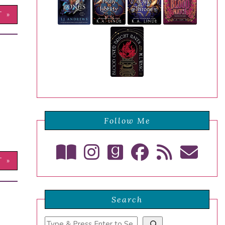
T »
Follow Me
T »
Search
Search