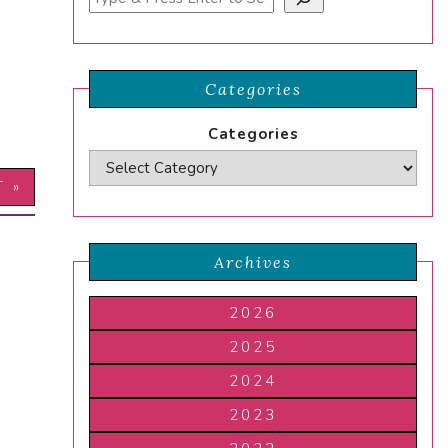
Categories
Categories
T »
Archives
2026
2025
2024
2023