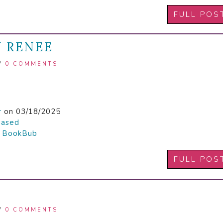
FULL POS
Y RENEE
/
0 COMMENTS
r
on 03/18/2025
hased

BookBub
FULL POS
/
0 COMMENTS